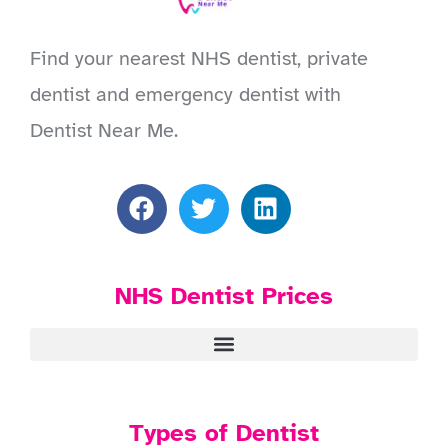
Find your nearest NHS dentist, private
dentist and emergency dentist with
Dentist Near Me.
NHS Dentist Prices
Types of Dentist