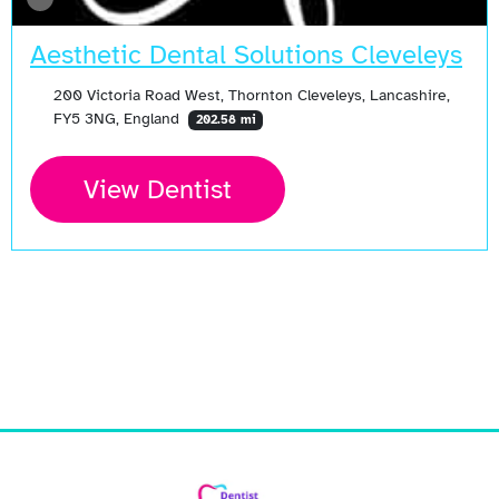
Aesthetic Dental Solutions Cleveleys
200 Victoria Road West, Thornton Cleveleys, Lancashire,
FY5 3NG, England
202.58 mi
View Dentist