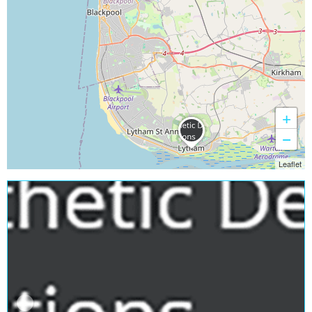
+
−
Leaflet