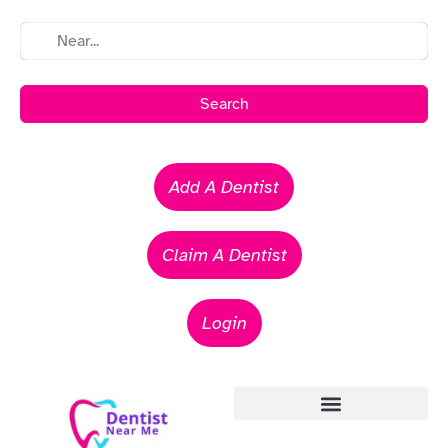
Search
Add A Dentist
Claim A Dentist
Login
Emergency Dentists