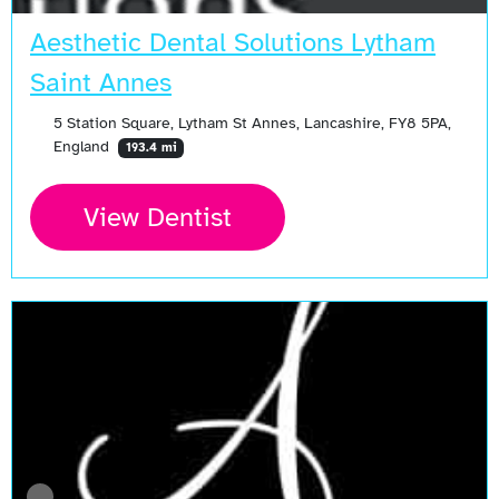
Aesthetic Dental Solutions Lytham
Saint Annes
5 Station Square, Lytham St Annes, Lancashire, FY8 5PA,
England
193.4 mi
View Dentist