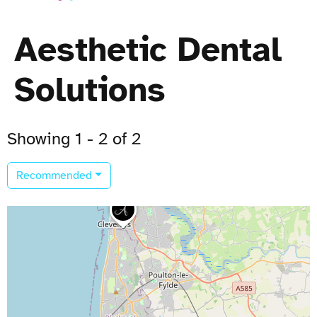
Aesthetic Dental
Solutions
Showing 1 - 2 of 2
Recommended