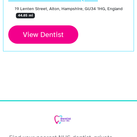
19 Lenten Street, Alton, Hampshire, GU34 1HG, England
44.85 mi
View Dentist