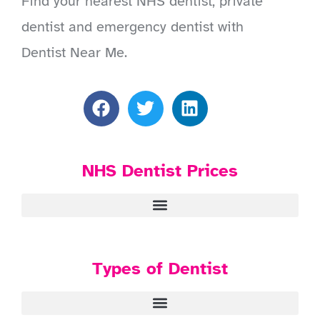
Find your nearest NHS dentist, private
dentist and emergency dentist with
Dentist Near Me.
NHS Dentist Prices
Types of Dentist