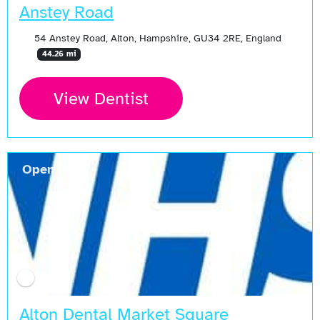
Anstey Road
54 Anstey Road, Alton, Hampshire, GU34 2RE, England
44.26 mi
View Dentist
Open Now
Alton Dental Market Square