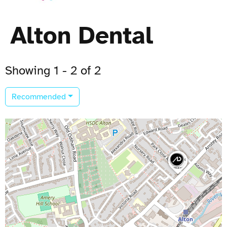
Alton Dental
Showing 1 - 2 of 2
Recommended