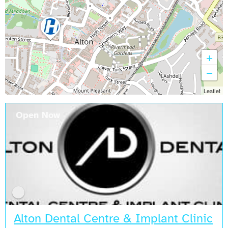
+
−
Leaflet
Open Now
Alton Dental Centre & Implant Clinic