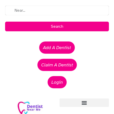
Search
Add A Dentist
Claim A Dentist
Login
Emergency Dentists