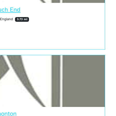
uch End
 England
3.73 mi
monton