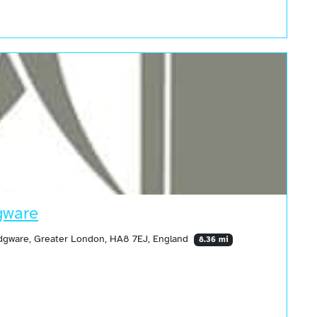
gware
 Edgware, Greater London, HA8 7EJ, England
8.36 mi