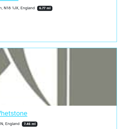
n, N18 1JX, England
6.77 mi
Whetstone
LN, England
7.46 mi