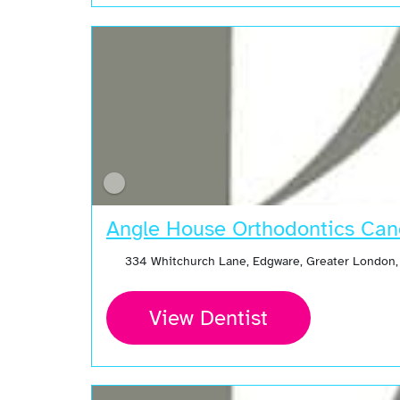
Angle House Orthodontics Can
334 Whitchurch Lane, Edgware, Greater London
View Dentist