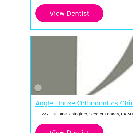
View Dentist
Angle House Orthodontics Chi
237 Hall Lane, Chingford, Greater London, E4 8
View Dentist