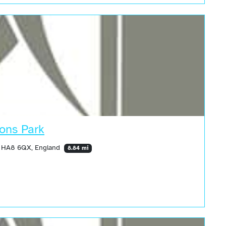
ons Park
, HA8 6QX, England
8.84 mi