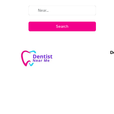
Search
D