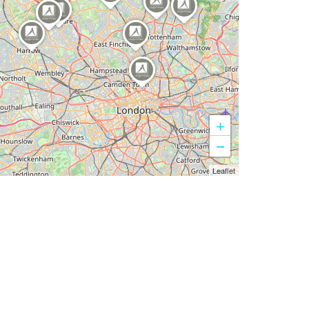
+
−
Leaflet