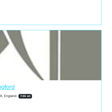
ngford
HX, England
7.56 mi