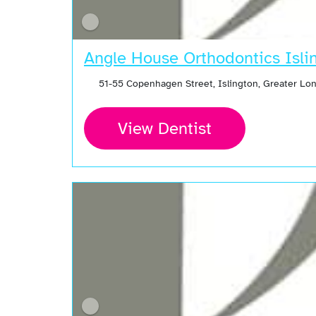
Angle House Orthodontics Isli
51-55 Copenhagen Street, Islington, Greater Lo
View Dentist