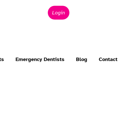
Login
ts
Emergency Dentists
Blog
Contact