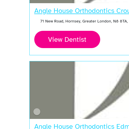
Angle House Orthodontics Cro
71 New Road, Hornsey, Greater London, N8 8TA,
View Dentist
Angle House Orthodontics Ed