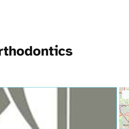
rthodontics