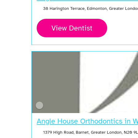
38 Harington Terrace, Edmonton, Greater Londo
View Dentist
Angle House Orthodontics in 
1379 High Road, Barnet, Greater London, N20 9