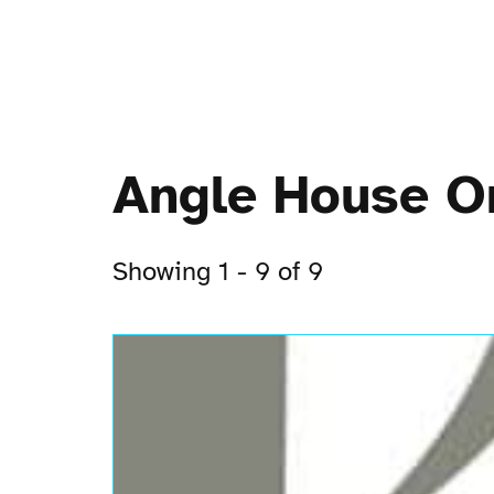
Angle House O
Showing 1 - 9 of 9