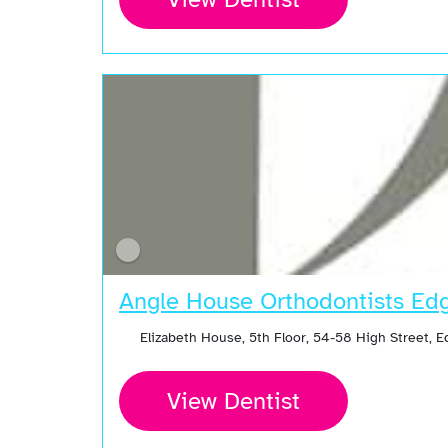
Angle House Orthodontists Ed
Elizabeth House, 5th Floor, 54-58 High Street,
View Dentist