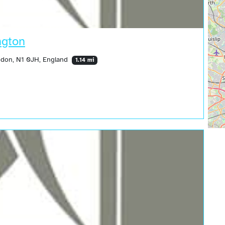
ngton
ndon, N1 0JH, England
1.14 mi