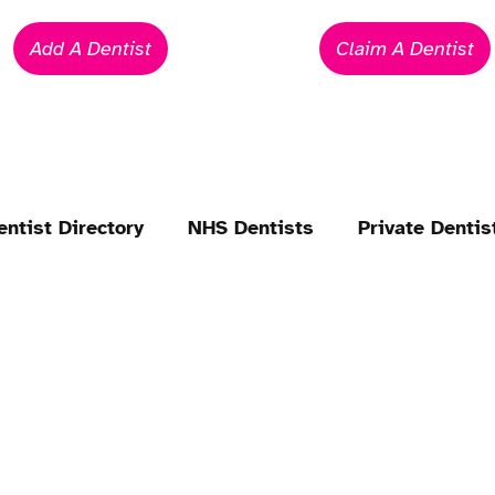
Add A Dentist
Claim A Dentist
entist Directory
NHS Dentists
Private Dentis