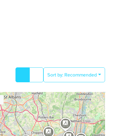
Sort by:
Recommended