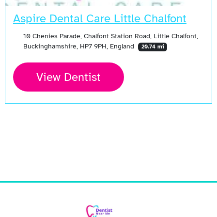
Aspire Dental Care Little Chalfont
10 Chenies Parade, Chalfont Station Road, Little Chalfont,
Buckinghamshire, HP7 9PH, England
20.74 mi
View Dentist