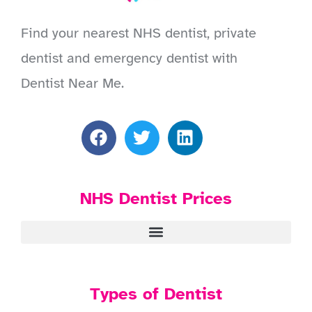
Find your nearest NHS dentist, private
dentist and emergency dentist with
Dentist Near Me.
NHS Dentist Prices
Types of Dentist