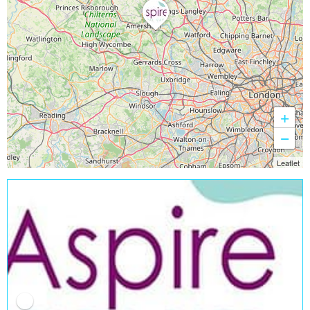
+
−
Leaflet
Open Now