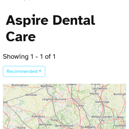
Aspire Dental
Care
Showing 1 - 1 of 1
Recommended