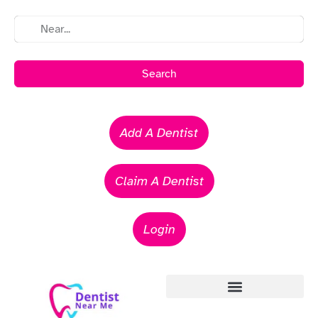
Search
Add A Dentist
Claim A Dentist
Login
Emergency Dentists