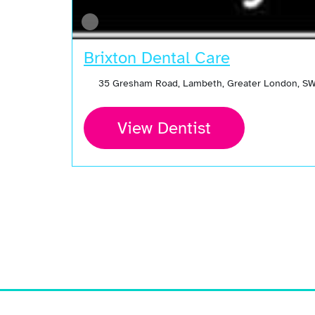
Brixton Dental Care
35 Gresham Road, Lambeth, Greater London, S
View Dentist