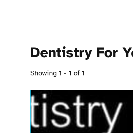
Dentistry For 
Showing 1 - 1 of 1