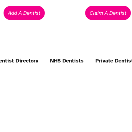
Add A Dentist
Claim A Dentist
entist Directory
NHS Dentists
Private Dentis