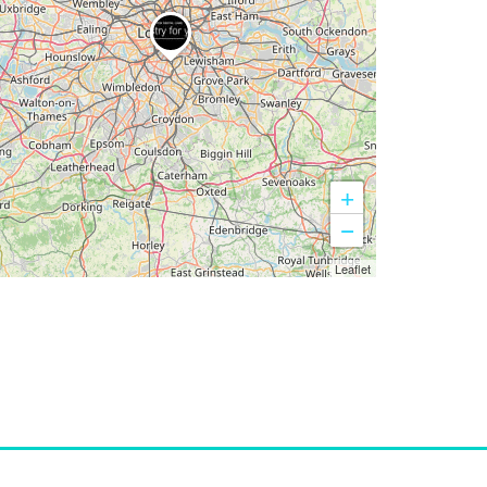
+
−
Leaflet