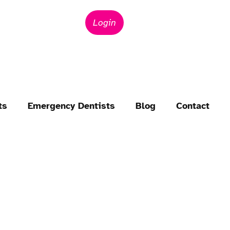
Login
ts
Emergency Dentists
Blog
Contact