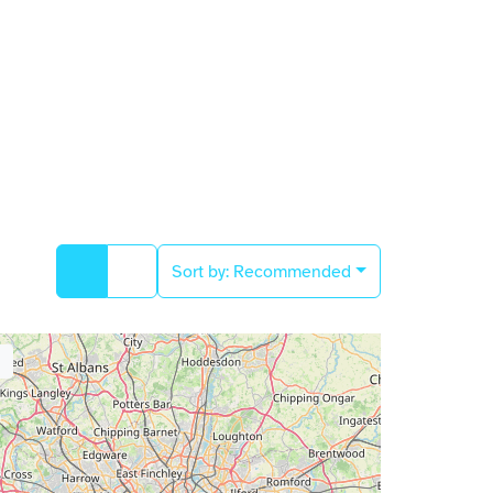
Sort by:
Recommended