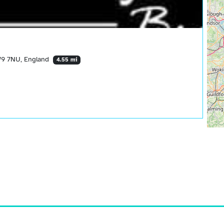
W9 7NU, England
4.55 mi