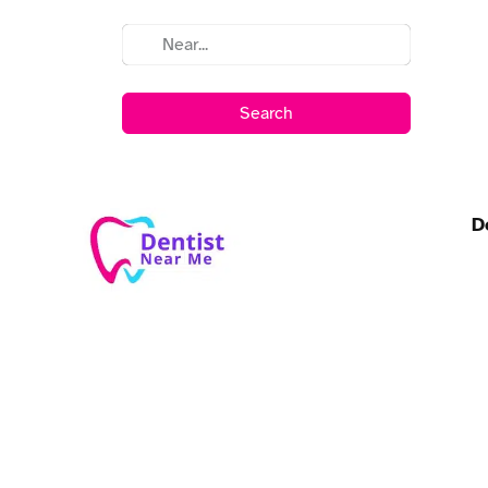
Search
D