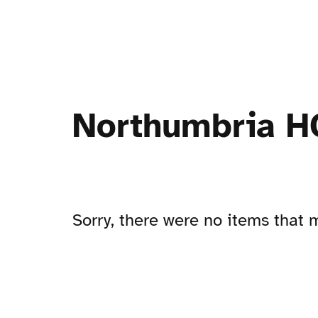
Northumbria HC
Sorry, there were no items that m