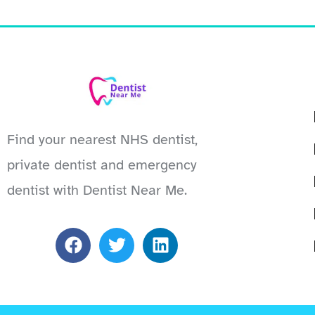
Find your nearest NHS dentist,
private dentist and emergency
dentist with Dentist Near Me.