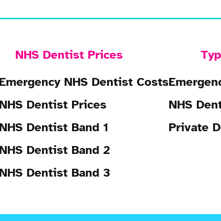
NHS Dentist Prices
Typ
Emergency NHS Dentist Costs
Emergenc
NHS Dentist Prices
NHS Dent
NHS Dentist Band 1
Private D
NHS Dentist Band 2
NHS Dentist Band 3