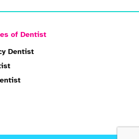
es of Dentist
y Dentist
ist
entist