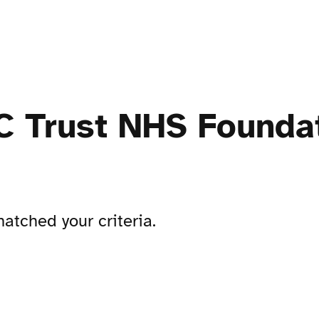
 Trust NHS Foundat
atched your criteria.