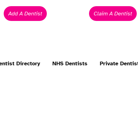
Add A Dentist
Claim A Dentist
entist Directory
NHS Dentists
Private Dentis