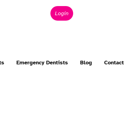
Login
ts
Emergency Dentists
Blog
Contact