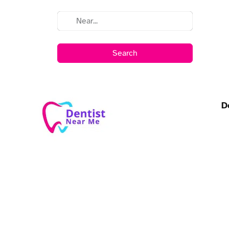
Search
D