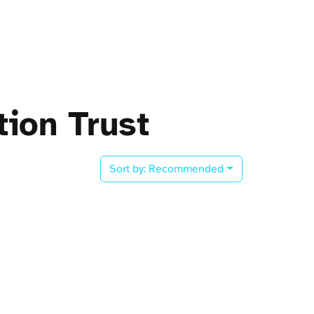
ion Trust
Sort by:
Recommended