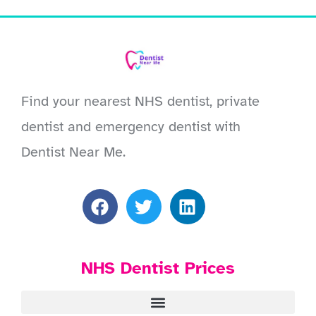
Find your nearest NHS dentist, private
dentist and emergency dentist with
Dentist Near Me.
NHS Dentist Prices