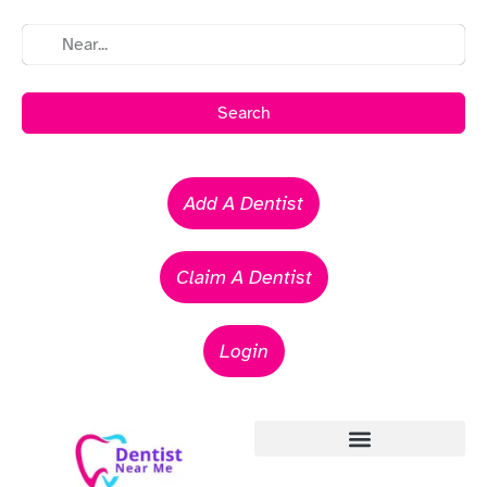
Search
Add A Dentist
Claim A Dentist
Login
Emergency Dentists