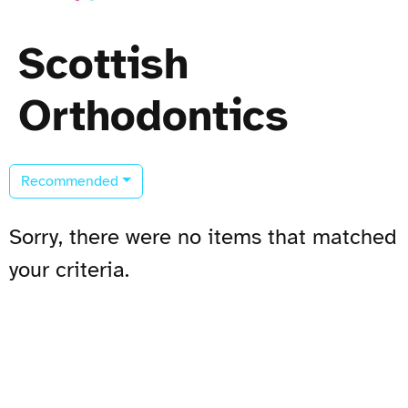
Scottish
Orthodontics
Recommended
Sorry, there were no items that matched
your criteria.