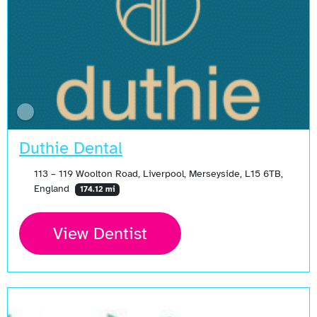
Duthie Dental
113 – 119 Woolton Road, Liverpool, Merseyside, L15 6TB,
England
174.12 mi
View Dentist