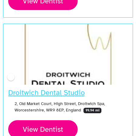
View Dentist
Droitwich Dental Studio
2, Old Market Court, High Street, Droitwich Spa,
Worcestershire, WR9 8EP, England
99.94 mi
View Dentist