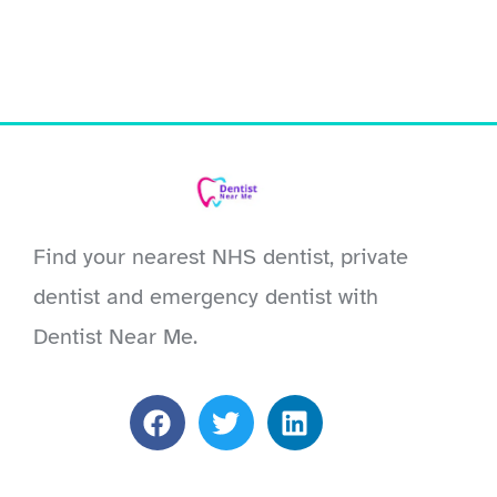
Find your nearest NHS dentist, private
dentist and emergency dentist with
Dentist Near Me.