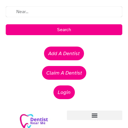
Search
Add A Dentist
Claim A Dentist
Login
Emergency Dentists