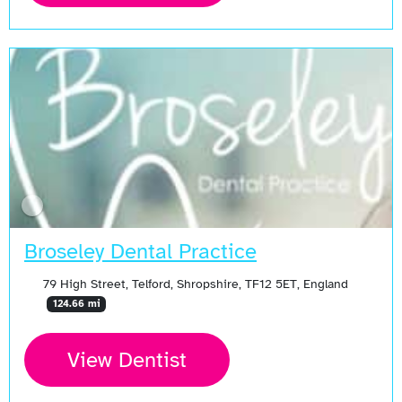
Broseley Dental Practice
79 High Street, Telford, Shropshire, TF12 5ET, England
124.66 mi
View Dentist