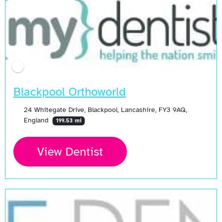
Blackpool Orthoworld
24 Whitegate Drive, Blackpool, Lancashire, FY3 9AQ,
England
199.53 mi
View Dentist