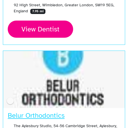
92 High Street, Wimbledon, Greater London, SW19 5EG,
England
7.95 mi
View Dentist
Belur Orthodontics
The Aylesbury Studio, 54-56 Cambridge Street, Aylesbury,