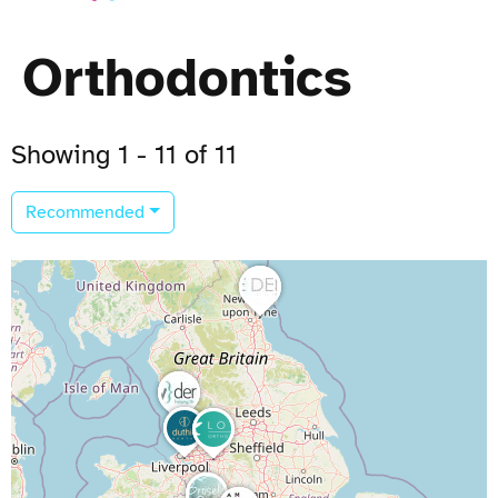
Orthodontics
Showing 1 - 11 of 11
Recommended