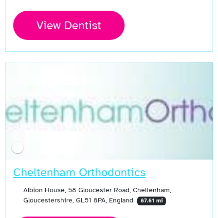
View Dentist
Cheltenham Orthodontics
Albion House, 58 Gloucester Road, Cheltenham,
Gloucestershire, GL51 8PA, England
87.61 mi