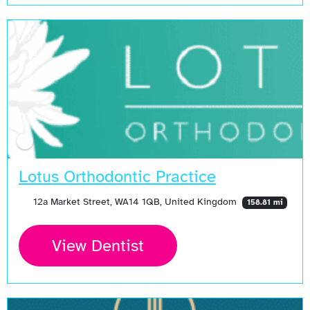
Lotus Orthodontic Practice
12a Market Street, WA14 1QB, United Kingdom
158.81 mi
View Dentist