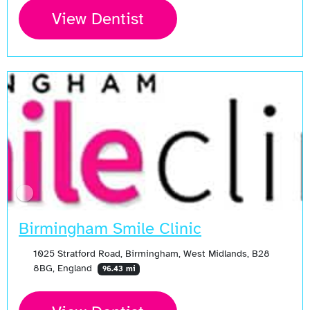
View Dentist
Birmingham Smile Clinic
1025 Stratford Road, Birmingham, West Midlands, B28
8BG, England
96.43 mi