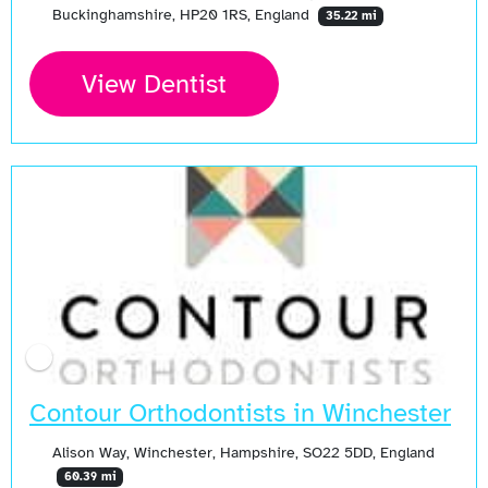
Buckinghamshire, HP20 1RS, England
35.22 mi
View Dentist
Contour Orthodontists in Winchester
Alison Way, Winchester, Hampshire, SO22 5DD, England
60.39 mi