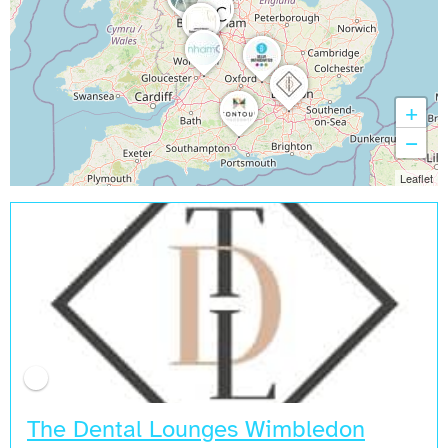
+
−
Leaflet
The Dental Lounges Wimbledon