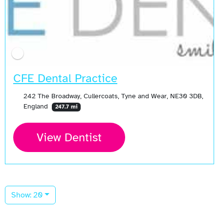
CFE Dental Practice
242 The Broadway, Cullercoats, Tyne and Wear, NE30 3DB,
England
247.7 mi
View Dentist
Show: 20