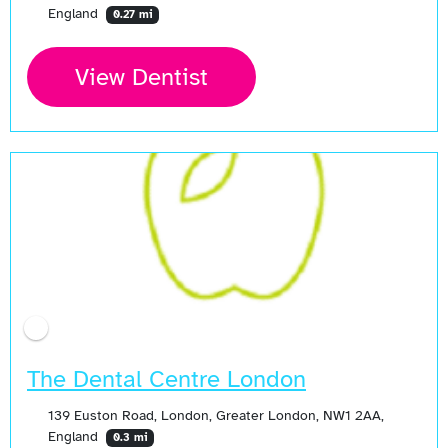
England
0.27 mi
View Dentist
The Dental Centre London
139 Euston Road, London, Greater London, NW1 2AA,
England
0.3 mi