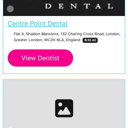
Centre Point Dental
Flat 4, Shaldon Mansions, 132 Charing Cross Road, London,
Greater London, WC2H 0LA, England
0.92 mi
View Dentist