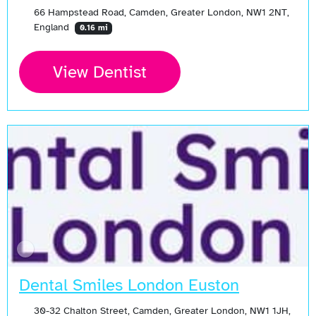
66 Hampstead Road, Camden, Greater London, NW1 2NT,
England
0.16 mi
View Dentist
Dental Smiles London Euston
30-32 Chalton Street, Camden, Greater London, NW1 1JH,