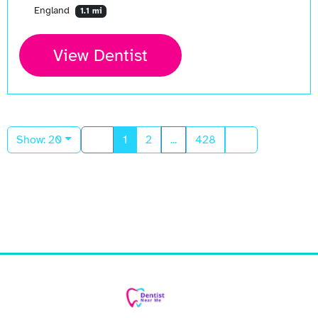
England
1.1 mi
View Dentist
Show: 20
1
2
...
428