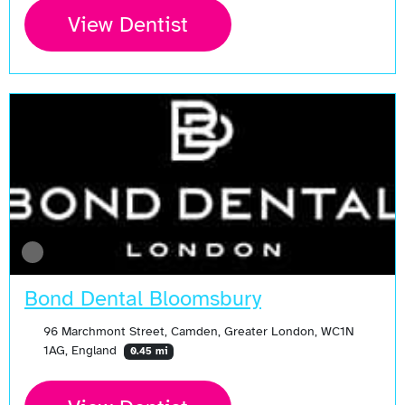
View Dentist
Bond Dental Bloomsbury
96 Marchmont Street, Camden, Greater London, WC1N
1AG, England
0.45 mi