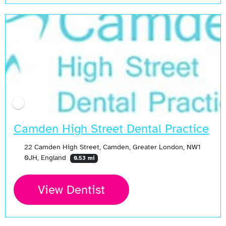
Camden High Street Dental Practice
22 Camden High Street, Camden, Greater London, NW1
0JH, England
0.53 mi
View Dentist