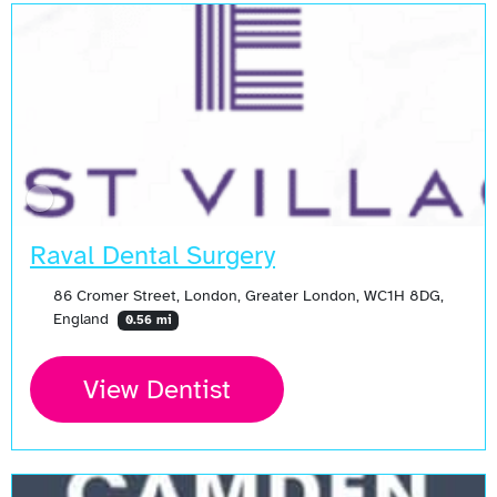
Raval Dental Surgery
86 Cromer Street, London, Greater London, WC1H 8DG,
England
0.56 mi
View Dentist