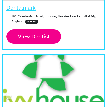
Dentalmark
192 Caledonian Road, London, Greater London, N1 0SQ,
England
0.99 mi
View Dentist