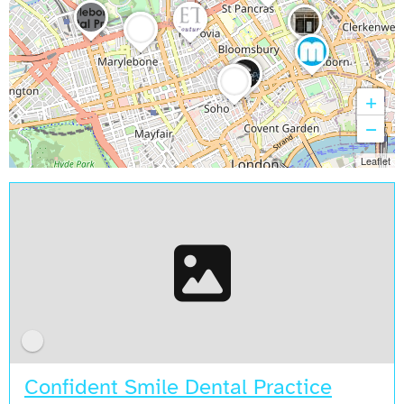
+
−
Leaflet
Confident Smile Dental Practice