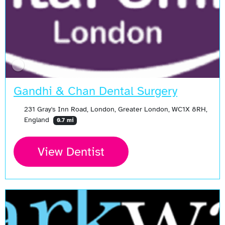
Gandhi & Chan Dental Surgery
231 Gray's Inn Road, London, Greater London, WC1X 8RH,
England
0.7 mi
View Dentist