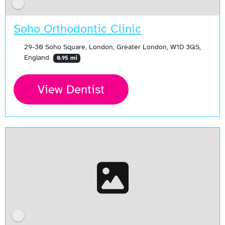
Soho Orthodontic Clinic
29-30 Soho Square, London, Greater London, W1D 3QS,
England
0.95 mi
View Dentist