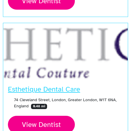
View Dentist
Esthetique Dental Care
74 Cleveland Street, London, Greater London, W1T 6NA,
England
0.48 mi
View Dentist