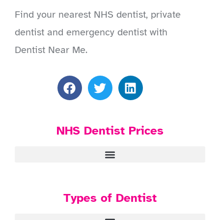
Find your nearest NHS dentist, private
dentist and emergency dentist with
Dentist Near Me.
NHS Dentist Prices
Types of Dentist