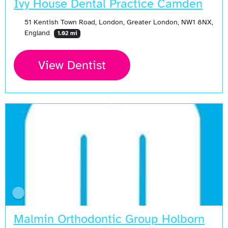
Ivy House Dental Practice Camden
51 Kentish Town Road, London, Greater London, NW1 8NX,
England
1.02 mi
View Dentist
Malmin Orthodontic Group Holborn