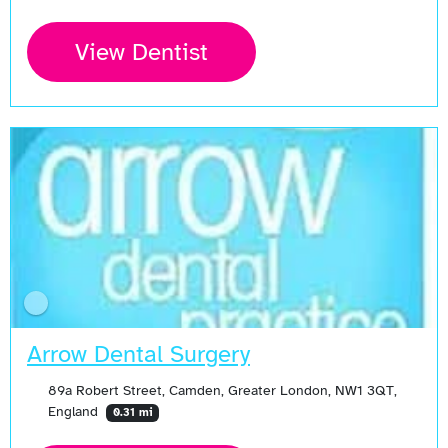
View Dentist
Arrow Dental Surgery
89a Robert Street, Camden, Greater London, NW1 3QT,
England
0.31 mi