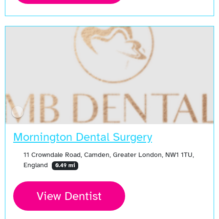
Mornington Dental Surgery
11 Crowndale Road, Camden, Greater London, NW1 1TU,
England
0.49 mi
View Dentist