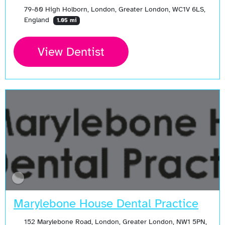
79-80 High Holborn, London, Greater London, WC1V 6LS,
England
1.05 mi
View Dentist
Marylebone House Dental Practice
152 Marylebone Road, London, Greater London, NW1 5PN,