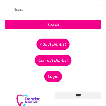
Search
Add A Dentist
Claim A Dentist
Login
Emergency Dentists