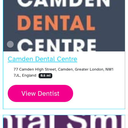
Camden Dental Centre
77 Camden High Street, Camden, Greater London, NW1
7JL, England
0.6 mi
View Dentist