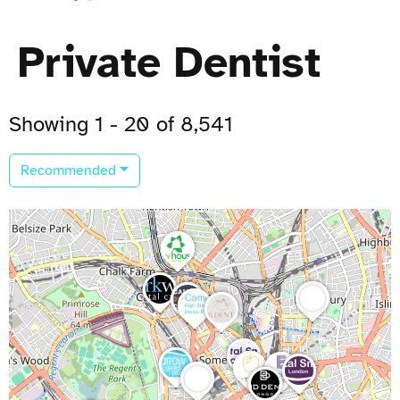
Private Dentist
Showing 1 - 20 of 8,541
Recommended