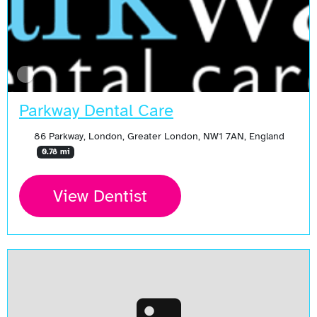
Parkway Dental Care
86 Parkway, London, Greater London, NW1 7AN, England
0.78 mi
View Dentist