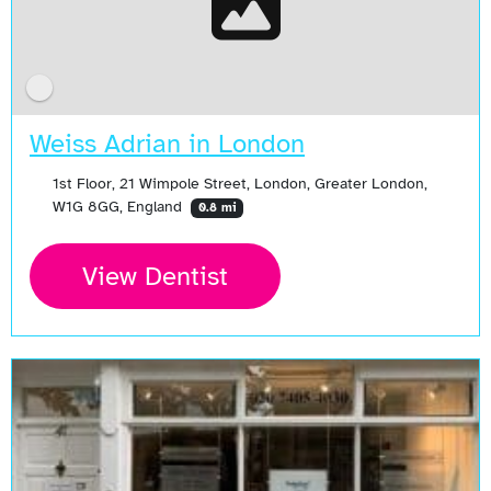
Weiss Adrian in London
1st Floor, 21 Wimpole Street, London, Greater London,
W1G 8GG, England
0.8 mi
View Dentist