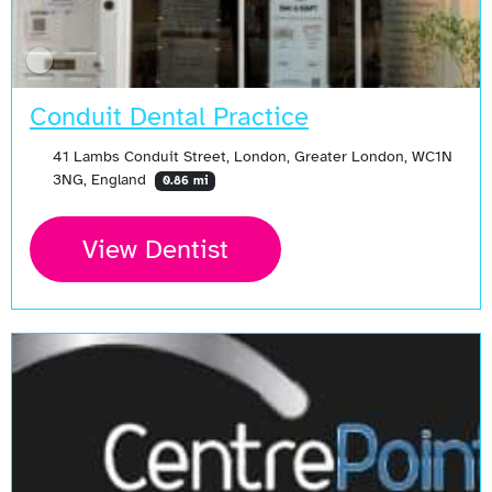
Conduit Dental Practice
41 Lambs Conduit Street, London, Greater London, WC1N
3NG, England
0.86 mi
View Dentist