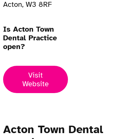
Acton, W3 8RF
Is Acton Town
Dental Practice
open?
Visit
Website
Acton Town Dental