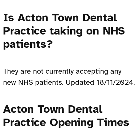
Is Acton Town Dental
Practice taking on NHS
patients?
They are not currently accepting any
new NHS patients. Updated 18/11/2024.
Acton Town Dental
Practice Opening Times