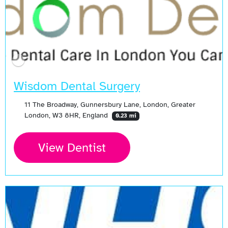
Wisdom Dental Surgery
11 The Broadway, Gunnersbury Lane, London, Greater
London, W3 8HR, England
0.23 mi
View Dentist