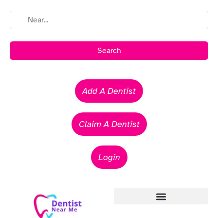
Search
Add A Dentist
Claim A Dentist
Login
Emergency Dentists