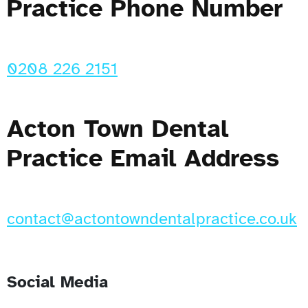
Practice Phone Number
0208 226 2151
Acton Town Dental
Practice Email Address
contact@actontowndentalpractice.co.uk
Social Media