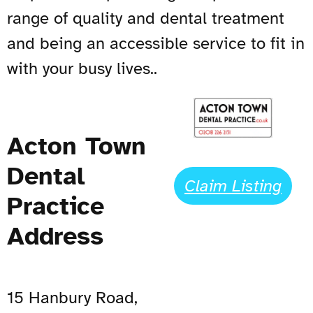
range of quality and dental treatment
and being an accessible service to fit in
with your busy lives..
Acton Town
Dental
Claim Listing
Practice
Address
15 Hanbury Road,