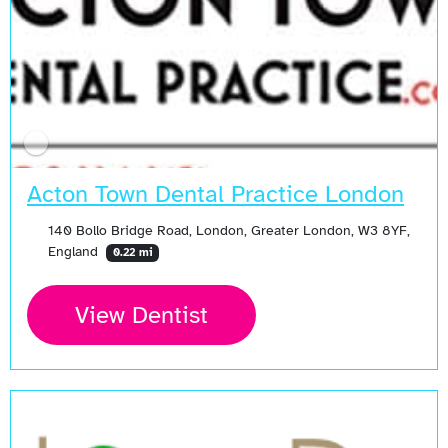
Acton Town Dental Practice London
140 Bollo Bridge Road, London, Greater London, W3 8YF,
England
0.22 mi
View Dentist