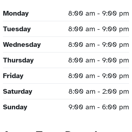
Monday
8:00 am - 9:00 pm
Tuesday
8:00 am - 9:00 pm
Wednesday
8:00 am - 9:00 pm
Thursday
8:00 am - 9:00 pm
Friday
8:00 am - 9:00 pm
Saturday
8:00 am - 2:00 pm
Sunday
9:00 am - 6:00 pm