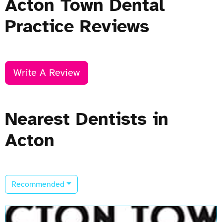
Acton Town Dental
Practice Reviews
Write A Review
Nearest Dentists in
Acton
Recommended