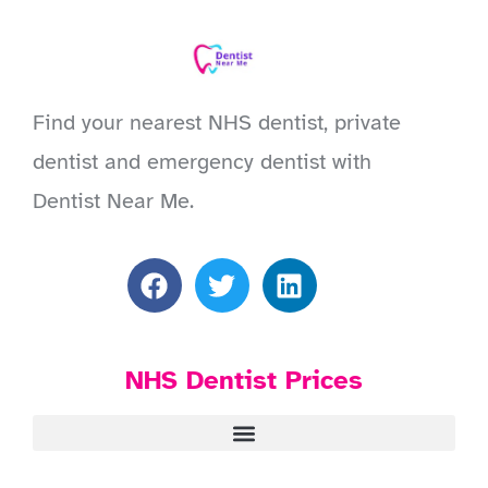
Find your nearest NHS dentist, private
dentist and emergency dentist with
Dentist Near Me.
NHS Dentist Prices