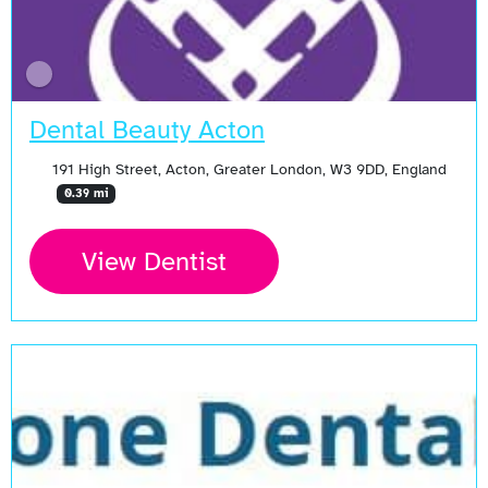
Dental Beauty Acton
191 High Street, Acton, Greater London, W3 9DD, England
0.39 mi
View Dentist