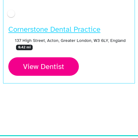
Cornerstone Dental Practice
137 High Street, Acton, Greater London, W3 6LY, England
0.42 mi
View Dentist