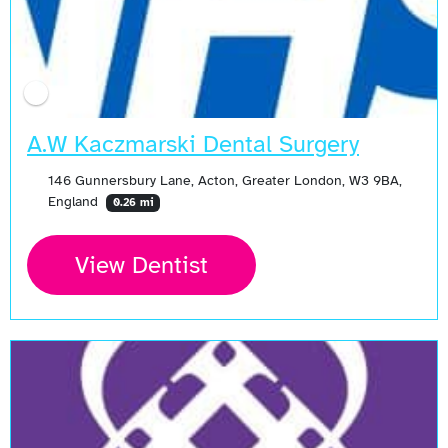
A.W Kaczmarski Dental Surgery
146 Gunnersbury Lane, Acton, Greater London, W3 9BA,
England
0.26 mi
View Dentist