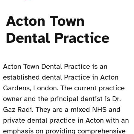
Acton Town
Dental Practice
Acton Town Dental Practice is an
established dental Practice in Acton
Gardens, London. The current practice
owner and the principal dentist is Dr.
Gaz Radi. They are a mixed NHS and
private dental practice in Acton with an
emphasis on providing comprehensive