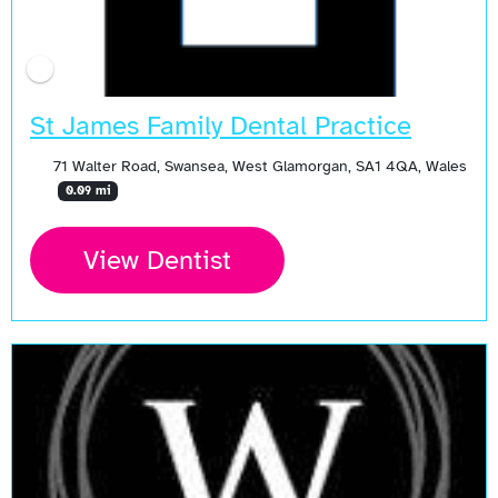
St James Family Dental Practice
71 Walter Road, Swansea, West Glamorgan, SA1 4QA, Wales
0.09 mi
View Dentist