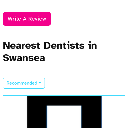
Write A Review
Nearest Dentists in
Swansea
Recommended