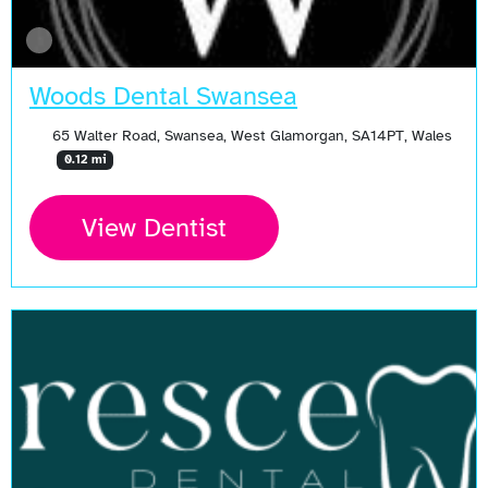
Woods Dental Swansea
65 Walter Road, Swansea, West Glamorgan, SA14PT, Wales
0.12 mi
View Dentist