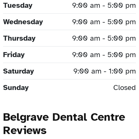
Tuesday
9:00 am - 5:00 pm
Wednesday
9:00 am - 5:00 pm
Thursday
9:00 am - 5:00 pm
Friday
9:00 am - 5:00 pm
Saturday
9:00 am - 1:00 pm
Sunday
Closed
Belgrave Dental Centre
Reviews