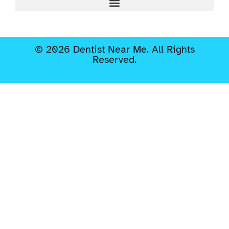
© 2026 Dentist Near Me. All Rights
Reserved.