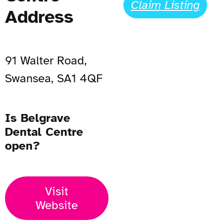
Claim Listing
Address
91 Walter Road,
Swansea, SA1 4QF
Is Belgrave
Dental Centre
open?
Visit
Website