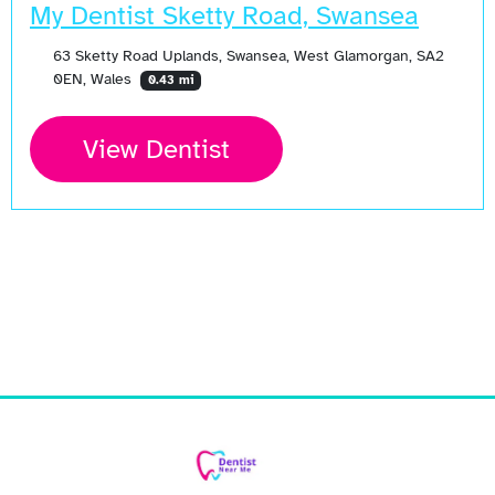
My Dentist Sketty Road, Swansea
63 Sketty Road Uplands, Swansea, West Glamorgan, SA2
0EN, Wales
0.43 mi
View Dentist