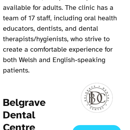
available for adults. The clinic has a
team of 17 staff, including oral health
educators, dentists, and dental
therapists/hygienists, who strive to
create a comfortable experience for
both Welsh and English-speaking
patients.
Belgrave
Dental
Centre