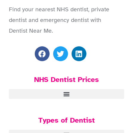
Find your nearest NHS dentist, private
dentist and emergency dentist with
Dentist Near Me.
NHS Dentist Prices
Types of Dentist