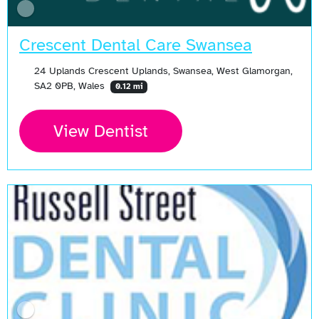
Crescent Dental Care Swansea
24 Uplands Crescent Uplands, Swansea, West Glamorgan,
SA2 0PB, Wales
0.12 mi
View Dentist