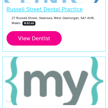
Russell Street Dental Practice
27 Russell Street, Swansea, West Glamorgan, SA1 4HR,
Wales
0.32 mi
View Dentist