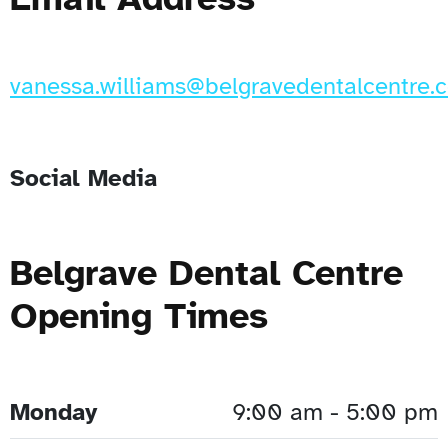
vanessa.williams@belgravedentalcentre.c
Social Media
Belgrave Dental Centre
Opening Times
Monday
9:00 am - 5:00 pm