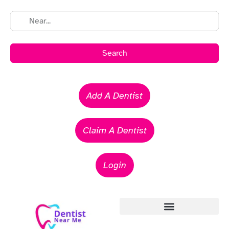
Search
Add A Dentist
Claim A Dentist
Login
Emergency Dentists