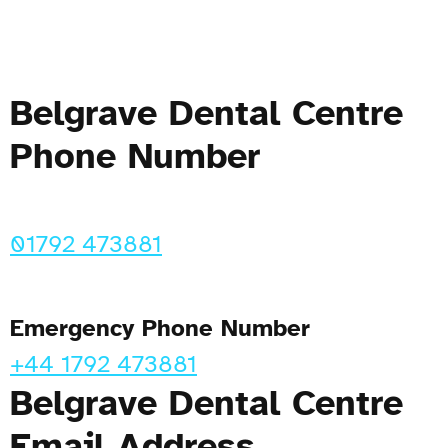
Belgrave Dental Centre
Phone Number
01792 473881
Emergency Phone Number
+44 1792 473881
Belgrave Dental Centre
Email Address