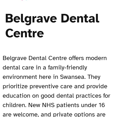
Belgrave Dental
Centre
Belgrave Dental Centre offers modern
dental care in a family-friendly
environment here in Swansea. They
prioritize preventive care and provide
education on good dental practices for
children. New NHS patients under 16
are welcome, and private options are