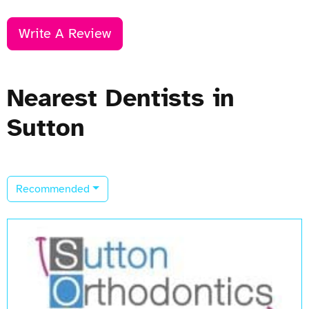
Write A Review
Nearest Dentists in
Sutton
Recommended