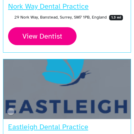
Nork Way Dental Practice
29 Nork Way, Banstead, Surrey, SM7 1PB, England
1.3 mi
View Dentist
Eastleigh Dental Practice