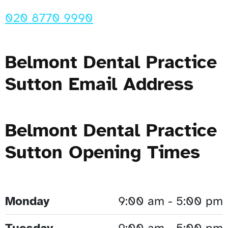
020 8770 9990
Belmont Dental Practice
Sutton Email Address
Belmont Dental Practice
Sutton Opening Times
Monday
9:00 am - 5:00 pm
Tuesday
9:00 am - 5:00 pm