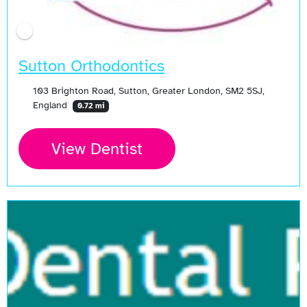
Sutton Orthodontics
103 Brighton Road, Sutton, Greater London, SM2 5SJ,
England
0.72 mi
View Dentist