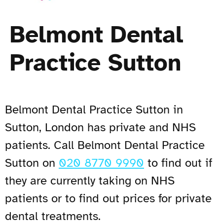
Belmont Dental
Practice Sutton
Belmont Dental Practice Sutton in
Sutton, London has private and NHS
patients. Call Belmont Dental Practice
Sutton on
020 8770 9990
to find out if
they are currently taking on NHS
patients or to find out prices for private
dental treatments.