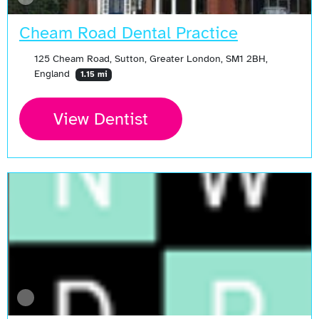
Cheam Road Dental Practice
125 Cheam Road, Sutton, Greater London, SM1 2BH,
England
1.15 mi
View Dentist