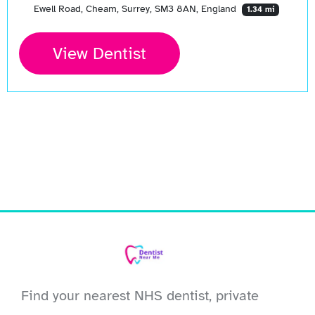
Ewell Road, Cheam, Surrey, SM3 8AN, England
1.34 mi
View Dentist
Find your nearest NHS dentist, private