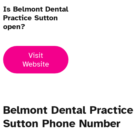
Is Belmont Dental
Practice Sutton
open?
Visit
Website
Belmont Dental Practice
Sutton Phone Number