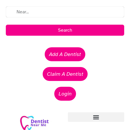
Search
Add A Dentist
Claim A Dentist
Login
Emergency Dentists