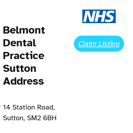
Belmont
Dental
Claim Listing
Practice
Sutton
Address
14 Station Road,
Sutton, SM2 6BH