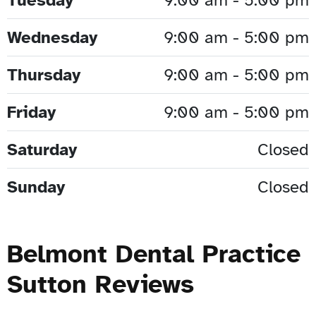
Wednesday
9:00 am - 5:00 pm
Thursday
9:00 am - 5:00 pm
Friday
9:00 am - 5:00 pm
Saturday
Closed
Sunday
Closed
Belmont Dental Practice
Sutton Reviews