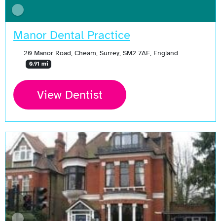
Manor Dental Practice
20 Manor Road, Cheam, Surrey, SM2 7AF, England
0.91 mi
View Dentist