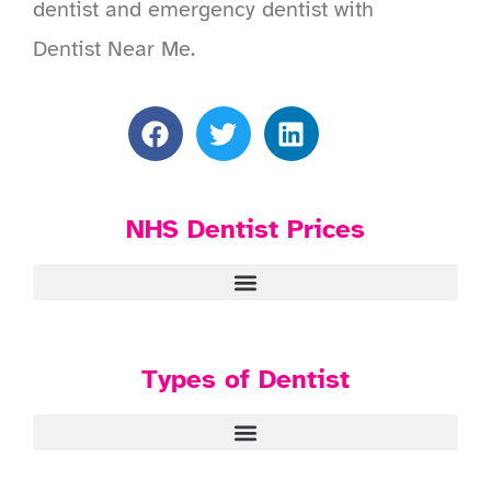
dentist and emergency dentist with
Dentist Near Me.
NHS Dentist Prices
Types of Dentist