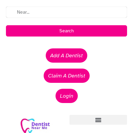
Search
Add A Dentist
Claim A Dentist
Login
Emergency Dentists