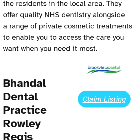
the residents in the local area. They
offer quality
NHS
dentistry alongside
a range of private cosmetic treatments
to enable you to access the care you
want when you need it most.
Bhandal
Dental
Claim Listing
Practice
Rowley
Regis