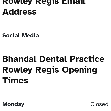
Rowley Regis Email
Address
Social Media
Bhandal Dental Practice
Rowley Regis Opening
Times
Monday
Closed