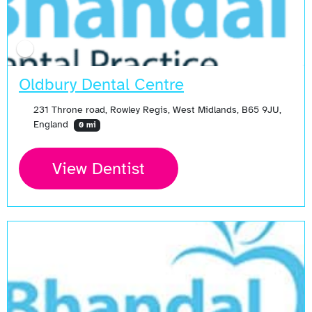
Oldbury Dental Centre
231 Throne road, Rowley Regis, West Midlands, B65 9JU,
England
0 mi
View Dentist