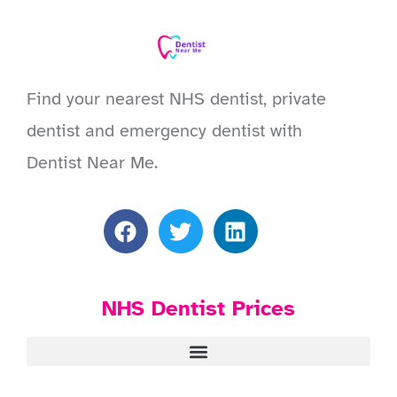
Find your nearest NHS dentist, private
dentist and emergency dentist with
Dentist Near Me.
NHS Dentist Prices