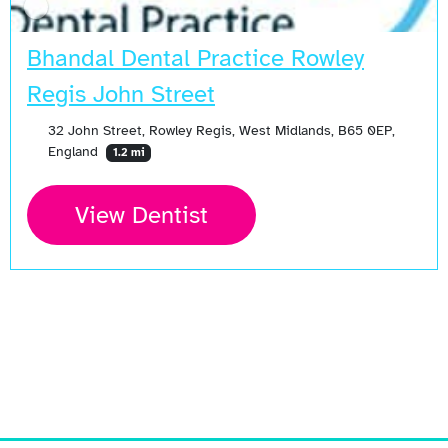
Bhandal Dental Practice Rowley
Regis John Street
32 John Street, Rowley Regis, West Midlands, B65 0EP,
England
1.2 mi
View Dentist