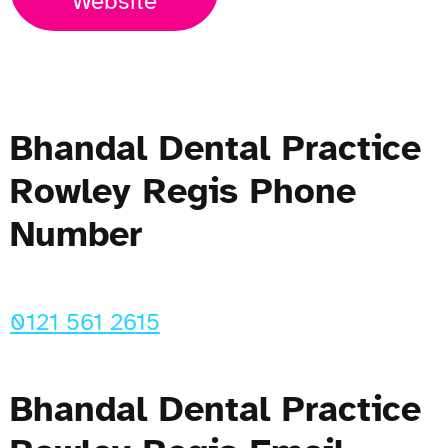
Website
Bhandal Dental Practice
Rowley Regis Phone
Number
0121 561 2615
Bhandal Dental Practice