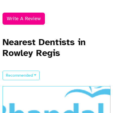
Write A Review
Nearest Dentists in
Rowley Regis
Recommended