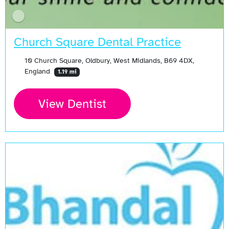
Church Square Dental Practice
10 Church Square, Oldbury, West Midlands, B69 4DX,
England
1.19 mi
View Dentist