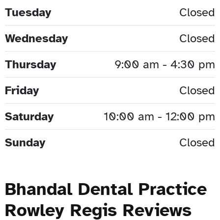
Tuesday
Closed
Wednesday
Closed
Thursday
9:00 am - 4:30 pm
Friday
Closed
Saturday
10:00 am - 12:00 pm
Sunday
Closed
Bhandal Dental Practice
Rowley Regis Reviews