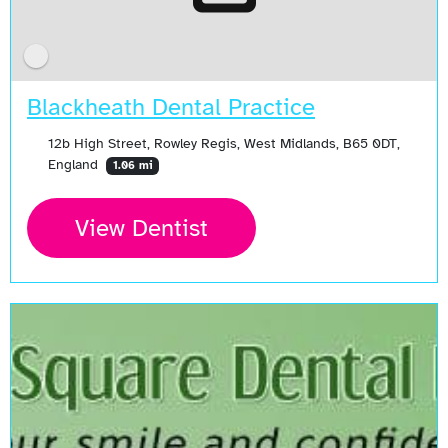
Blackheath Dental Practice
12b High Street, Rowley Regis, West Midlands, B65 0DT,
England
1.06 mi
View Dentist