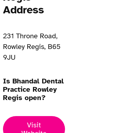
Address
231 Throne Road,
Rowley Regis, B65
9JU
Is Bhandal Dental
Practice Rowley
Regis open?
Visit