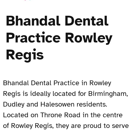
Bhandal Dental
Practice Rowley
Regis
Bhandal Dental Practice in Rowley
Regis is ideally located for Birmingham,
Dudley and Halesowen residents.
Located on Throne Road in the centre
of Rowley Regis, they are proud to serve