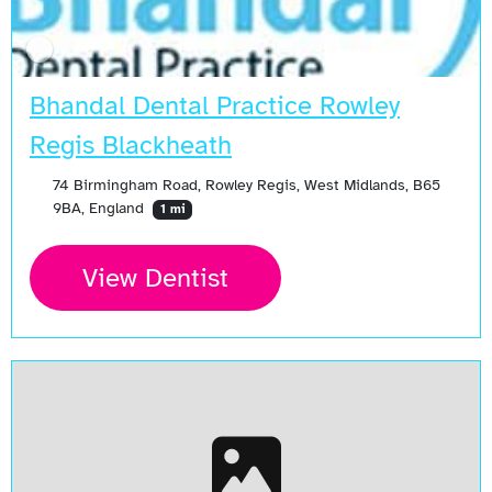
Bhandal Dental Practice Rowley
Regis Blackheath
74 Birmingham Road, Rowley Regis, West Midlands, B65
9BA, England
1 mi
View Dentist