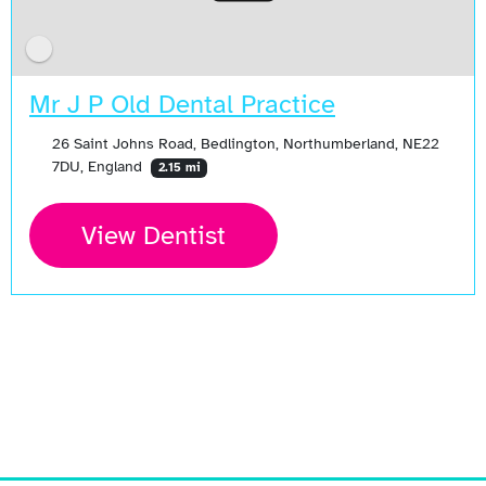
Mr J P Old Dental Practice
26 Saint Johns Road, Bedlington, Northumberland, NE22
7DU, England
2.15 mi
View Dentist