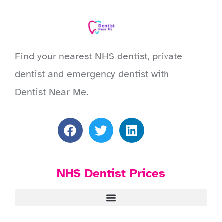
Find your nearest NHS dentist, private
dentist and emergency dentist with
Dentist Near Me.
NHS Dentist Prices