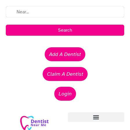
Search
Add A Dentist
Claim A Dentist
Login
Emergency Dentists