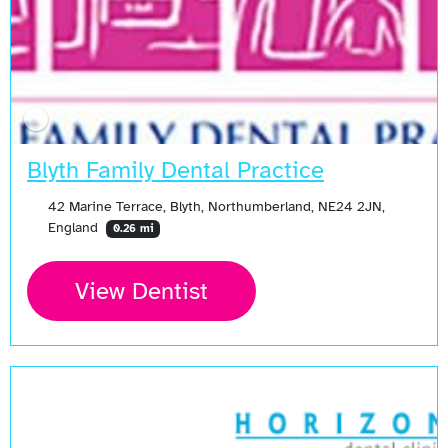
Blyth Family Dental Practice
42 Marine Terrace, Blyth, Northumberland, NE24 2JN,
England
0.26 mi
View Dentist