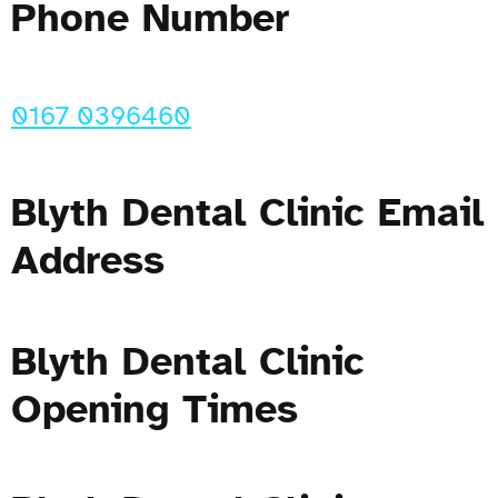
Phone Number
0167 0396460
Blyth Dental Clinic Email
Address
Blyth Dental Clinic
Opening Times