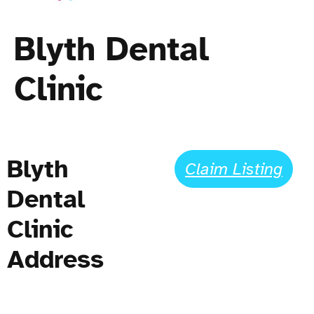
Blyth Dental
Clinic
Blyth
Claim Listing
Dental
Clinic
Address