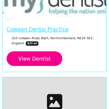
Cowpen Dental Practice
323 Cowpen Road, Blyth, Northumberland, NE24 5EZ,
England
0.91 mi
View Dentist