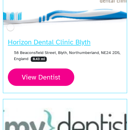
Horizon Dental Clinic Blyth
58 Beaconsfield Street, Blyth, Northumberland, NE24 2DS,
England
0.43 mi
View Dentist