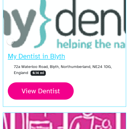
My Dentist in Blyth
72a Waterloo Road, Blyth, Northumberland, NE24 1DG,
England
0.14 mi
View Dentist