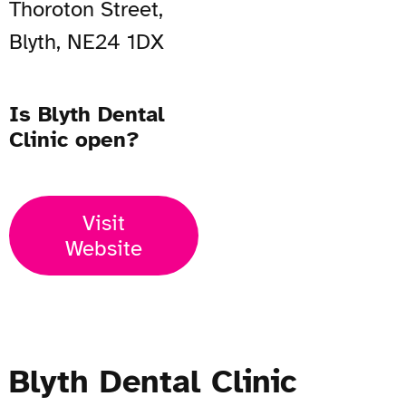
Thoroton Street,
Blyth, NE24 1DX
Is Blyth Dental
Clinic open?
Visit
Website
Blyth Dental Clinic