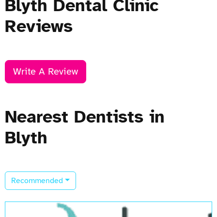
Blyth Dental Clinic
Reviews
Write A Review
Nearest Dentists in
Blyth
Recommended