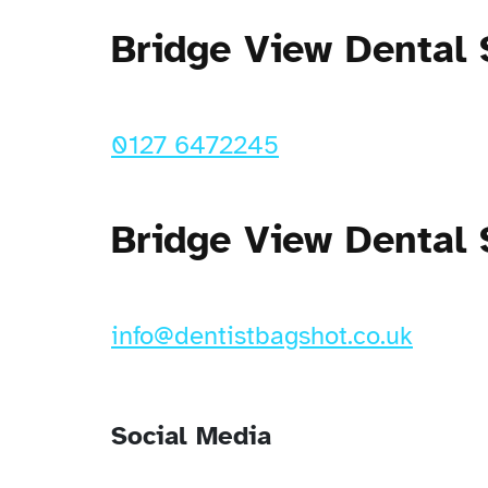
Bridge View Dental
0127 6472245
Bridge View Dental 
info@dentistbagshot.co.uk
Social Media