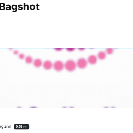
 Bagshot
England
0.78 mi