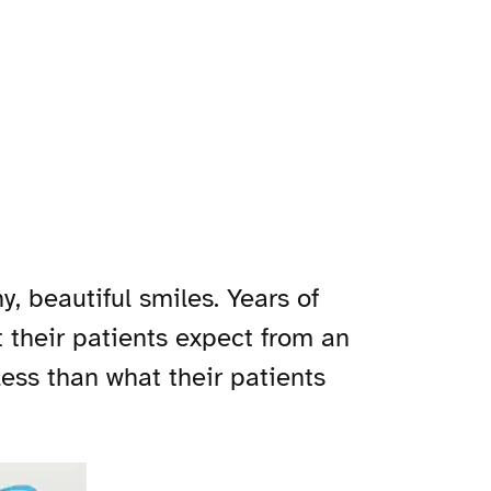
, beautiful smiles. Years of
 their patients expect from an
less than what their patients