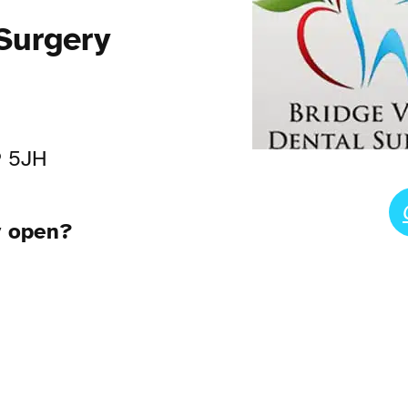
Surgery
9 5JH
y open?