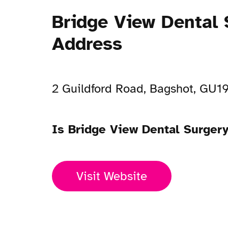
Bridge View Dental 
Address
2 Guildford Road, Bagshot, GU1
Is Bridge View Dental Surger
Visit Website