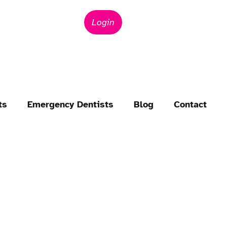
Login
ts
Emergency Dentists
Blog
Contact