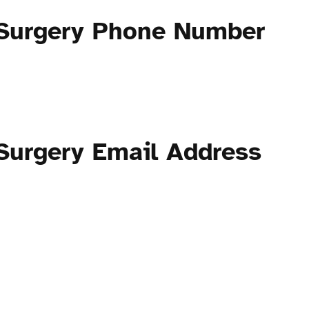
 Surgery Phone Number
Surgery Email Address