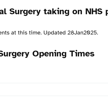
al Surgery taking on NHS 
ents at this time. Updated 28Jan2025.
 Surgery Opening Times