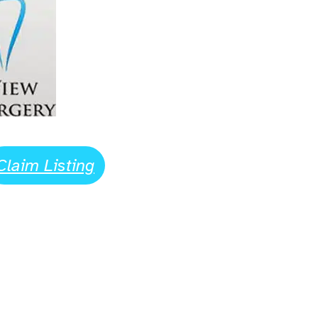
Claim Listing