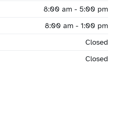
8:00 am - 5:00 pm
8:00 am - 1:00 pm
Closed
Closed