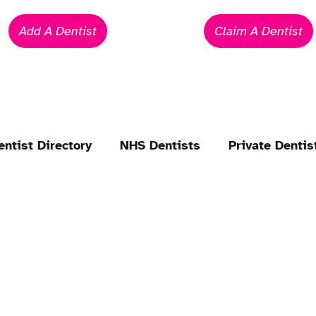
Add A Dentist
Claim A Dentist
entist Directory
NHS Dentists
Private Dentis