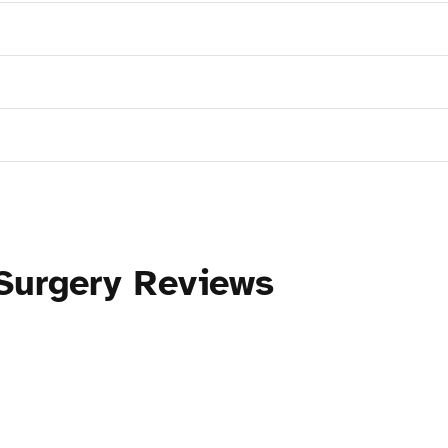
 Surgery Reviews