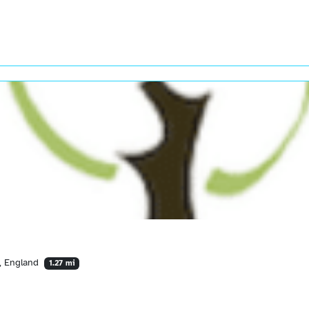
Y, England
1.27 mi