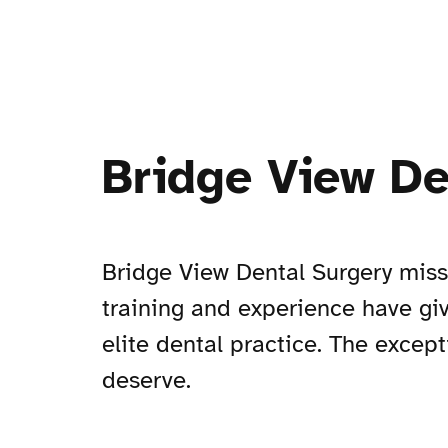
Bridge View De
Bridge View Dental Surgery missio
training and experience have gi
elite dental practice. The except
deserve.