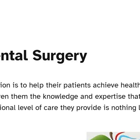
ntal Surgery
n is to help their patients achieve healthy
ven them the knowledge and expertise that
ional level of care they provide is nothing 