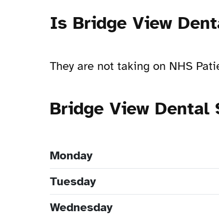
Is Bridge View Dent
They are not taking on NHS Pati
Bridge View Dental
Monday
Tuesday
Wednesday