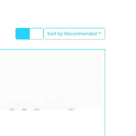
Sort by:
Recommended