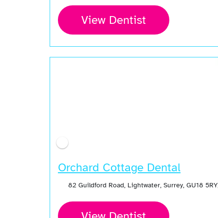
View Dentist
Orchard Cottage Dental
82 Guildford Road, Lightwater, Surrey, GU18 5R
View Dentist