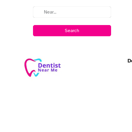
Search
D