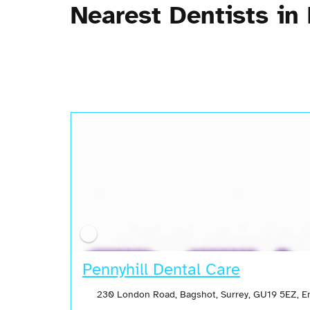
Nearest Dentists in
Pennyhill Dental Care
230 London Road, Bagshot, Surrey, GU19 5EZ, 