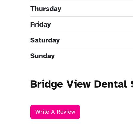
Thursday
Friday
Saturday
Sunday
Bridge View Dental
Write A Review