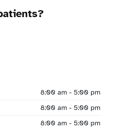
patients?
8:00 am - 5:00 pm
8:00 am - 5:00 pm
8:00 am - 5:00 pm