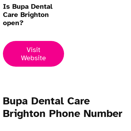
Is Bupa Dental
Care Brighton
open?
Visit
Website
Bupa Dental Care
Brighton Phone Number