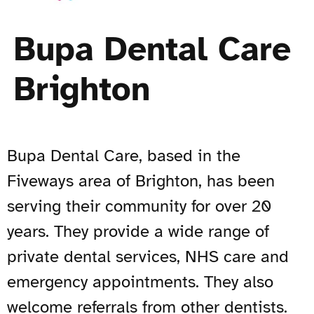
Bupa Dental Care
Brighton
Bupa Dental Care, based in the
Fiveways area of Brighton, has been
serving their community for over 20
years. They provide a wide range of
private dental services, NHS care and
emergency appointments. They also
welcome referrals from other dentists.