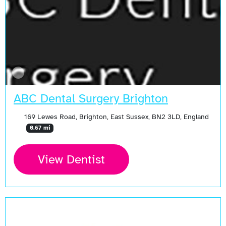
ABC Dental Surgery Brighton
169 Lewes Road, Brighton, East Sussex, BN2 3LD, England
0.67 mi
View Dentist