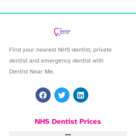
Find your nearest NHS dentist, private
dentist and emergency dentist with
Dentist Near Me.
NHS Dentist Prices