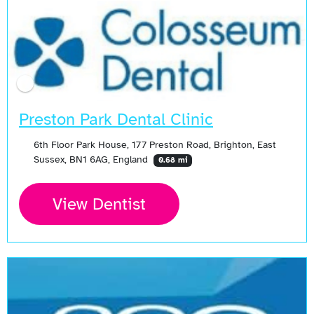
Preston Park Dental Clinic
6th Floor Park House, 177 Preston Road, Brighton, East
Sussex, BN1 6AG, England
0.68 mi
View Dentist