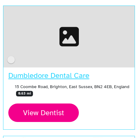
Dumbledore Dental Care
15 Coombe Road, Brighton, East Sussex, BN2 4EB, England
0.63 mi
View Dentist