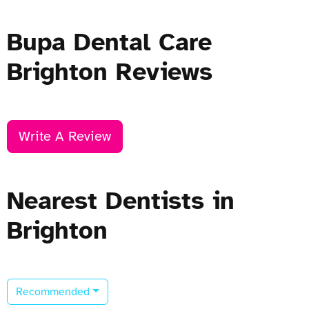
Bupa Dental Care
Brighton Reviews
Write A Review
Nearest Dentists in
Brighton
Recommended