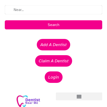
Search
Add A Dentist
Claim A Dentist
Login
Emergency Dentists