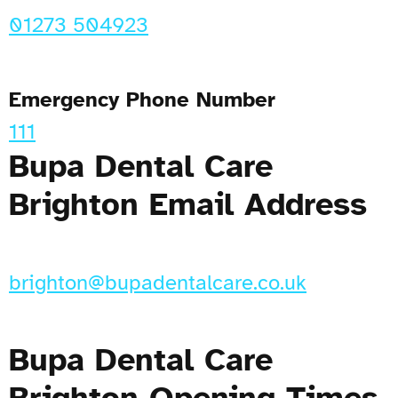
01273 504923
Emergency Phone Number
111
Bupa Dental Care
Brighton Email Address
brighton@bupadentalcare.co.uk
Bupa Dental Care
Brighton Opening Times