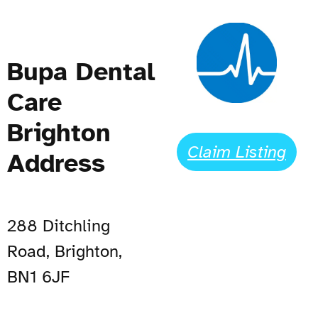
Bupa Dental
Care
Brighton
Claim Listing
Address
288 Ditchling
Road, Brighton,
BN1 6JF