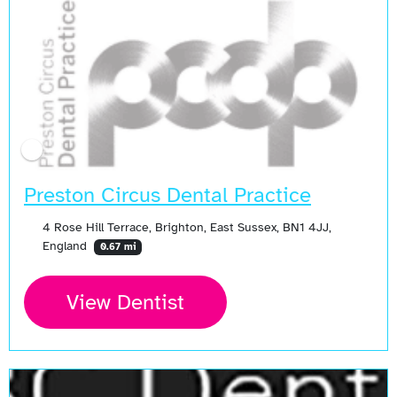
Preston Circus Dental Practice
4 Rose Hill Terrace, Brighton, East Sussex, BN1 4JJ,
England
0.67 mi
View Dentist