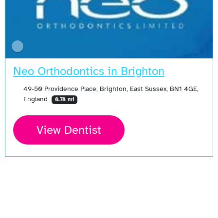
Neo Orthodontics in Brighton
49-50 Providence Place, Brighton, East Sussex, BN1 4GE,
England
0.78 mi
View Dentist