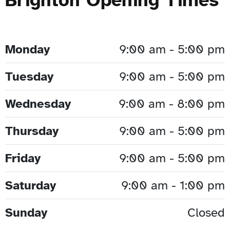
Monday
9:00 am - 5:00 pm
Tuesday
9:00 am - 5:00 pm
Wednesday
9:00 am - 8:00 pm
Thursday
9:00 am - 5:00 pm
Friday
9:00 am - 5:00 pm
Saturday
9:00 am - 1:00 pm
Sunday
Closed