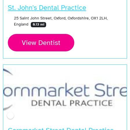
St. John's Dental Practice
25 Saint John Street, Oxford, Oxfordshire, OX1 2LH,
England
0.13 mi
View Dentist