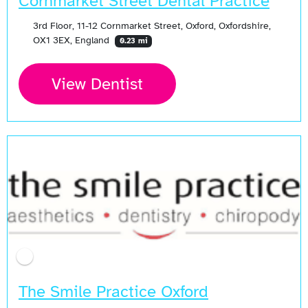
Cornmarket Street Dental Practice
3rd Floor, 11-12 Cornmarket Street, Oxford, Oxfordshire,
OX1 3EX, England
0.23 mi
View Dentist
The Smile Practice Oxford