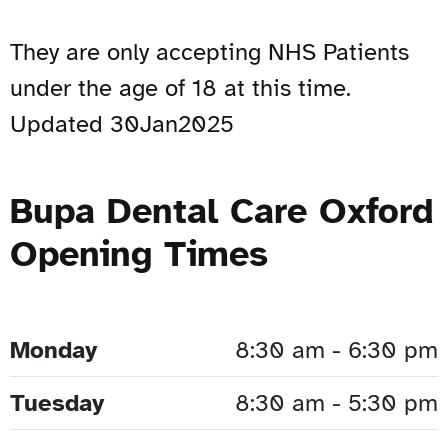
They are only accepting NHS Patients
under the age of 18 at this time.
Updated 30Jan2025
Bupa Dental Care Oxford
Opening Times
Monday
8:30 am - 6:30 pm
Tuesday
8:30 am - 5:30 pm