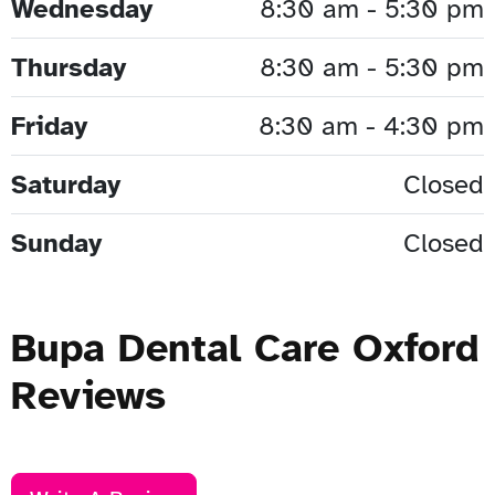
Wednesday
8:30 am - 5:30 pm
Thursday
8:30 am - 5:30 pm
Friday
8:30 am - 4:30 pm
Saturday
Closed
Sunday
Closed
Bupa Dental Care Oxford
Reviews