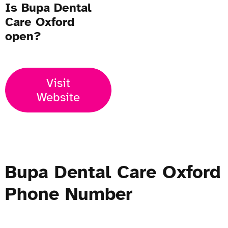
Is Bupa Dental
Care Oxford
open?
Visit
Website
Bupa Dental Care Oxford
Phone Number