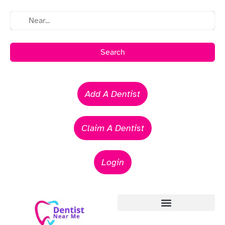
Search
Add A Dentist
Claim A Dentist
Login
Emergency Dentists