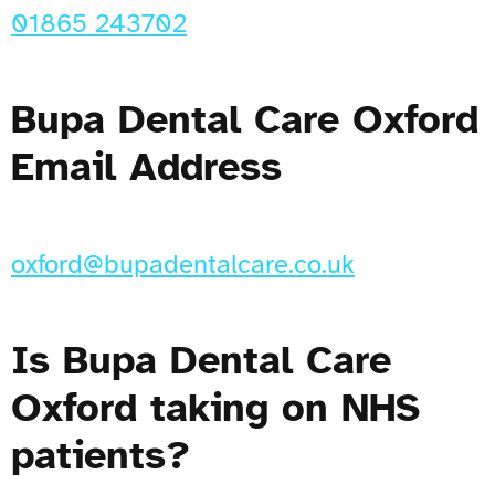
01865 243702
Bupa Dental Care Oxford
Email Address
oxford@bupadentalcare.co.uk
Is Bupa Dental Care
Oxford taking on NHS
patients?