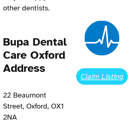
other dentists.
Bupa Dental
Care Oxford
Address
Claim Listing
22 Beaumont
Street, Oxford, OX1
2NA