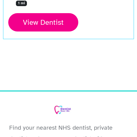
1 mi
View Dentist
Find your nearest NHS dentist, private