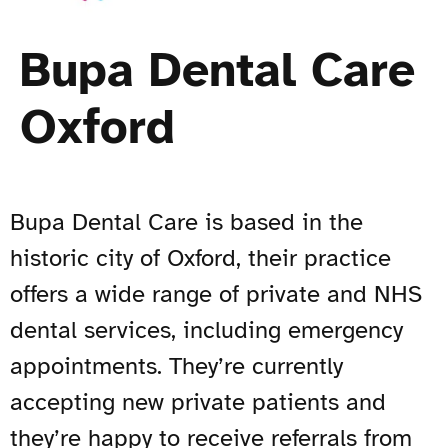
Bupa Dental Care
Oxford
Bupa Dental Care is based in the
historic city of Oxford, their practice
offers a wide range of private and NHS
dental services, including emergency
appointments. They’re currently
accepting new private patients and
they’re happy to receive referrals from