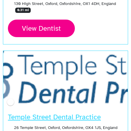
130 High Street, Oxford, Oxfordshire, OX1 4DH, England
0.31 mi
View Dentist
Temple Street Dental Practice
26 Temple Street, Oxford, Oxfordshire, OX4 1JS, England