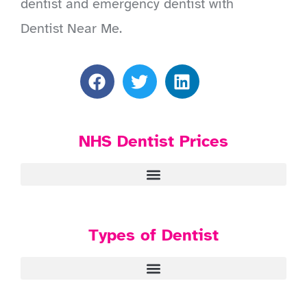
dentist and emergency dentist with
Dentist Near Me.
NHS Dentist Prices
Types of Dentist