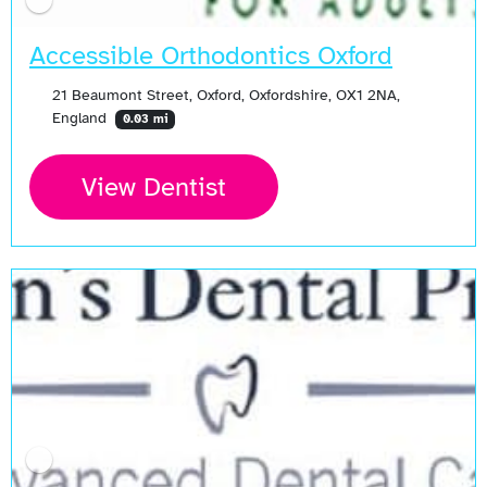
Accessible Orthodontics Oxford
21 Beaumont Street, Oxford, Oxfordshire, OX1 2NA,
England
0.03 mi
View Dentist