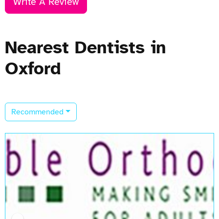
Write A Review
Nearest Dentists in
Oxford
Recommended