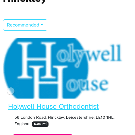
Recommended
Holywell House Orthodontist
56 London Road, Hinckley, Leicestershire, LE10 1HL,
England
0.86 mi