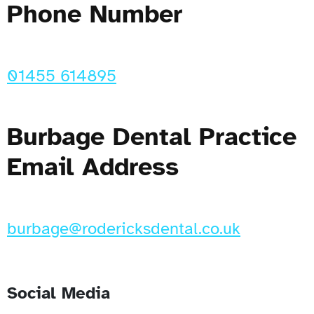
Phone Number
01455 614895
Burbage Dental Practice
Email Address
burbage@rodericksdental.co.uk
Social Media