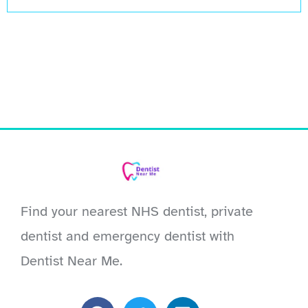
Find your nearest NHS dentist, private
dentist and emergency dentist with
Dentist Near Me.