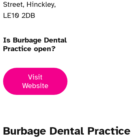
Street, Hinckley,
LE10 2DB
Is Burbage Dental
Practice open?
Visit
Website
Burbage Dental Practice