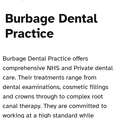
Burbage Dental
Practice
Burbage Dental Practice offers
comprehensive NHS and Private dental
care. Their treatments range from
dental examinations, cosmetic fillings
and crowns through to complex root
canal therapy. They are committed to
working at a high standard while