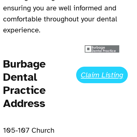
ensuring you are well informed and
comfortable throughout your dental
experience.
Burbage
Dental
Claim Listing
Practice
Address
105-107 Church