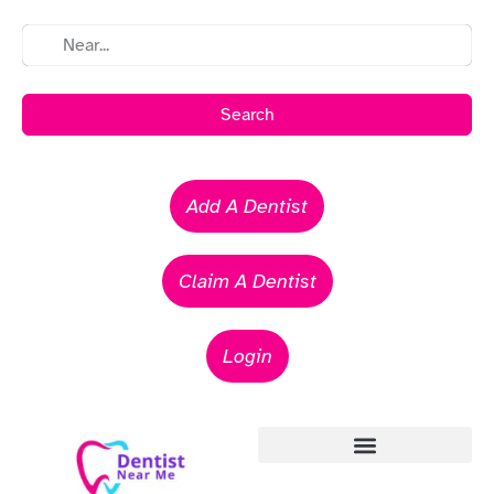
Search
Add A Dentist
Claim A Dentist
Login
Emergency Dentists