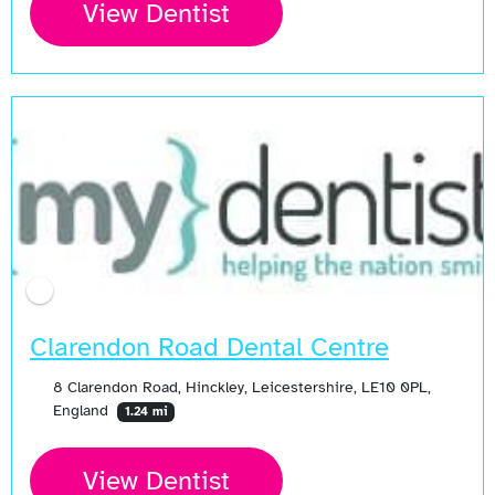
View Dentist
Open Now
Clarendon Road Dental Centre
8 Clarendon Road, Hinckley, Leicestershire, LE10 0PL,
England
1.24 mi
View Dentist