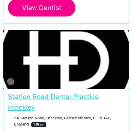
View Dentist
Station Road Dental Practice
Hinckley
34 Station Road, Hinckley, Leicestershire, LE10 1AP,
England
1.15 mi