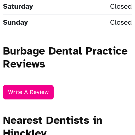
Saturday
Closed
Sunday
Closed
Burbage Dental Practice
Reviews
Write A Review
Nearest Dentists in
Hinckley