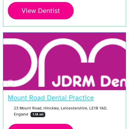
View Dentist
Mount Road Dental Practice
23 Mount Road, Hinckley, Leicestershire, LE10 1AD,
England
1.18 mi