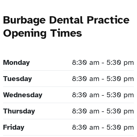
Burbage Dental Practice
Opening Times
Monday
8:30 am - 5:30 pm
Tuesday
8:30 am - 5:30 pm
Wednesday
8:30 am - 5:30 pm
Thursday
8:30 am - 5:30 pm
Friday
8:30 am - 5:30 pm