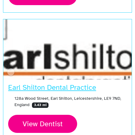
Earl Shilton Dental Practice
128a Wood Street, Earl Shilton, Leicestershire, LE9 7ND,
England
3.43 mi
View Dentist