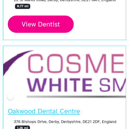
0.77 mi
View Dentist
Oakwood Dental Centre
376 Bishops Drive, Derby, Derbyshire, DE21 2DF, England
1.26 mi