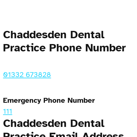
Chaddesden Dental
Practice Phone Number
01332 673828
Emergency Phone Number
111
Chaddesden Dental
Practice Email Address