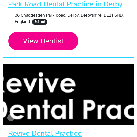
Park Road Dental Practice in Derby
36 Chaddesden Park Road, Derby, Derbyshire, DE21 6HD,
England
0.3 mi
View Dentist
Revive Dental Practice