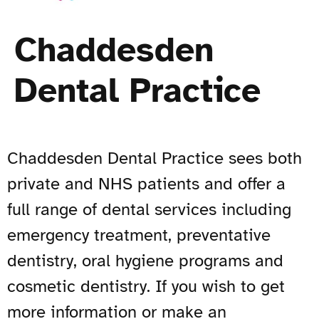
Chaddesden
Dental Practice
Chaddesden Dental Practice sees both
private and NHS patients and offer a
full range of dental services including
emergency treatment, preventative
dentistry, oral hygiene programs and
cosmetic dentistry. If you wish to get
more information or make an