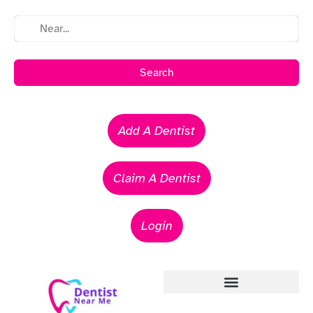
Search
Add A Dentist
Claim A Dentist
Login
Emergency Dentists