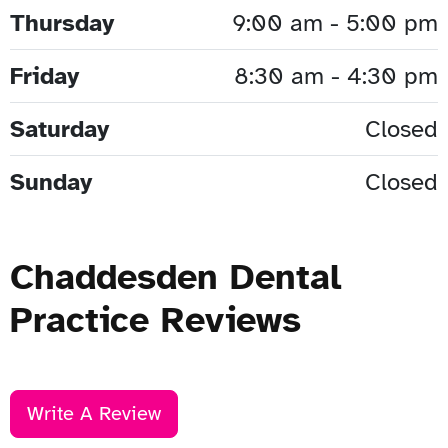
Thursday
9:00 am - 5:00 pm
Friday
8:30 am - 4:30 pm
Saturday
Closed
Sunday
Closed
Chaddesden Dental
Practice Reviews
Write A Review