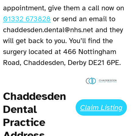
appointment, give them a call now on
01332 673828
or send an email to
chaddesden.dental@nhs.net
and they
will get back to you. You’ll find the
surgery located at 466 Nottingham
Road, Chaddesden, Derby DE21 6PE.
Chaddesden
Dental
Claim Listing
Practice
Address