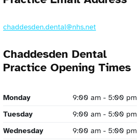
chaddesden.dental@nhs.net
Chaddesden Dental
Practice Opening Times
Monday
9:00 am - 5:00 pm
Tuesday
9:00 am - 5:00 pm
Wednesday
9:00 am - 5:00 pm