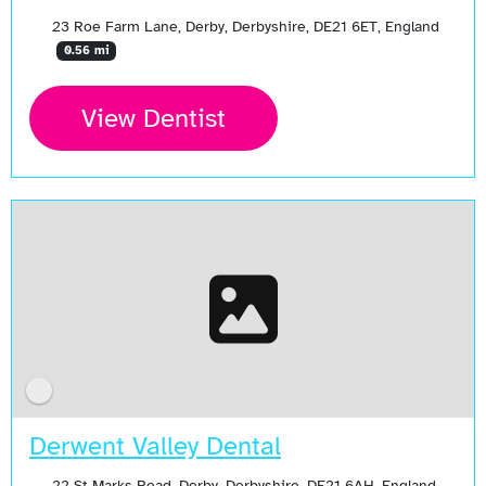
23 Roe Farm Lane, Derby, Derbyshire, DE21 6ET, England
0.56 mi
View Dentist
Derwent Valley Dental
22 St Marks Road, Derby, Derbyshire, DE21 6AH, England