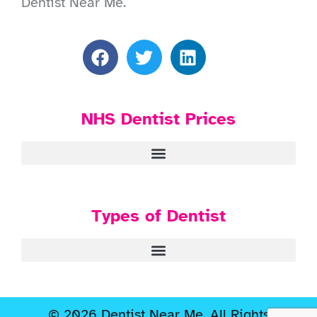
Dentist Near Me.
NHS Dentist Prices
Types of Dentist
© 2026 Dentist Near Me. All Rights