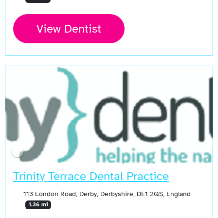
View Dentist
Trinity Terrace Dental Practice
113 London Road, Derby, Derbyshire, DE1 2QS, England
1.36 mi