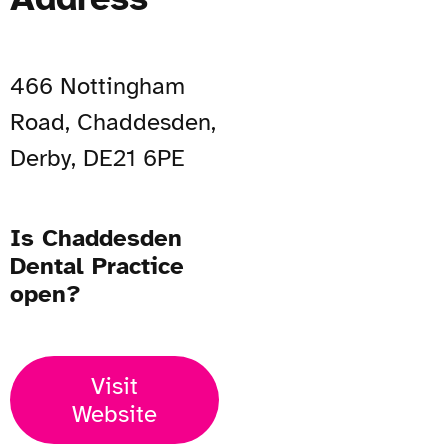
466 Nottingham
Road, Chaddesden,
Derby, DE21 6PE
Is Chaddesden
Dental Practice
open?
Visit
Website