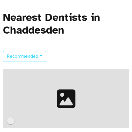
Nearest Dentists in
Chaddesden
Recommended