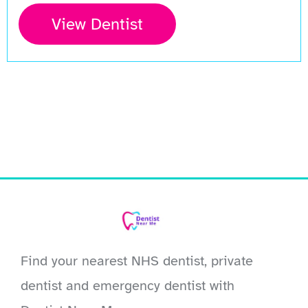
View Dentist
Find your nearest NHS dentist, private
dentist and emergency dentist with