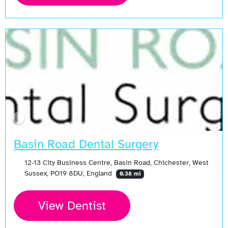
Basin Road Dental Surgery
12-13 City Business Centre, Basin Road, Chichester, West
Sussex, PO19 8DU, England
0.38 mi
View Dentist