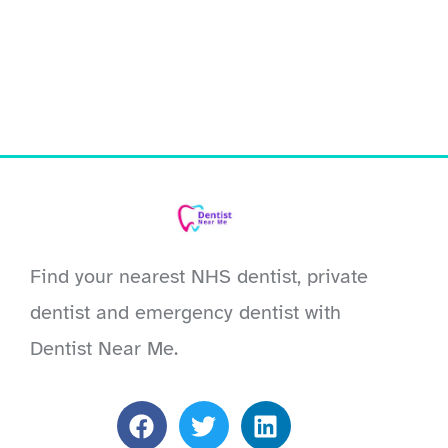
Find your nearest NHS dentist, private
dentist and emergency dentist with
Dentist Near Me.