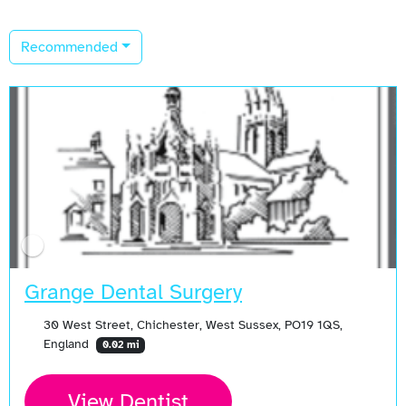
Recommended
Grange Dental Surgery
30 West Street, Chichester, West Sussex, PO19 1QS,
England
0.02 mi
View Dentist