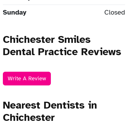
Sunday
Closed
Chichester Smiles
Dental Practice Reviews
Write A Review
Nearest Dentists in
Chichester