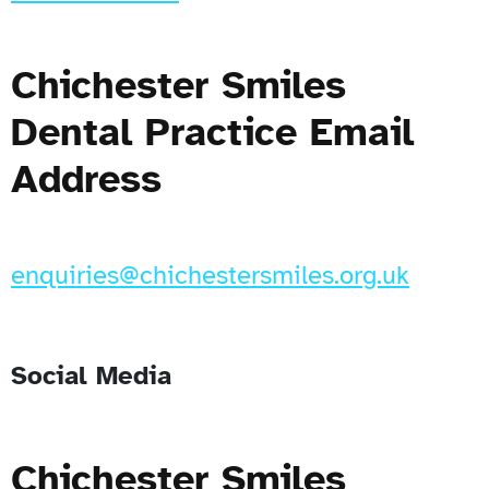
Chichester Smiles
Dental Practice Email
Address
enquiries@chichestersmiles.org.uk
Social Media
Chichester Smiles