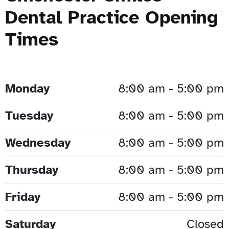
Dental Practice Opening
Times
Monday
8:00 am - 5:00 pm
Tuesday
8:00 am - 5:00 pm
Wednesday
8:00 am - 5:00 pm
Thursday
8:00 am - 5:00 pm
Friday
8:00 am - 5:00 pm
Saturday
Closed