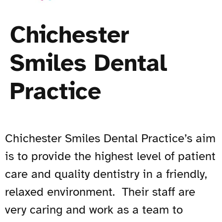
Chichester
Smiles Dental
Practice
Chichester Smiles Dental Practice’s aim
is to provide the highest level of patient
care and quality dentistry in a friendly,
relaxed environment. Their staff are
very caring and work as a team to