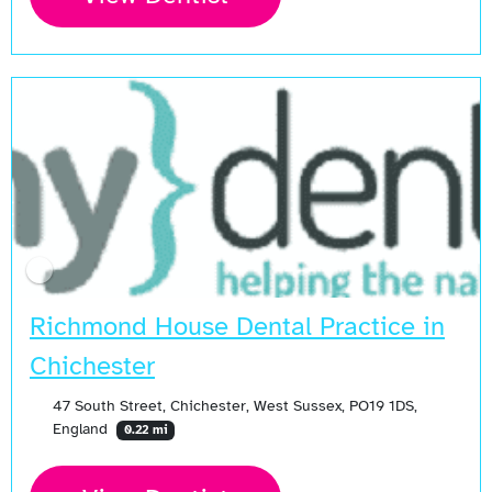
Richmond House Dental Practice in
Chichester
47 South Street, Chichester, West Sussex, PO19 1DS,
England
0.22 mi