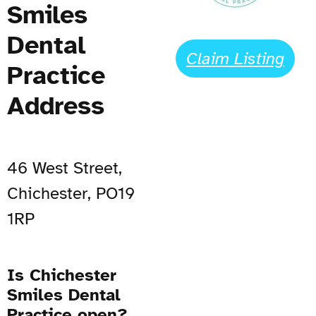
Smiles
Dental
Claim Listing
Practice
Address
46 West Street,
Chichester, PO19
1RP
Is Chichester
Smiles Dental
Practice open?