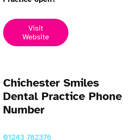
Visit
Website
Chichester Smiles
Dental Practice Phone
Number
01243 782376