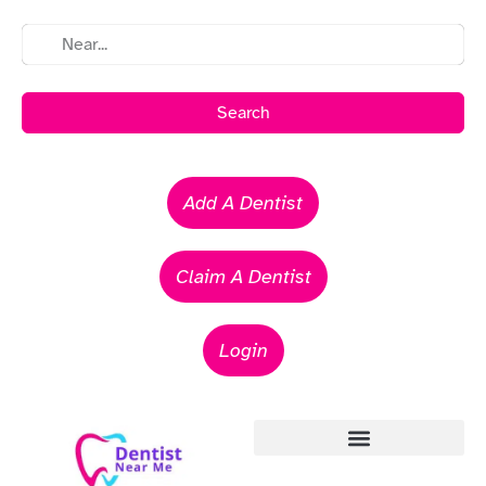
Search
Add A Dentist
Claim A Dentist
Login
Emergency Dentists