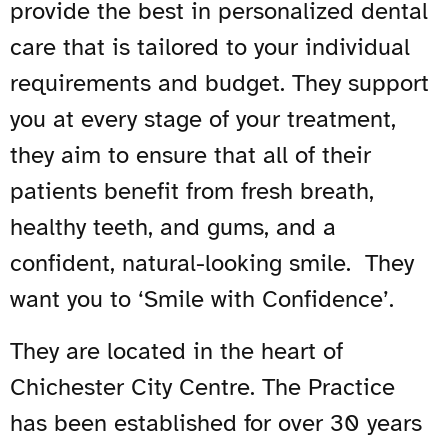
provide the best in personalized dental
care that is tailored to your individual
requirements and budget. They support
you at every stage of your treatment,
they aim to ensure that all of their
patients benefit from fresh breath,
healthy teeth, and gums, and a
confident, natural-looking smile. They
want you to ‘Smile with Confidence’.
They are located in the heart of
Chichester City Centre. The Practice
has been established for over 30 years