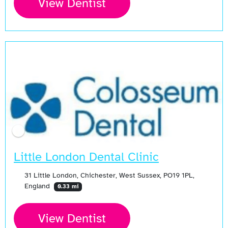
View Dentist
Little London Dental Clinic
31 Little London, Chichester, West Sussex, PO19 1PL,
England
0.33 mi
View Dentist