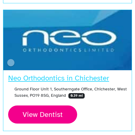
Neo Orthodontics in Chichester
Ground Floor Unit 1, Southerngate Office, Chichester, West
Sussex, PO19 8SG, England
0.39 mi
View Dentist