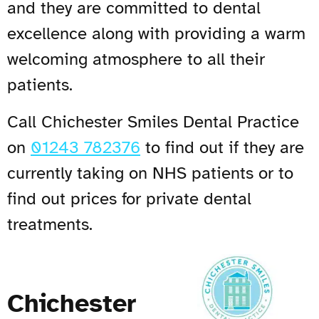
and they are committed to dental
excellence along with providing a warm
welcoming atmosphere to all their
patients.
Call Chichester Smiles Dental Practice
on
01243 782376
to find out if they are
currently taking on NHS patients or to
find out prices for private dental
treatments.
Chichester