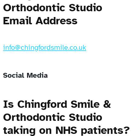
Orthodontic Studio
Email Address
info@chingfordsmile.co.uk
Social Media
Is Chingford Smile &
Orthodontic Studio
taking on NHS patients?