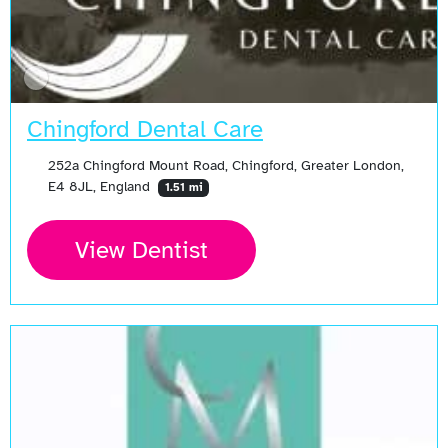
Chingford Dental Care
252a Chingford Mount Road, Chingford, Greater London,
E4 8JL, England
1.51 mi
View Dentist