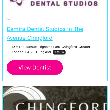
Damira Dental Studios in The
Avenue Chingford
180 The Avenue, Highams Park, Chingford, Greater
London, E4 9RD, England
1.25 mi
View Dentist