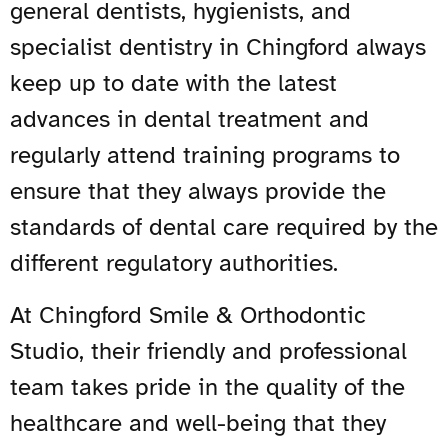
general dentists, hygienists, and
specialist dentistry in Chingford always
keep up to date with the latest
advances in dental treatment and
regularly attend training programs to
ensure that they always provide the
standards of dental care required by the
different regulatory authorities.
At Chingford Smile & Orthodontic
Studio, their friendly and professional
team takes pride in the quality of the
healthcare and well-being that they