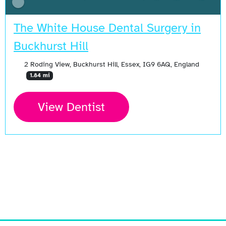
The White House Dental Surgery in
Buckhurst Hill
2 Roding View, Buckhurst Hill, Essex, IG9 6AQ, England
1.84 mi
View Dentist