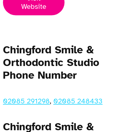
Website
Chingford Smile &
Orthodontic Studio
Phone Number
02085 291298
,
02085 248433
Chingford Smile &