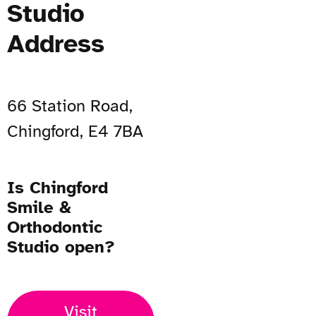
Studio
Address
66 Station Road,
Chingford, E4 7BA
Is Chingford
Smile &
Orthodontic
Studio open?
Visit