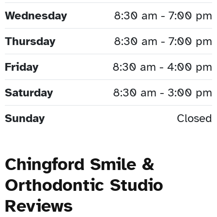
Wednesday
8:30 am - 7:00 pm
Thursday
8:30 am - 7:00 pm
Friday
8:30 am - 4:00 pm
Saturday
8:30 am - 3:00 pm
Sunday
Closed
Chingford Smile &
Orthodontic Studio
Reviews