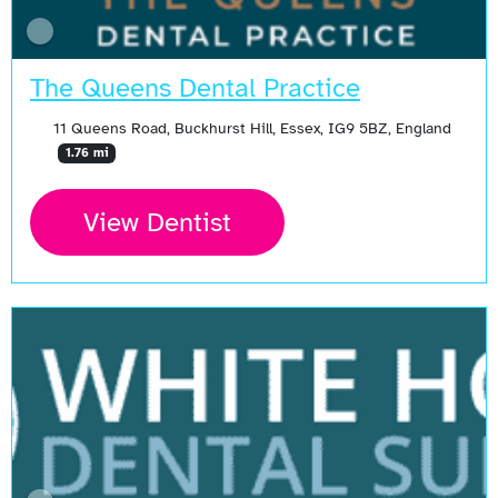
The Queens Dental Practice
11 Queens Road, Buckhurst Hill, Essex, IG9 5BZ, England
1.76 mi
View Dentist