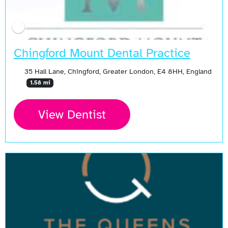
Chingford Mount Dental Practice
35 Hall Lane, Chingford, Greater London, E4 8HH, England
1.58 mi
View Dentist