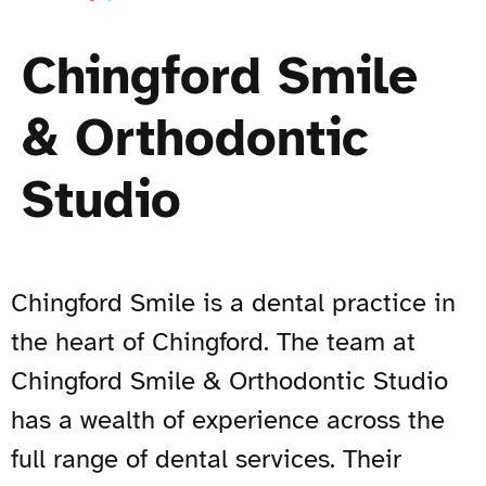
Chingford Smile
& Orthodontic
Studio
Chingford Smile is a dental practice in
the heart of Chingford. The team at
Chingford Smile & Orthodontic Studio
has a wealth of experience across the
full range of dental services. Their