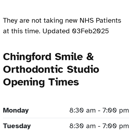
They are not taking new NHS Patients
at this time. Updated 03Feb2025
Chingford Smile &
Orthodontic Studio
Opening Times
Monday
8:30 am - 7:00 pm
Tuesday
8:30 am - 7:00 pm