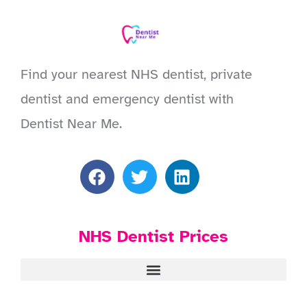
Find your nearest NHS dentist, private
dentist and emergency dentist with
Dentist Near Me.
NHS Dentist Prices