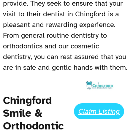
provide. They seek to ensure that your
visit to their dentist in Chingford is a
pleasant and rewarding experience.
From general routine dentistry to
orthodontics and our cosmetic
dentistry, you can rest assured that you
are in safe and gentle hands with them.
Chingford
Smile &
Claim Listing
Orthodontic