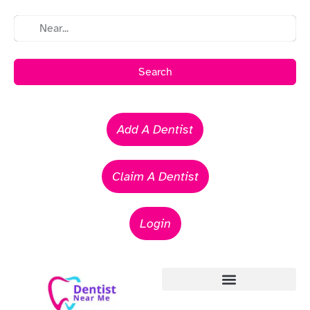
Search
Add A Dentist
Claim A Dentist
Login
Emergency Dentists