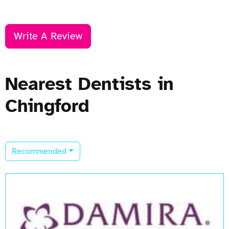
Write A Review
Nearest Dentists in
Chingford
Recommended
Open Now