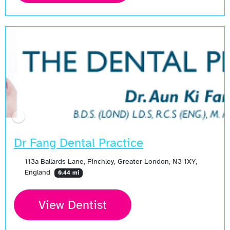
Open Now
Dr Fang Dental Practice
113a Ballards Lane, Finchley, Greater London, N3 1XY,
England
0.44 mi
View Dentist