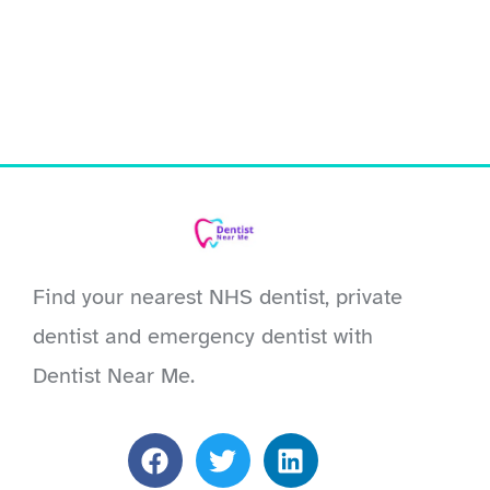
Find your nearest NHS dentist, private
dentist and emergency dentist with
Dentist Near Me.