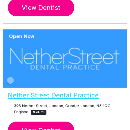
View Dentist
Open Now
Nether Street Dental Practice
393 Nether Street, London, Greater London, N3 1QG,
England
0.24 mi