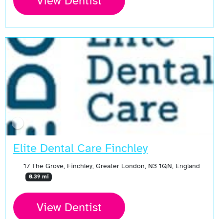
View Dentist
Elite Dental Care Finchley
17 The Grove, Finchley, Greater London, N3 1QN, England
0.39 mi
View Dentist