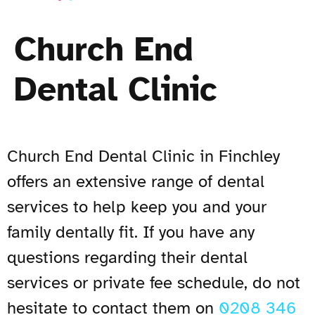
Church End
Dental Clinic
Church End Dental Clinic in Finchley
offers an extensive range of dental
services to help keep you and your
family dentally fit. If you have any
questions regarding their dental
services or private fee schedule, do not
hesitate to contact them on
0208 346