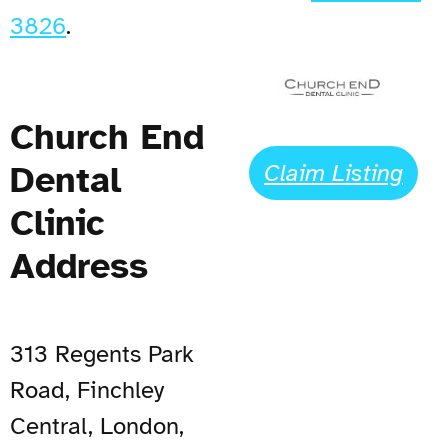
3826
.
Church End
Dental
Claim Listing
Clinic
Address
313 Regents Park
Road, Finchley
Central, London,