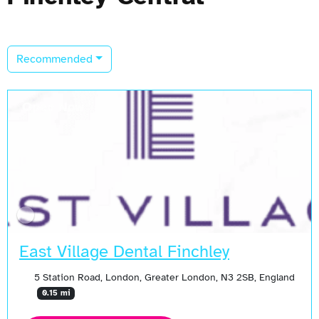
Recommended
Open Now
East Village Dental Finchley
5 Station Road, London, Greater London, N3 2SB, England
0.15 mi