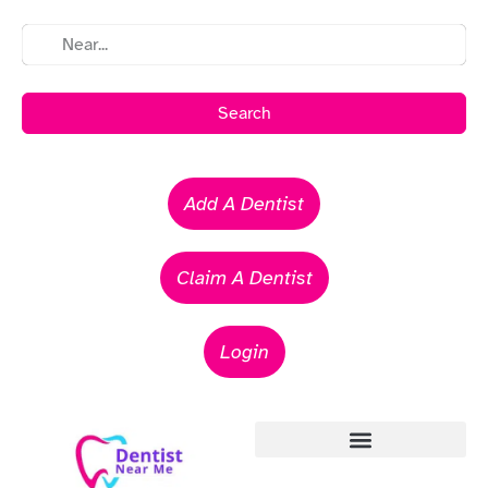
Search
Add A Dentist
Claim A Dentist
Login
Emergency Dentists