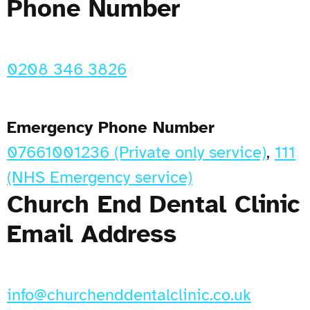
Phone Number
0208 346 3826
Emergency Phone Number
07661001236 (Private only service)
,
111
(NHS Emergency service)
Church End Dental Clinic
Email Address
info@churchenddentalclinic.co.uk