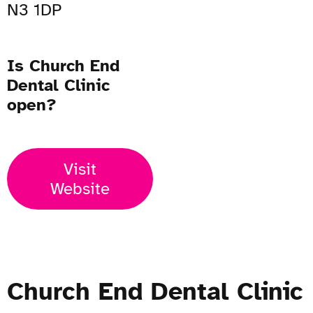
N3 1DP
Is Church End
Dental Clinic
open?
Visit
Website
Church End Dental Clinic