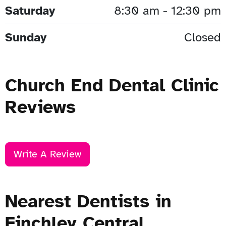
Saturday
8:30 am - 12:30 pm
Sunday
Closed
Church End Dental Clinic
Reviews
Write A Review
Nearest Dentists in
Finchley Central