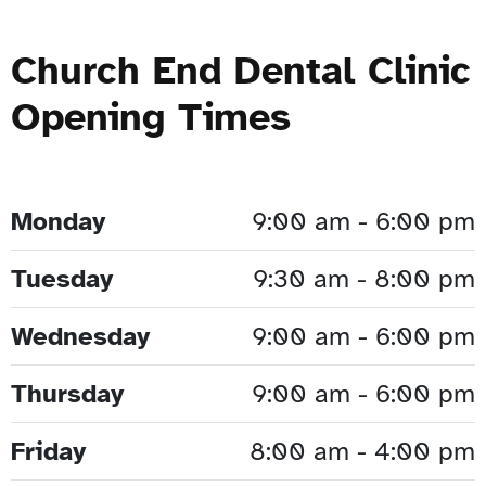
Church End Dental Clinic
Opening Times
Monday
9:00 am - 6:00 pm
Tuesday
9:30 am - 8:00 pm
Wednesday
9:00 am - 6:00 pm
Thursday
9:00 am - 6:00 pm
Friday
8:00 am - 4:00 pm