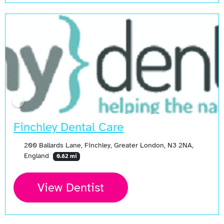
Finchley Dental Care
200 Ballards Lane, Finchley, Greater London, N3 2NA,
England
0.82 mi
View Dentist