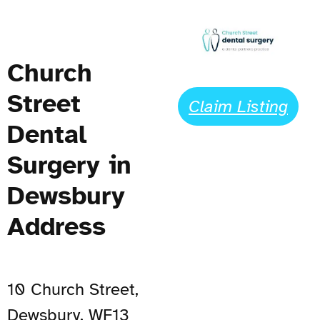
Church
Street
Claim Listing
Dental
Surgery in
Dewsbury
Address
10 Church Street,
Dewsbury, WF13