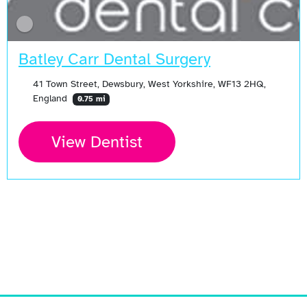
Batley Carr Dental Surgery
41 Town Street, Dewsbury, West Yorkshire, WF13 2HQ,
England
0.75 mi
View Dentist