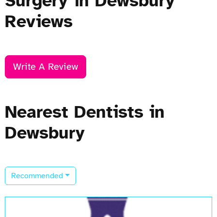
Surgery in Dewsbury
Reviews
Write A Review
Nearest Dentists in
Dewsbury
Recommended