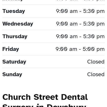
Tuesday
9:00 am - 5:30 pm
Wednesday
9:00 am - 5:30 pm
Thursday
9:00 am - 5:30 pm
Friday
9:00 am - 5:00 pm
Saturday
Closed
Sunday
Closed
Church Street Dental