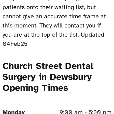
patients onto their waiting list, but
cannot give an accurate time frame at
this moment. They will contact you if
you are at the top of the list. Updated
04Feb25
Church Street Dental
Surgery in Dewsbury
Opening Times
Monday
9:00 am - 5:30 pm