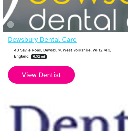
Dewsbury Dental Care
43 Savile Road, Dewsbury, West Yorkshire, WF12 9PJ,
England
0.32 mi
View Dentist