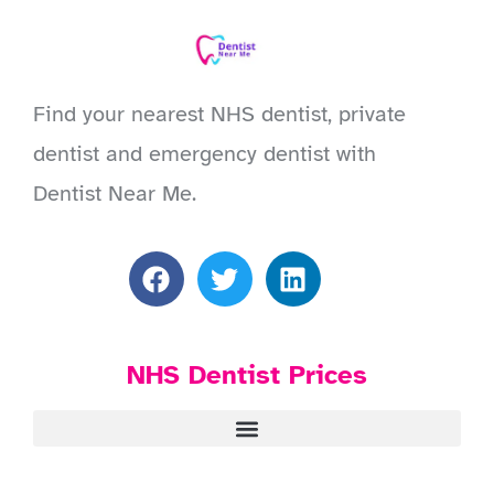
Find your nearest NHS dentist, private
dentist and emergency dentist with
Dentist Near Me.
NHS Dentist Prices