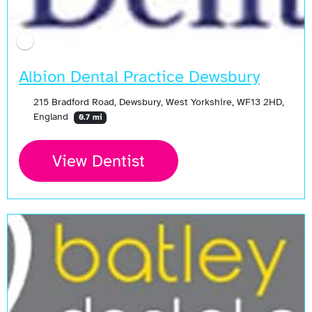
Albion Dental Practice Dewsbury
215 Bradford Road, Dewsbury, West Yorkshire, WF13 2HD,
England
0.7 mi
View Dentist