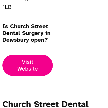
1LB
Is Church Street
Dental Surgery in
Dewsbury open?
Visit
Website
Church Street Dental