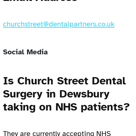
churchstreet@dentalpartners.co.uk
Social Media
Is Church Street Dental
Surgery in Dewsbury
taking on NHS patients?
They are currently accepting NHS