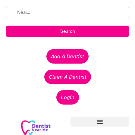
Search
Add A Dentist
Claim A Dentist
Login
Emergency Dentists