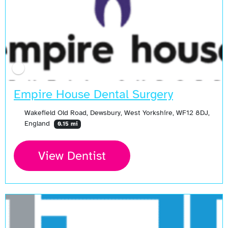
Empire House Dental Surgery
Wakefield Old Road, Dewsbury, West Yorkshire, WF12 8DJ,
England
0.15 mi
View Dentist