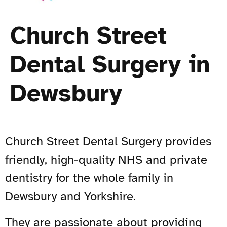
Church Street
Dental Surgery in
Dewsbury
Church Street Dental Surgery provides
friendly, high-quality NHS and private
dentistry for the whole family in
Dewsbury and Yorkshire.
They are passionate about providing