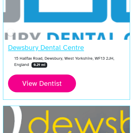
Dewsbury Dental Centre
15 Halifax Road, Dewsbury, West Yorkshire, WF13 2JH,
England
0.29 mi
View Dentist