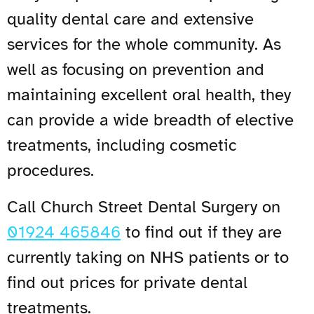
quality dental care and extensive
services for the whole community. As
well as focusing on prevention and
maintaining excellent oral health, they
can provide a wide breadth of elective
treatments, including cosmetic
procedures.
Call Church Street Dental Surgery on
01924 465846
to find out if they are
currently taking on NHS patients or to
find out prices for private dental
treatments.