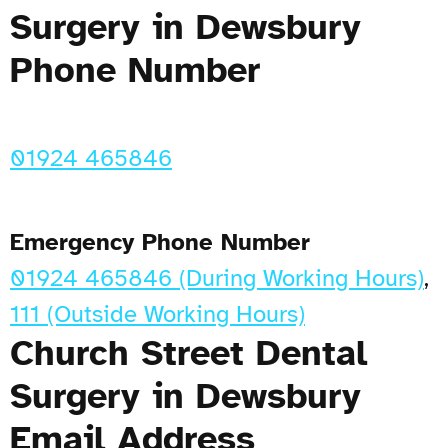
Surgery in Dewsbury
Phone Number
01924 465846
Emergency Phone Number
01924 465846 (During Working Hours)
,
111 (Outside Working Hours)
Church Street Dental
Surgery in Dewsbury
Email Address