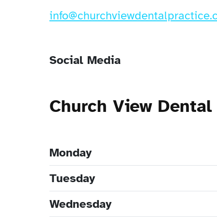
info@churchviewdentalpractice.
Social Media
Church View Dental
Monday
Tuesday
Wednesday