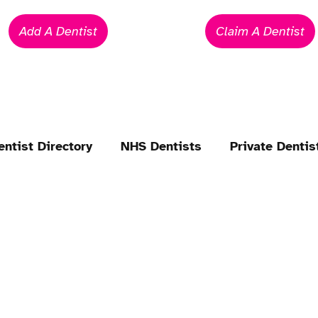
Add A Dentist
Claim A Dentist
entist Directory
NHS Dentists
Private Dentis