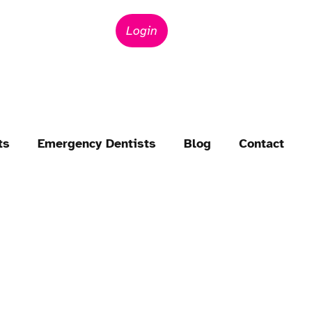
Login
ts
Emergency Dentists
Blog
Contact