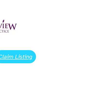
Claim Listing