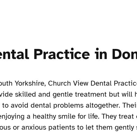
ntal Practice in Do
uth Yorkshire, Church View Dental Practi
ovide skilled and gentle treatment but will
e to avoid dental problems altogether. Thei
joying a healthy smile for life. They treat
s or anxious patients to let them gently 