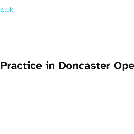
co.uk
 Practice in Doncaster Op