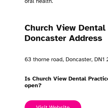
oral health.
Church View Dental 
Doncaster Address
63 thorne road, Doncaster, DN1
Is Church View Dental Practic
open?
Visit Website