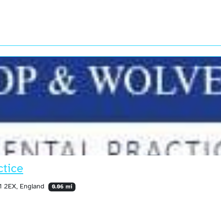
ctice
N1 2EX, England
0.06 mi