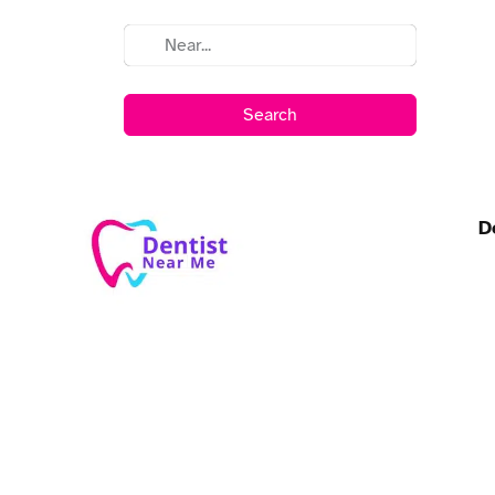
Search
D