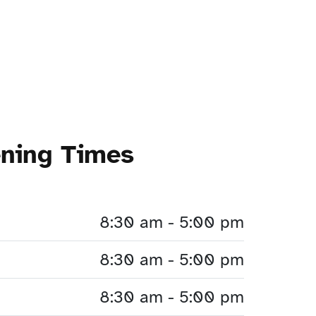
ening Times
8:30 am - 5:00 pm
8:30 am - 5:00 pm
8:30 am - 5:00 pm