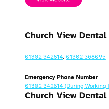
Church View Dental
01302 342814
,
01302 368095
Emergency Phone Number
01302 342814 (During Working 
Church View Dental 