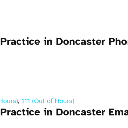
 Practice in Doncaster Ph
Hours)
,
111 (Out of Hours)
Practice in Doncaster Ema