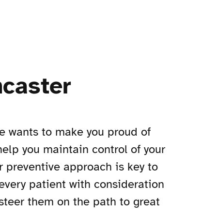
ncaster
ce wants to make you proud of
 help you maintain control of your
r preventive approach is key to
 every patient with consideration
steer them on the path to great