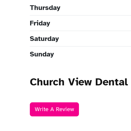
Thursday
Friday
Saturday
Sunday
Church View Dental 
Write A Review