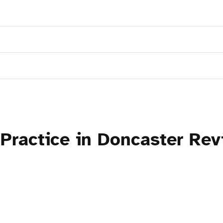
Practice in Doncaster Rev