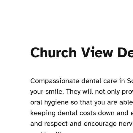
Church View De
Compassionate dental care in So
your smile. They will not only pr
oral hygiene so that you are abl
keeping dental costs down and en
and respect and encourage nervou