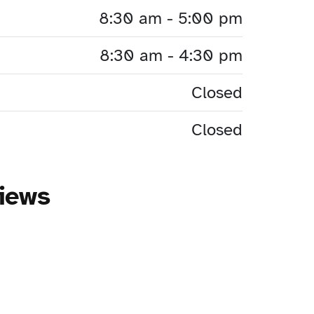
8:30 am - 5:00 pm
8:30 am - 4:30 pm
Closed
Closed
iews