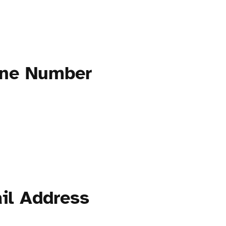
one Number
il Address