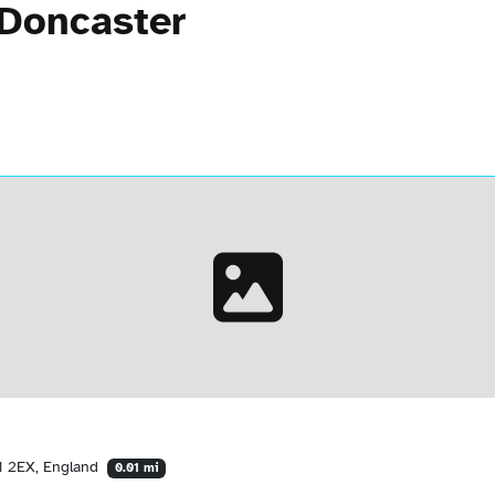
 Doncaster
1 2EX, England
0.01 mi