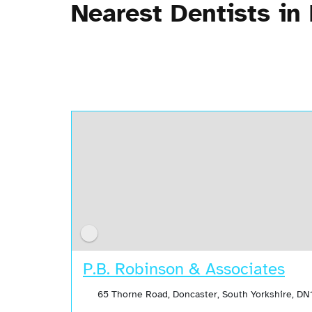
Nearest Dentists in
P.B. Robinson & Associates
65 Thorne Road, Doncaster, South Yorkshire, DN