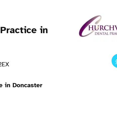
Practice in
 2EX
e in Doncaster