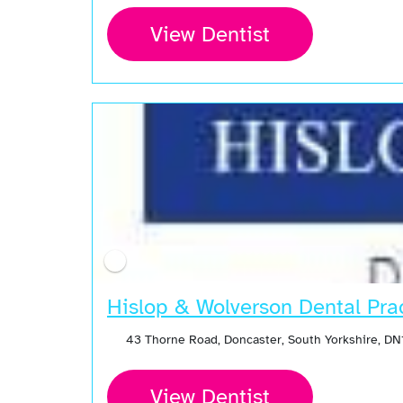
View Dentist
Hislop & Wolverson Dental Pra
43 Thorne Road, Doncaster, South Yorkshire, D
View Dentist