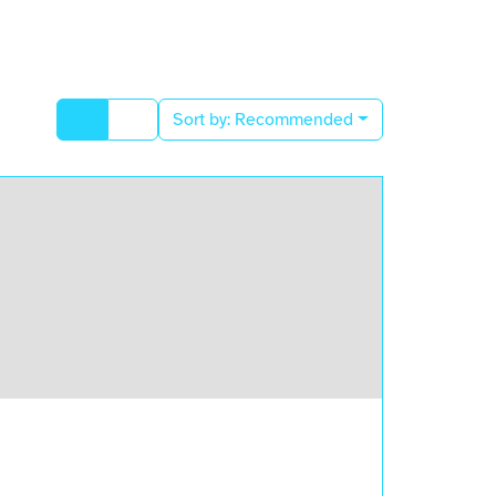
Sort by:
Recommended