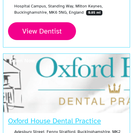
Hospital Campus, Standing Way, Milton Keynes,
Buckinghamshire, MK6 5NG, England
0.85 mi
View Dentist
Open Now
Oxford House Dental Practice
Aylesbury Street, Fenny Stratford, Buckinghamshire, MK2