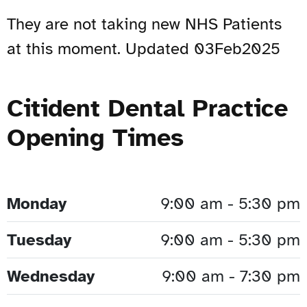
They are not taking new NHS Patients
at this moment. Updated 03Feb2025
Citident Dental Practice
Opening Times
Monday
9:00 am - 5:30 pm
Tuesday
9:00 am - 5:30 pm
Wednesday
9:00 am - 7:30 pm