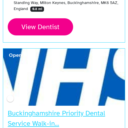
Standing Way, Milton Keynes, Buckinghamshire, MK6 5AZ,
England
0.8 mi
View Dentist
Open Now
Buckinghamshire Priority Dental
Service Walk-in...