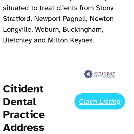
situated to treat clients from Stony
Stratford, Newport Pagnell, Newton
Longville, Woburn, Buckingham,
Bletchley and Milton Keynes.
Citident
Dental
Claim Listing
Practice
Address