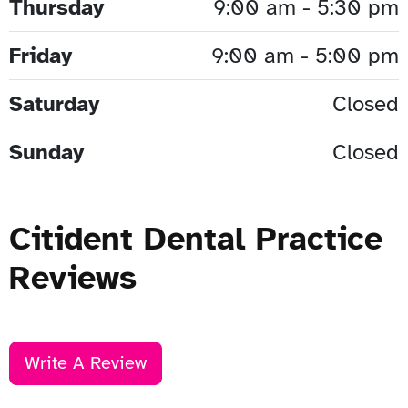
Thursday
9:00 am - 5:30 pm
Friday
9:00 am - 5:00 pm
Saturday
Closed
Sunday
Closed
Citident Dental Practice
Reviews
Write A Review