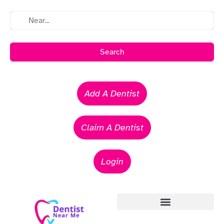
Search
Add A Dentist
Claim A Dentist
Login
Emergency Dentists