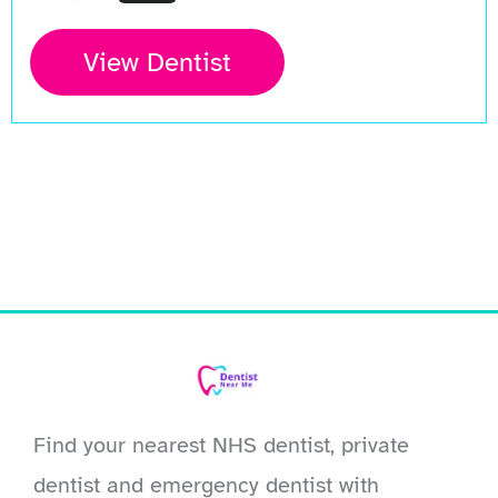
View Dentist
Find your nearest NHS dentist, private
dentist and emergency dentist with