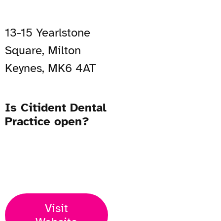
13-15 Yearlstone
Square, Milton
Keynes, MK6 4AT
Is Citident Dental
Practice open?
Open Now
Visit