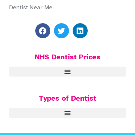
Dentist Near Me.
NHS Dentist Prices
Types of Dentist