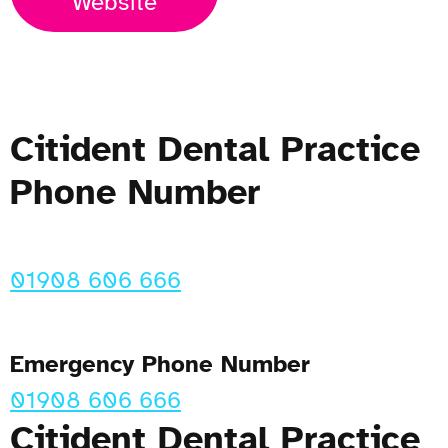
Website
Citident Dental Practice
Phone Number
01908 606 666
Emergency Phone Number
01908 606 666
Citident Dental Practice