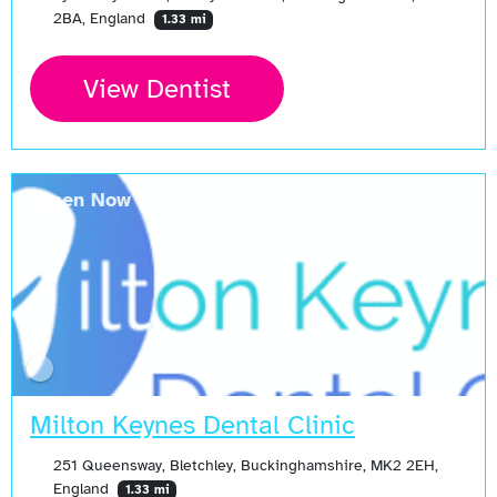
2BA, England
1.33 mi
View Dentist
Open Now
Milton Keynes Dental Clinic
251 Queensway, Bletchley, Buckinghamshire, MK2 2EH,
England
1.33 mi