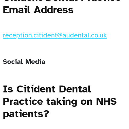
Email Address
reception.citident@audental.co.uk
Social Media
Is Citident Dental
Practice taking on NHS
patients?