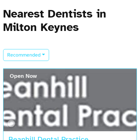
Nearest Dentists in
Milton Keynes
Recommended
Open Now
Beanhill Dental Practice