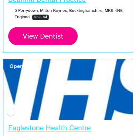
5 Perrydown, Milton Keynes, Buckinghamshire, MK6 4NE,
England
0.56 mi
View Dentist
Open Now
Eaglestone Health Centre