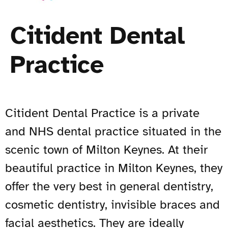
Citident Dental
Practice
Citident Dental Practice is a private
and NHS dental practice situated in the
scenic town of Milton Keynes. At their
beautiful practice in Milton Keynes, they
offer the very best in general dentistry,
cosmetic dentistry, invisible braces and
facial aesthetics. They are ideally