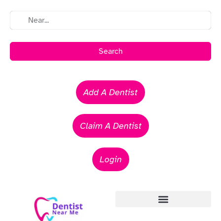
Search
Add A Dentist
Claim A Dentist
Login
Emergency Dentists