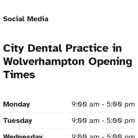
Social Media
City Dental Practice in
Wolverhampton Opening
Times
Monday
9:00 am - 5:00 pm
Tuesday
9:00 am - 5:00 pm
Wednesday
9:00 am - 5:00 pm