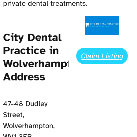
private dental treatments.
City Dental
Practice in
Claim Listing
Wolverhampton
Address
47-48 Dudley
Street,
Wolverhampton,
WV1 3ER