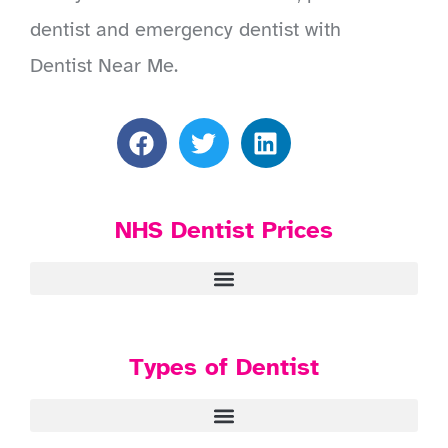
dentist and emergency dentist with
Dentist Near Me.
NHS Dentist Prices
Types of Dentist