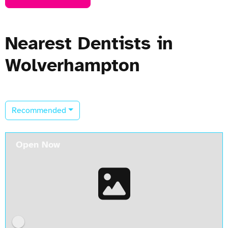
Nearest Dentists in
Wolverhampton
Recommended
Open Now