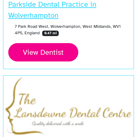
Parkside Dental Practice in
Wolverhampton
7 Park Road West, Wolverhampton, West Midlands, WV1
4PS, England
0.47 mi
View Dentist