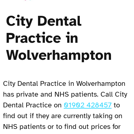
City Dental
Practice in
Wolverhampton
City Dental Practice in Wolverhampton
has private and NHS patients. Call City
Dental Practice on
01902 428457
to
find out if they are currently taking on
NHS patients or to find out prices for