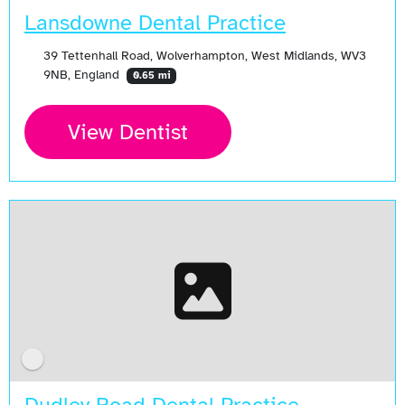
Lansdowne Dental Practice
39 Tettenhall Road, Wolverhampton, West Midlands, WV3
9NB, England
0.65 mi
View Dentist