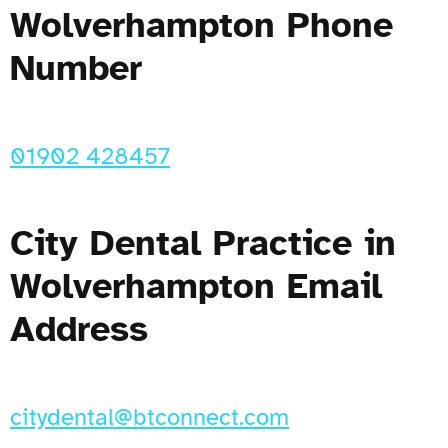
Wolverhampton Phone
Number
01902 428457
City Dental Practice in
Wolverhampton Email
Address
citydental@btconnect.com