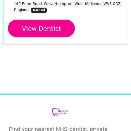
142 Penn Road, Wolverhampton, West Midlands, WV3 0DZ,
England
0.87 mi
View Dentist
Find your nearest NHS dentist, private