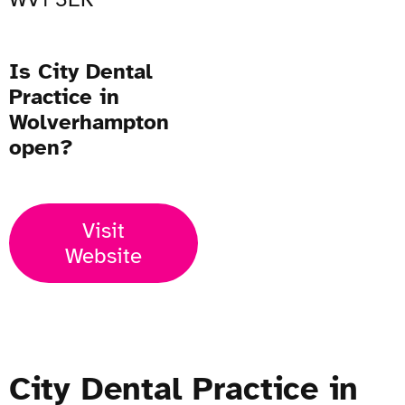
Is City Dental
Practice in
Wolverhampton
open?
Visit
Website
City Dental Practice in