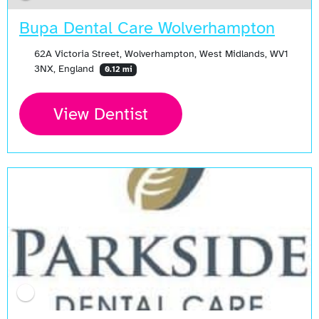
Bupa Dental Care Wolverhampton
62A Victoria Street, Wolverhampton, West Midlands, WV1
3NX, England
0.12 mi
View Dentist