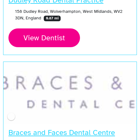
Dudley Road Dental Practice
158 Dudley Road, Wolverhampton, West Midlands, WV2
3DN, England
0.87 mi
View Dentist
Braces and Faces Dental Centre