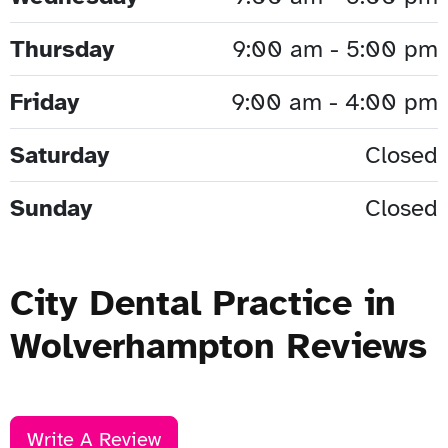
Thursday
9:00 am - 5:00 pm
Friday
9:00 am - 4:00 pm
Saturday
Closed
Sunday
Closed
City Dental Practice in
Wolverhampton Reviews
Write A Review