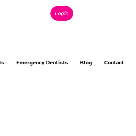
Login
ts
Emergency Dentists
Blog
Contact