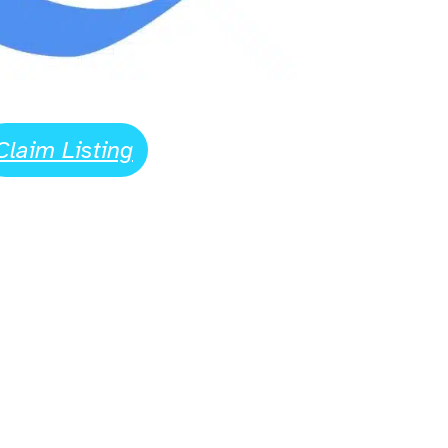
Claim Listing