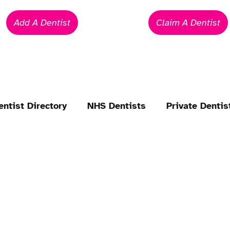
Add A Dentist
Claim A Dentist
entist Directory
NHS Dentists
Private Dentis