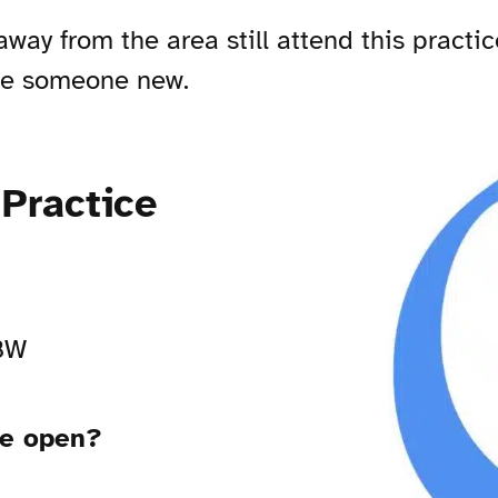
y from the area still attend this practic
see someone new.
Practice
2BW
ce open?