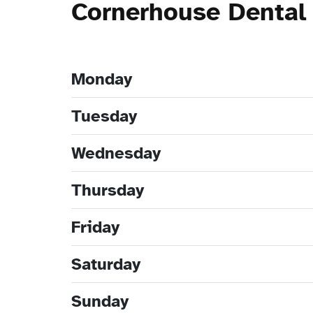
Cornerhouse Dental
Monday
Tuesday
Wednesday
Thursday
Friday
Saturday
Sunday