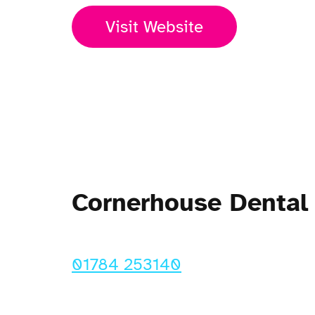
Visit Website
Cornerhouse Dental
01784 253140