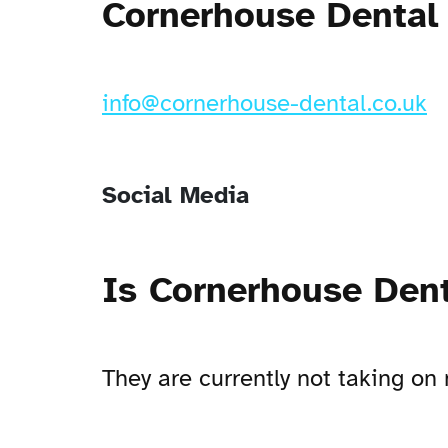
Cornerhouse Dental 
info@cornerhouse-dental.co.uk
Social Media
Is Cornerhouse Dent
They are currently not taking 