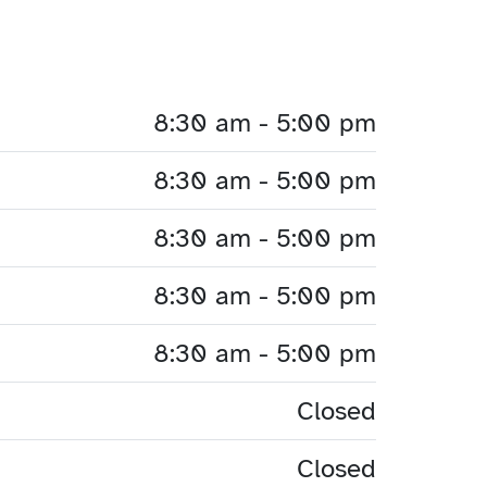
8:30 am - 5:00 pm
8:30 am - 5:00 pm
8:30 am - 5:00 pm
8:30 am - 5:00 pm
8:30 am - 5:00 pm
Closed
Closed