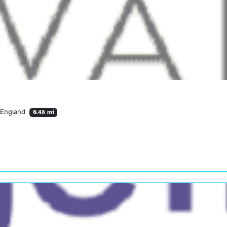
 England
0.48 mi