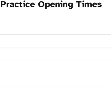
 Practice Opening Times