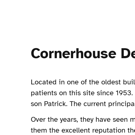
Cornerhouse De
Located in one of the oldest bui
patients on this site since 1953.
son Patrick. The current principa
Over the years, they have seen 
them the excellent reputation th