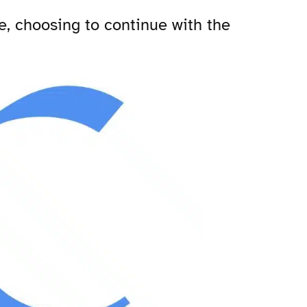
e, choosing to continue with the