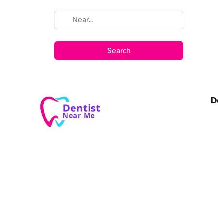
Search
D