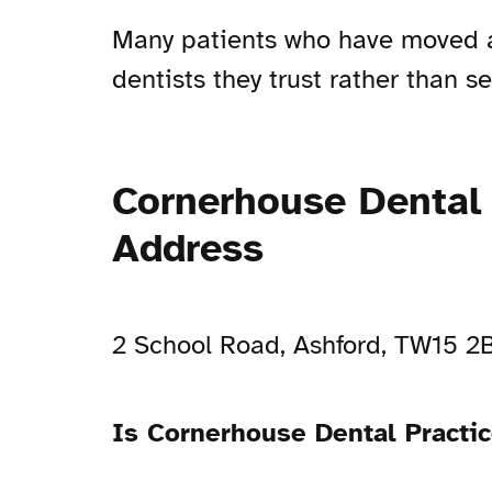
Many patients who have moved awa
dentists they trust rather than 
Cornerhouse Dental 
Address
2 School Road, Ashford, TW15 
Is Cornerhouse Dental Practi