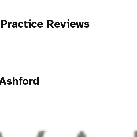
 Practice Reviews
 Ashford