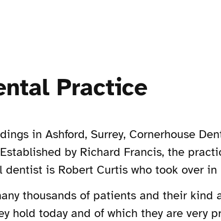
ntal Practice
ldings in Ashford, Surrey, Cornerhouse Den
 Established by Richard Francis, the practi
l dentist is Robert Curtis who took over in
many thousands of patients and their kind 
ey hold today and of which they are very p