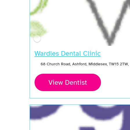
Wardles Dental Clinic
68 Church Road, Ashford, Middlesex, TW15 2TW,
View Dentist