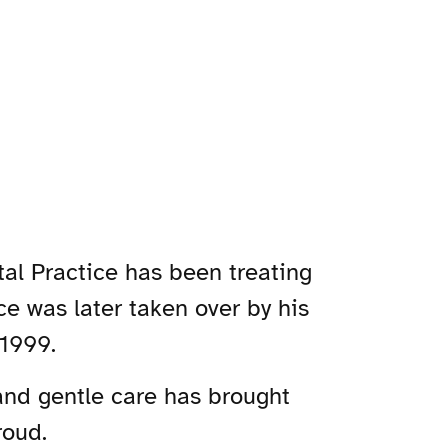
tal Practice has been treating
ce was later taken over by his
 1999.
and gentle care has brought
roud.