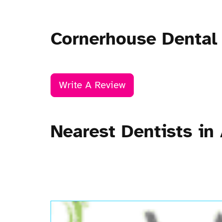
Cornerhouse Dental
Write A Review
Nearest Dentists in