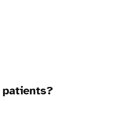
 patients?