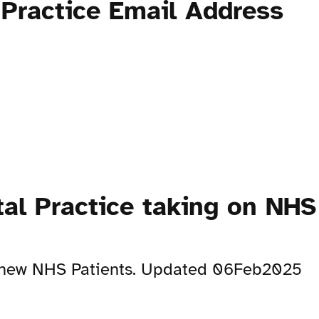
Practice Email Address
al Practice taking on NHS
on new NHS Patients. Updated 06Feb2025