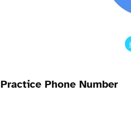
 Practice Phone Number