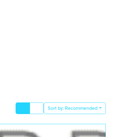
Sort by:
Recommended