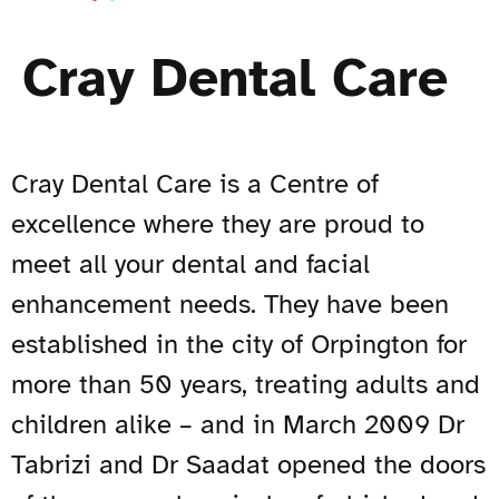
Cray Dental Care
Cray Dental Care is
a Centre of
excellence where they are proud to
meet all your dental and facial
enhancement needs. They have been
established in the city of Orpington for
more than 50 years, treating adults and
children alike – and in March 2009 Dr
Tabrizi and Dr Saadat opened the doors