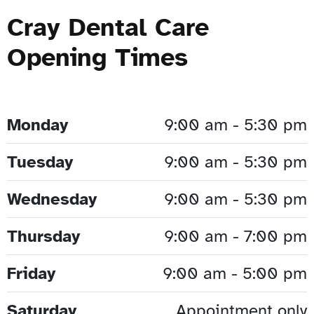
Cray Dental Care
Opening Times
Monday
9:00 am - 5:30 pm
Tuesday
9:00 am - 5:30 pm
Wednesday
9:00 am - 5:30 pm
Thursday
9:00 am - 7:00 pm
Friday
9:00 am - 5:00 pm
Saturday
Appointment only