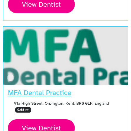
View Dentist
MFA Dental Practice
91a High Street, Orpington, Kent, BR6 0LF, England
0.68 mi
View Dentist