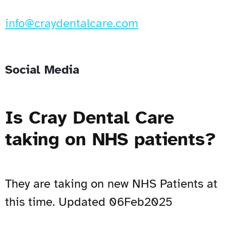
info@craydentalcare.com
Social Media
Is Cray Dental Care
taking on NHS patients?
They are taking on new NHS Patients at
this time. Updated 06Feb2025