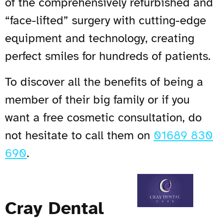
of the comprehensively refurbished and
“face-lifted” surgery with cutting-edge
equipment and technology, creating
perfect smiles for hundreds of patients.
To discover all the benefits of being a
member of their big family or if you
want a free cosmetic consultation, do
not hesitate to call them on
01689 830
690
.
Cray Dental