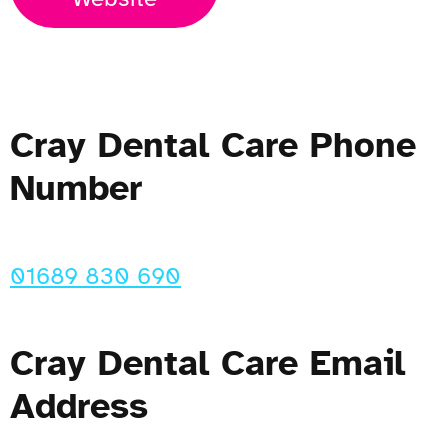
Cray Dental Care Phone
Number
01689 830 690
Cray Dental Care Email
Address