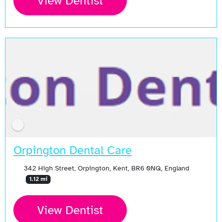
View Dentist
Orpington Dental Care
342 High Street, Orpington, Kent, BR6 0NQ, England
1.12 mi
View Dentist