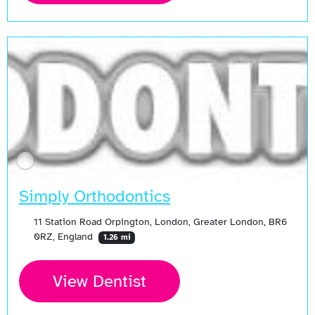
Simply Orthodontics
11 Station Road Orpington, London, Greater London, BR6
0RZ, England
1.26 mi
View Dentist