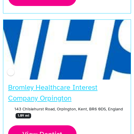
Bromley Healthcare Interest
Company Orpington
143 Chislehurst Road, Orpington, Kent, BR6 0DS, England
1.09 mi