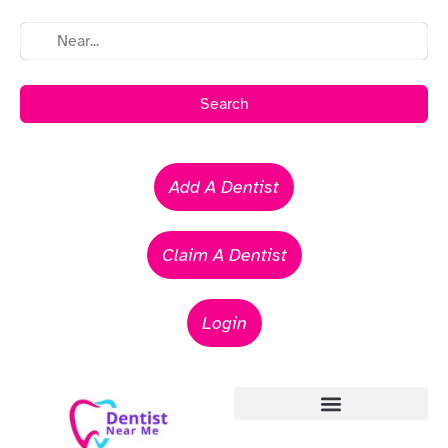
Search
Add A Dentist
Claim A Dentist
Login
Emergency Dentists