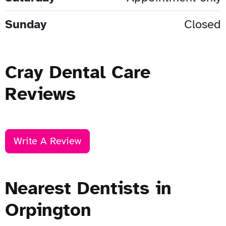
Sunday
Closed
Cray Dental Care
Reviews
Write A Review
Nearest Dentists in
Orpington