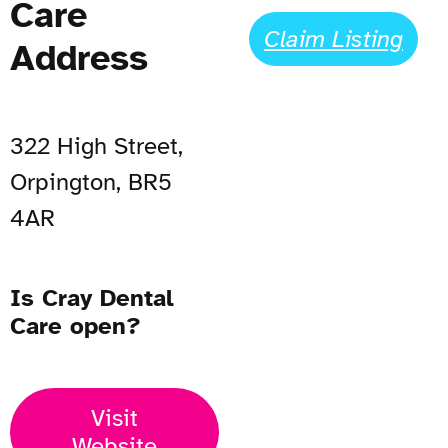
Care
Claim Listing
Address
322 High Street,
Orpington, BR5
4AR
Is Cray Dental
Care open?
Visit
Website