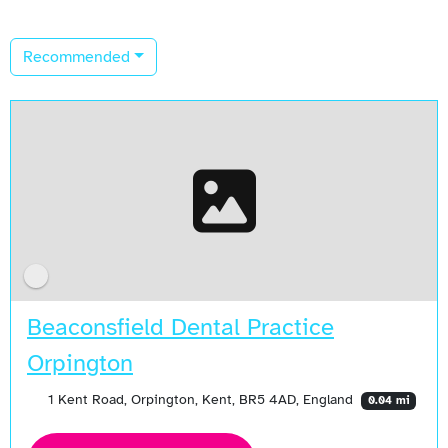
Recommended
Beaconsfield Dental Practice
Orpington
1 Kent Road, Orpington, Kent, BR5 4AD, England
0.04 mi