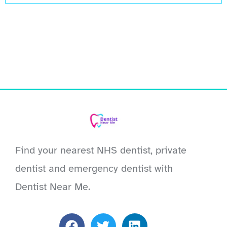
Find your nearest NHS dentist, private
dentist and emergency dentist with
Dentist Near Me.