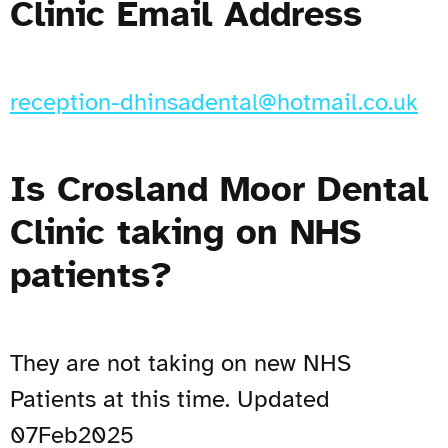
Clinic Email Address
reception-dhinsadental@hotmail.co.uk
Is Crosland Moor Dental
Clinic taking on NHS
patients?
They are not taking on new NHS
Patients at this time. Updated
07Feb2025