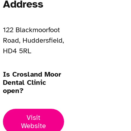
Address
122 Blackmoorfoot
Road, Huddersfield,
HD4 5RL
Is Crosland Moor
Dental Clinic
open?
Visit
Website