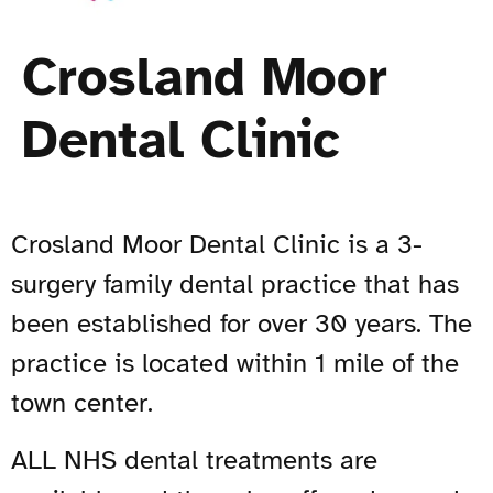
Crosland Moor
Dental Clinic
Crosland Moor Dental Clinic is a 3-
surgery family dental practice that has
been established for over 30 years. The
practice is located within 1 mile of the
town center.
ALL NHS dental treatments are