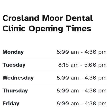
Crosland Moor Dental
Clinic Opening Times
Monday
8:00 am - 4:30 pm
Tuesday
8:15 am - 5:00 pm
Wednesday
8:00 am - 4:30 pm
Thursday
8:00 am - 4:30 pm
Friday
8:00 am - 4:30 pm