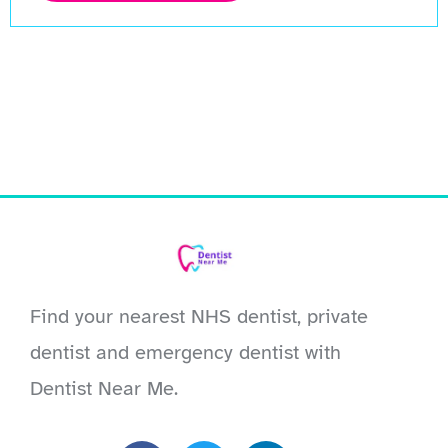
Find your nearest NHS dentist, private
dentist and emergency dentist with
Dentist Near Me.