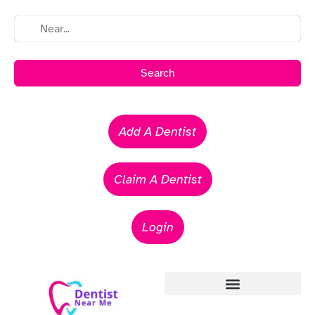
Search
Add A Dentist
Claim A Dentist
Login
Emergency Dentists