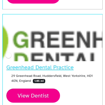
Greenhead Dental Practice
29 Greenhead Road, Huddersfield, West Yorkshire, HD1
4EN, England
1.05 mi
View Dentist