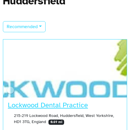
Huddersfield
Recommended
Lockwood Dental Practice
215-219 Lockwood Road, Huddersfield, West Yorkshire,
HD1 3TG, England
0.69 mi