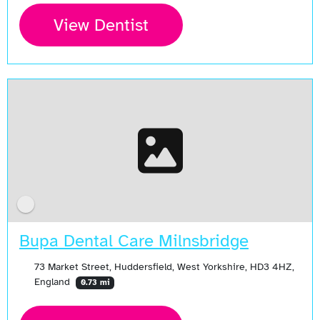
View Dentist
Bupa Dental Care Milnsbridge
73 Market Street, Huddersfield, West Yorkshire, HD3 4HZ,
England
0.73 mi