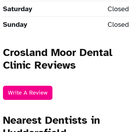
Saturday
Closed
Sunday
Closed
Crosland Moor Dental
Clinic Reviews
Write A Review
Nearest Dentists in