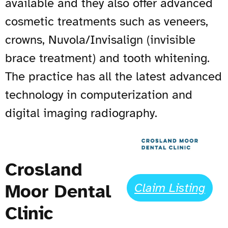
available and they also offer advanced
cosmetic treatments such as veneers,
crowns, Nuvola/Invis
al
i
gn (invisible
brace treatment) and tooth whitening.
The practice has all the latest advanced
technology in computerization and
digital imaging radiography.
Crosland
Moor Dental
Claim Listing
Clinic