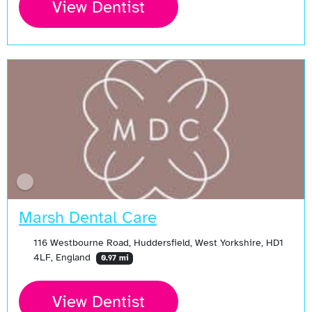
View Dentist
Marsh Dental Care
116 Westbourne Road, Huddersfield, West Yorkshire, HD1
4LF, England
0.97 mi
View Dentist