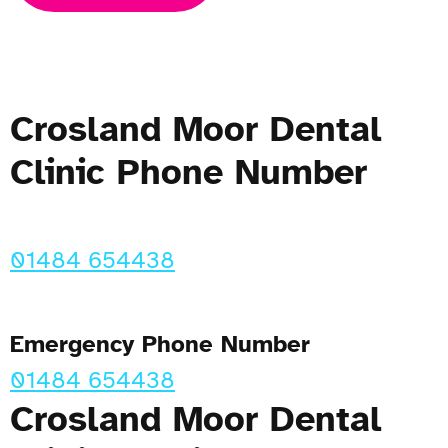
Crosland Moor Dental
Clinic Phone Number
01484 654438
Emergency Phone Number
01484 654438
Crosland Moor Dental