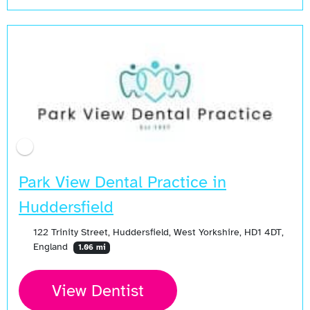
Park View Dental Practice in
Huddersfield
122 Trinity Street, Huddersfield, West Yorkshire, HD1 4DT,
England
1.06 mi
View Dentist