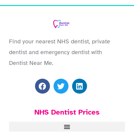
Find your nearest NHS dentist, private
dentist and emergency dentist with
Dentist Near Me.
NHS Dentist Prices