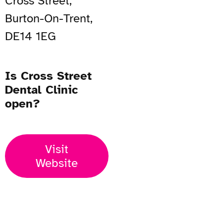
Cross Street,
Burton-On-Trent,
DE14 1EG
Is Cross Street
Dental Clinic
open?
Visit
Website