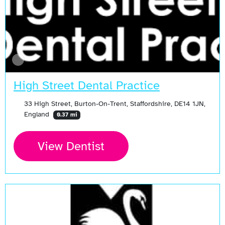
High Street Dental Practice
33 High Street, Burton-On-Trent, Staffordshire, DE14 1JN,
England
0.37 mi
View Dentist