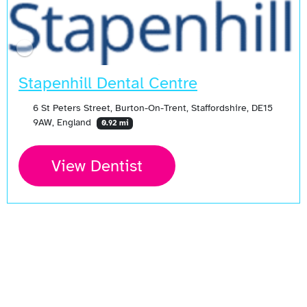
Stapenhill Dental Centre
6 St Peters Street, Burton-On-Trent, Staffordshire, DE15
9AW, England
0.92 mi
View Dentist