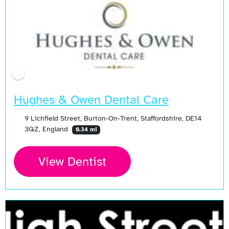
Hughes & Owen Dental Care
9 Lichfield Street, Burton-On-Trent, Staffordshire, DE14
3QZ, England
0.34 mi
View Dentist