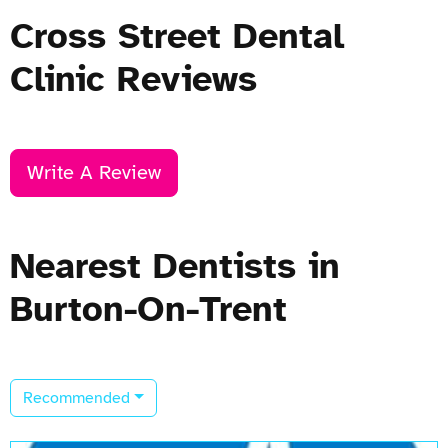
Cross Street Dental
Clinic Reviews
Write A Review
Nearest Dentists in
Burton-On-Trent
Recommended