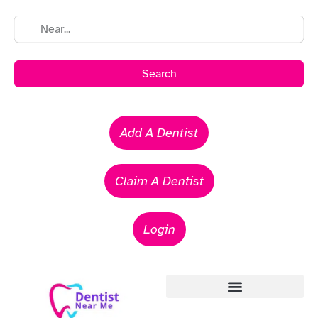
Search
Add A Dentist
Claim A Dentist
Login
Emergency Dentists