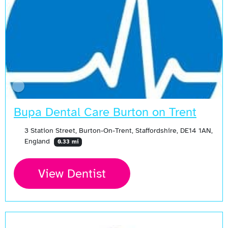
Bupa Dental Care Burton on Trent
3 Station Street, Burton-On-Trent, Staffordshire, DE14 1AN,
England
0.33 mi
View Dentist