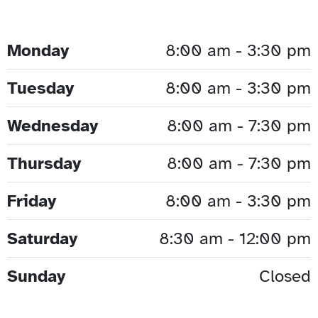
Monday
8:00 am - 3:30 pm
Tuesday
8:00 am - 3:30 pm
Wednesday
8:00 am - 7:30 pm
Thursday
8:00 am - 7:30 pm
Friday
8:00 am - 3:30 pm
Saturday
8:30 am - 12:00 pm
Sunday
Closed