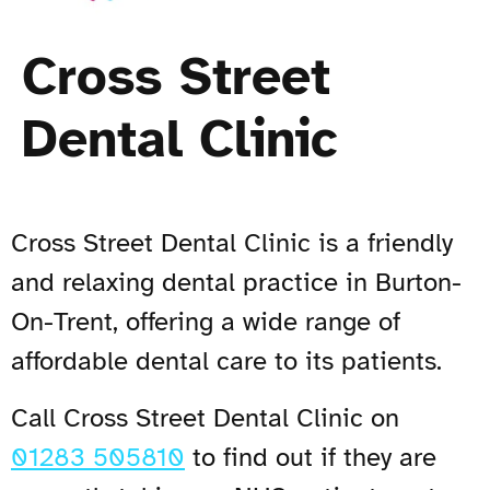
Cross Street
Dental Clinic
Cross Street Dental Clinic is a friendly
and relaxing dental practice in Burton-
On-Trent, offering a wide range of
affordable dental care to its patients.
Call Cross Street Dental Clinic on
01283 505810
to find out if they are