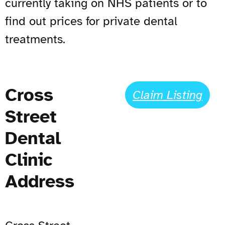
currently taking on NHS patients or to
find out prices for private dental
treatments.
Cross
Claim Listing
Street
Dental
Clinic
Address