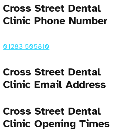
Cross Street Dental
Clinic Phone Number
01283 505810
Cross Street Dental
Clinic Email Address
Cross Street Dental
Clinic Opening Times