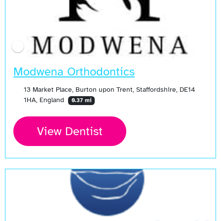
Modwena Orthodontics
13 Market Place, Burton upon Trent, Staffordshire, DE14
1HA, England
0.37 mi
View Dentist