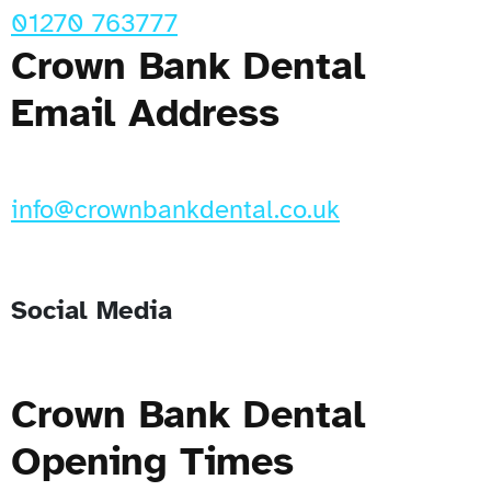
01270 763777
Crown Bank Dental
Email Address
info@crownbankdental.co.uk
Social Media
Crown Bank Dental
Opening Times