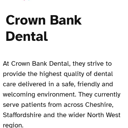
Crown Bank
Dental
At Crown Bank Dental, they strive to
provide the highest quality of dental
care delivered in a safe, friendly and
welcoming environment. They currently
serve patients from across Cheshire,
Staffordshire and the wider North West
region.