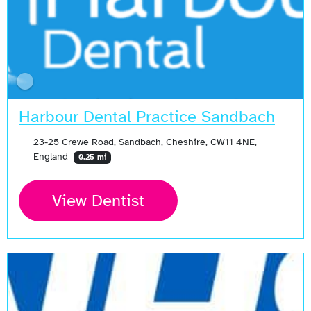
Harbour Dental Practice Sandbach
23-25 Crewe Road, Sandbach, Cheshire, CW11 4NE,
England
0.25 mi
View Dentist