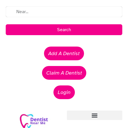
Search
Add A Dentist
Claim A Dentist
Login
Emergency Dentists