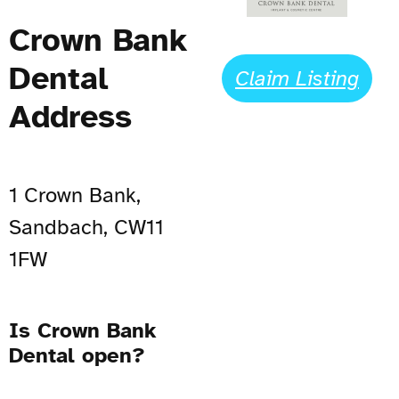
Crown Bank
Dental
Claim Listing
Address
1 Crown Bank,
Sandbach, CW11
1FW
Is Crown Bank
Dental open?