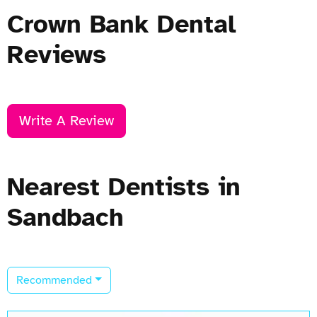
Crown Bank Dental
Reviews
Write A Review
Nearest Dentists in
Sandbach
Recommended