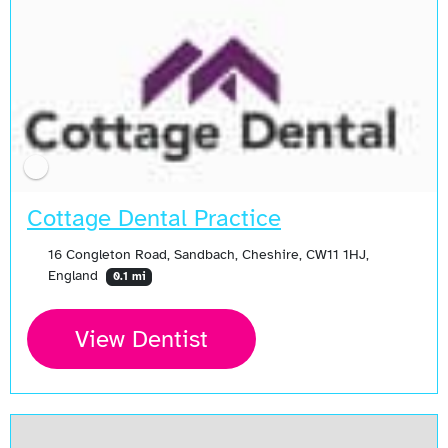
Cottage Dental Practice
16 Congleton Road, Sandbach, Cheshire, CW11 1HJ,
England
0.1 mi
View Dentist