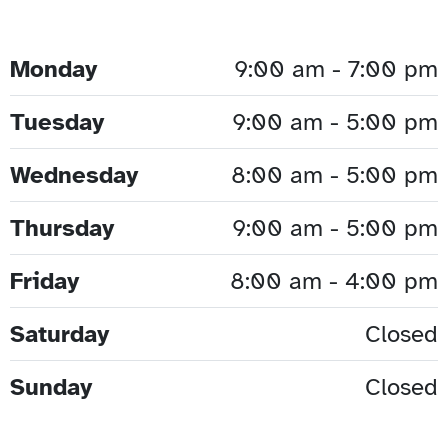
Monday
9:00 am - 7:00 pm
Tuesday
9:00 am - 5:00 pm
Wednesday
8:00 am - 5:00 pm
Thursday
9:00 am - 5:00 pm
Friday
8:00 am - 4:00 pm
Saturday
Closed
Sunday
Closed