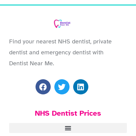
Find your nearest NHS dentist, private
dentist and emergency dentist with
Dentist Near Me.
NHS Dentist Prices