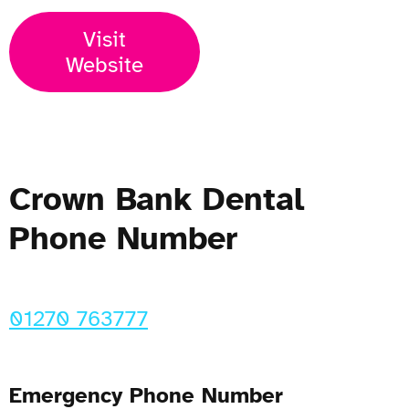
Visit
Website
Crown Bank Dental
Phone Number
01270 763777
Emergency Phone Number