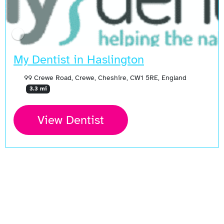
My Dentist in Haslington
99 Crewe Road, Crewe, Cheshire, CW1 5RE, England
3.3 mi
View Dentist