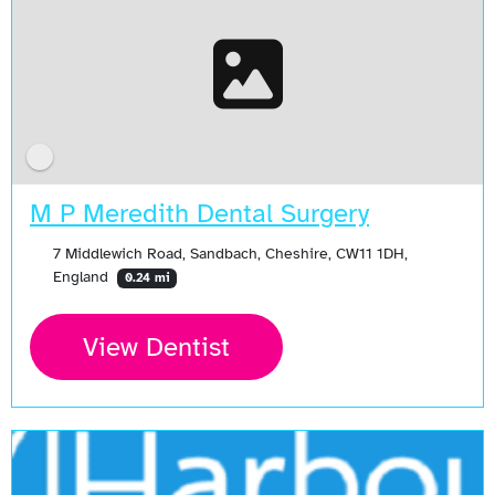
M P Meredith Dental Surgery
7 Middlewich Road, Sandbach, Cheshire, CW11 1DH,
England
0.24 mi
View Dentist