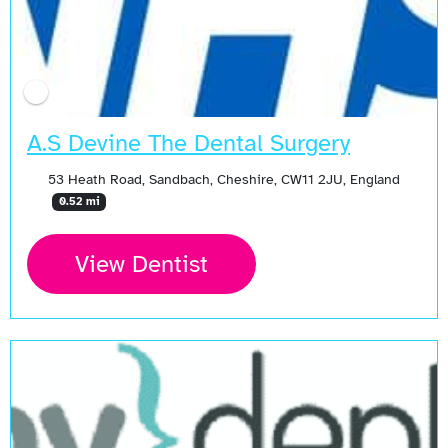
A.S Devine The Dental Surgery
53 Heath Road, Sandbach, Cheshire, CW11 2JU, England
0.52 mi
View Dentist