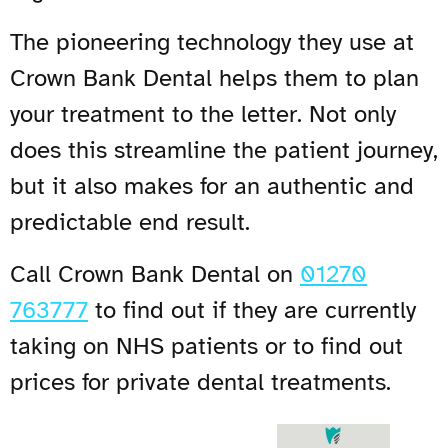
The pioneering technology they use at
Crown Bank Dental helps them to plan
your treatment to the letter. Not only
does this streamline the patient journey,
but it also makes for an authentic and
predictable end result.
Call Crown Bank Dental on
01270
763777
to find out if they are currently
taking on NHS patients or to find out
prices for private dental treatments.