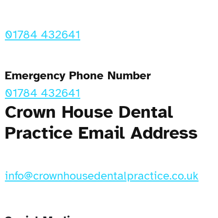
01784 432641
Emergency Phone Number
01784 432641
Crown House Dental
Practice Email Address
info@crownhousedentalpractice.co.uk