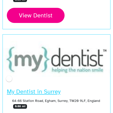
View Dentist
My Dentist in Surrey
64-66 Station Road, Egham, Surrey, TW20 9LF, England
0.08 mi