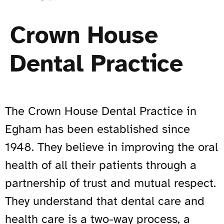
Crown House
Dental Practice
The Crown House Dental Practice in
Egham has been established since
1948. They believe in improving the oral
health of all their patients through a
partnership of trust and mutual respect.
They understand that dental care and
health care is a two-way process, a