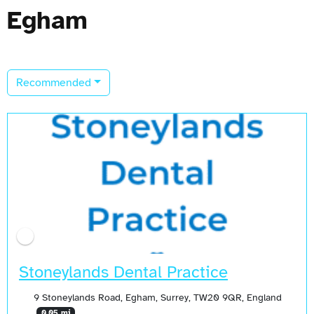
Egham
Recommended
Stoneylands Dental Practice
9 Stoneylands Road, Egham, Surrey, TW20 9QR, England
0.05 mi