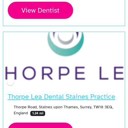
View Dentist
Thorpe Lea Dental Staines Practice
Thorpe Road, Staines upon Thames, Surrey, TW18 3EQ,
England
1.24 mi