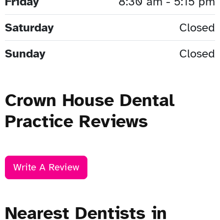
Friday
8:30 am - 5:15 pm
Saturday
Closed
Sunday
Closed
Crown House Dental
Practice Reviews
Write A Review
Nearest Dentists in