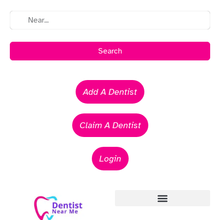
Search
Add A Dentist
Claim A Dentist
Login
Emergency Dentists