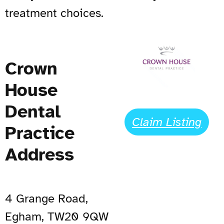
treatment choices.
Crown
House
Dental
Claim Listing
Practice
Address
4 Grange Road,
Egham, TW20 9QW