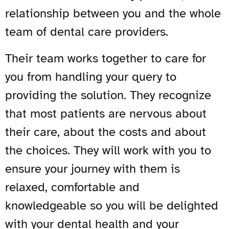
relationship between you and the whole
team of dental care providers.
Their team works together to care for
you from handling your query to
providing the solution. They recognize
that most patients are nervous about
their care, about the costs and about
the choices. They will work with you to
ensure your journey with them is
relaxed, comfortable and
knowledgeable so you will be delighted
with your dental health and your