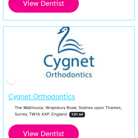
View Dentist
Cygnet Orthodontics
The Malthouse, Wraysbury Road, Staines upon Thames,
Surrey, TW18 4XP, England
1.51 mi
View Dentist