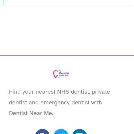
Find your nearest NHS dentist, private
dentist and emergency dentist with
Dentist Near Me.