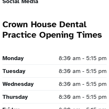
Social Media
Crown House Dental
Practice Opening Times
Monday
8:30 am - 5:15 pm
Tuesday
8:30 am - 5:15 pm
Wednesday
8:30 am - 5:15 pm
Thursday
8:30 am - 5:15 pm