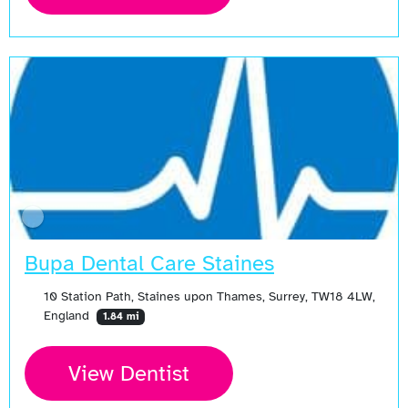
Bupa Dental Care Staines
10 Station Path, Staines upon Thames, Surrey, TW18 4LW,
England
1.84 mi
View Dentist