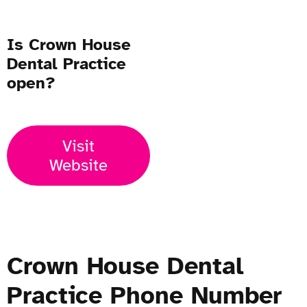
Is Crown House
Dental Practice
open?
Visit
Website
Crown House Dental
Practice Phone Number