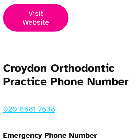
Visit
Website
Croydon Orthodontic
Practice Phone Number
020 8681 7638
Emergency Phone Number