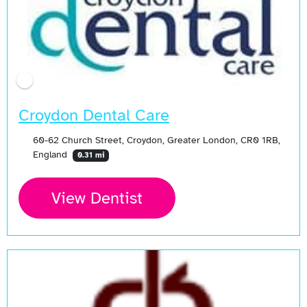
Croydon Dental Care
60-62 Church Street, Croydon, Greater London, CR0 1RB,
England
0.31 mi
View Dentist
Open Now