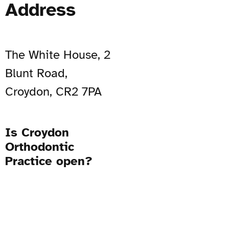
Address
The White House, 2
Blunt Road,
Croydon, CR2 7PA
Is Croydon
Orthodontic
Practice open?
Open Now