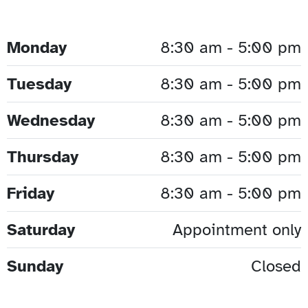
Monday
8:30 am - 5:00 pm
Tuesday
8:30 am - 5:00 pm
Wednesday
8:30 am - 5:00 pm
Thursday
8:30 am - 5:00 pm
Friday
8:30 am - 5:00 pm
Saturday
Appointment only
Sunday
Closed