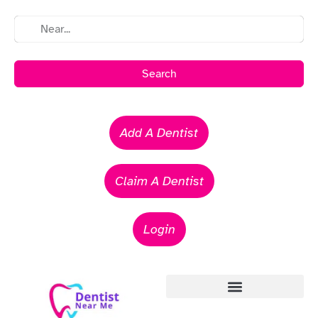
Search
Add A Dentist
Claim A Dentist
Login
Emergency Dentists