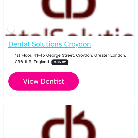
Dental Solutions Croydon
1st Floor, 41-45 George Street, Croydon, Greater London,
CR0 1LB, England
0.35 mi
View Dentist
Open Now