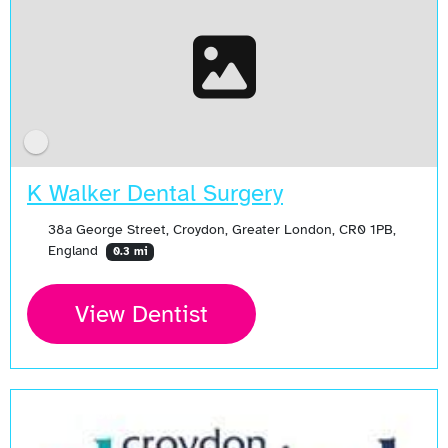
K Walker Dental Surgery
38a George Street, Croydon, Greater London, CR0 1PB,
England
0.3 mi
View Dentist
Open Now