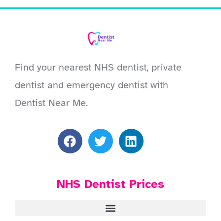
Find your nearest NHS dentist, private
dentist and emergency dentist with
Dentist Near Me.
NHS Dentist Prices