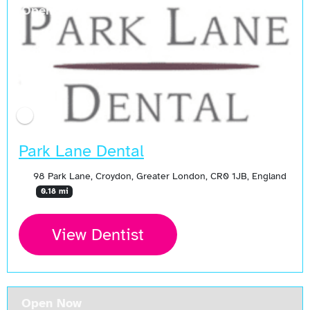
Open Now
Park Lane Dental
98 Park Lane, Croydon, Greater London, CR0 1JB, England
0.18 mi
View Dentist
Open Now