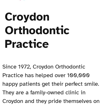
Croydon
Orthodontic
Practice
Since 1972,
Croydon Orthodontic
Practice
has helped over 100,000
happy patients get their perfect smile.
They are a family-owned clinic in
Croydon and they pride themselves on