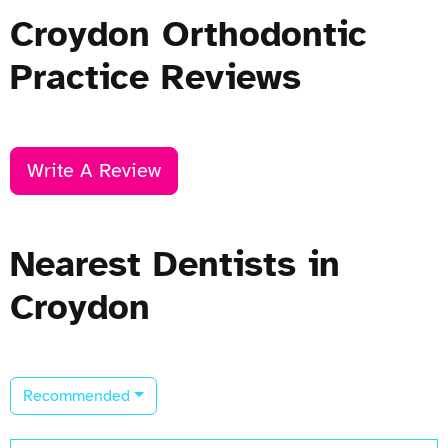
Croydon Orthodontic
Practice Reviews
Write A Review
Nearest Dentists in
Croydon
Recommended