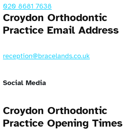
020 8681 7638
Croydon Orthodontic
Practice Email Address
reception@bracelands.co.uk
Social Media
Croydon Orthodontic
Practice Opening Times