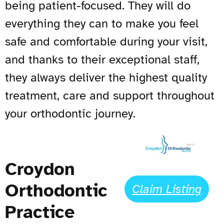
being patient-focused. They will do
everything they can to make you feel
safe and comfortable during your visit,
and thanks to their exceptional staff,
they always deliver the highest quality
treatment, care and support throughout
your orthodontic journey.
Croydon
Orthodontic
Claim Listing
Practice