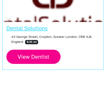
Dental Solutions
43 George Street, Croydon, Greater London, CR0 1LB,
England
0.35 mi
View Dentist