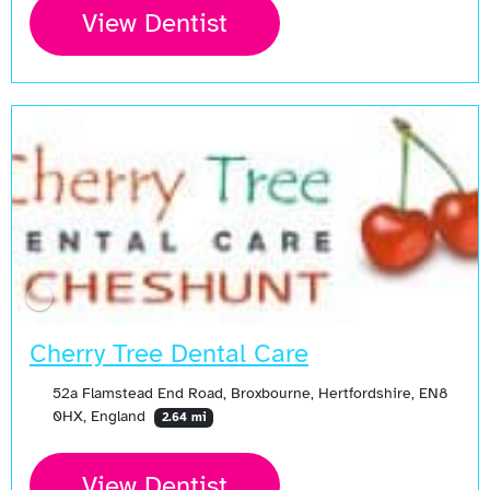
View Dentist
Cherry Tree Dental Care
52a Flamstead End Road, Broxbourne, Hertfordshire, EN8
0HX, England
2.64 mi
View Dentist