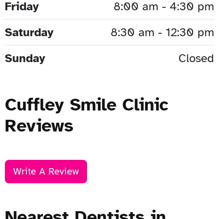
Friday
8:00 am - 4:30 pm
Saturday
8:30 am - 12:30 pm
Sunday
Closed
Cuffley Smile Clinic
Reviews
Write A Review
Nearest Dentists in