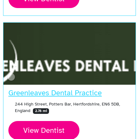
Greenleaves Dental Practice
244 High Street, Potters Bar, Hertfordshire, EN6 5DB,
England
2.78 mi
View Dentist