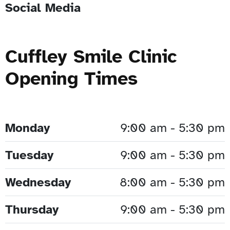
Social Media
Cuffley Smile Clinic
Opening Times
Monday
9:00 am - 5:30 pm
Tuesday
9:00 am - 5:30 pm
Wednesday
8:00 am - 5:30 pm
Thursday
9:00 am - 5:30 pm