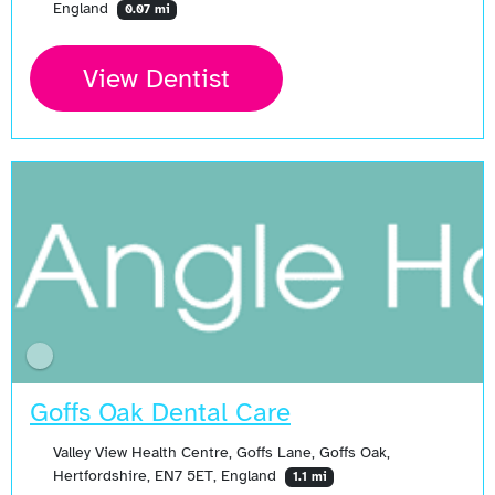
England
0.07 mi
View Dentist
Goffs Oak Dental Care
Valley View Health Centre, Goffs Lane, Goffs Oak,
Hertfordshire, EN7 5ET, England
1.1 mi