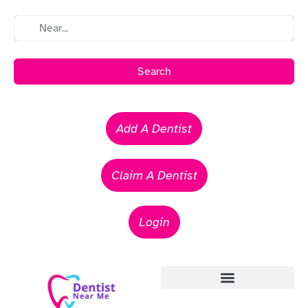
Search
Add A Dentist
Claim A Dentist
Login
Emergency Dentists