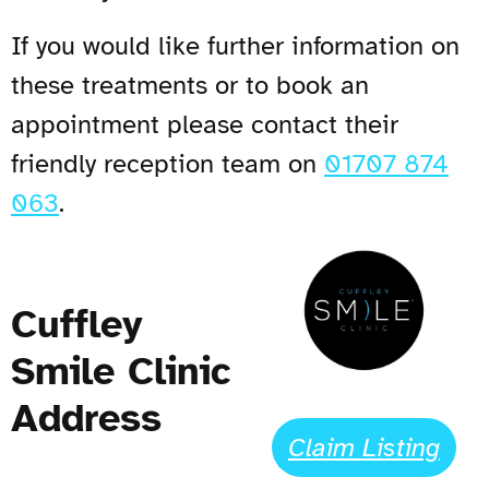
If you would like further information on
these treatments or to book an
appointment please contact their
friendly reception team on
01707 874
063
.
Cuffley
Smile Clinic
Address
Claim Listing