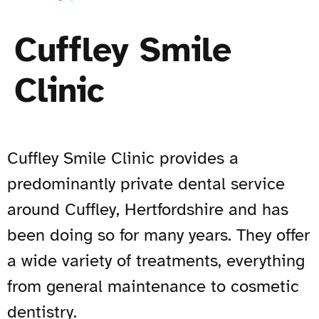
Cuffley Smile
Clinic
Cuffley Smile Clinic provides a
predominantly private dental service
around Cuffley, Hertfordshire and has
been doing so for many years. They offer
a wide variety of treatments, everything
from general maintenance to cosmetic
dentistry.