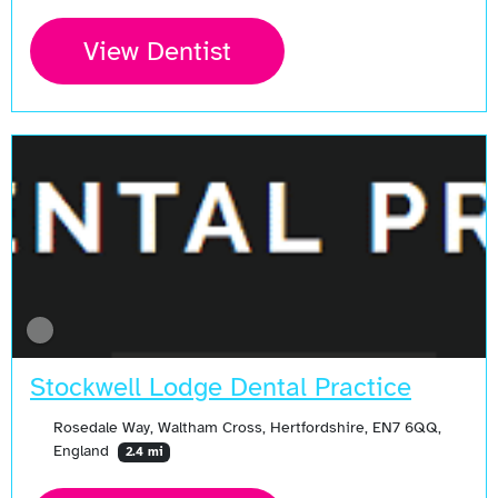
View Dentist
Stockwell Lodge Dental Practice
Rosedale Way, Waltham Cross, Hertfordshire, EN7 6QQ,
England
2.4 mi