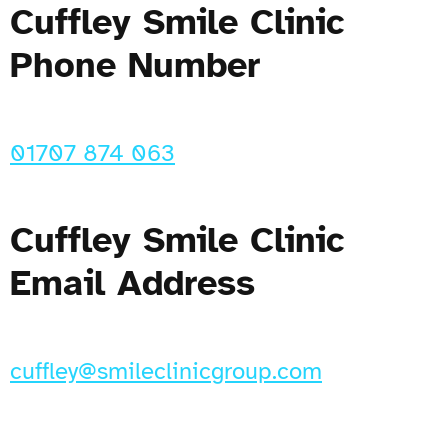
Cuffley Smile Clinic
Phone Number
01707 874 063
Cuffley Smile Clinic
Email Address
cuffley@smileclinicgroup.com