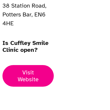
38 Station Road,
Potters Bar, EN6
4HE
Is Cuffley Smile
Clinic open?
Visit
Website