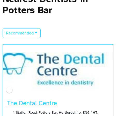
Potters Bar
Recommended
The Dental Centre
4 Station Road, Potters Bar, Hertfordshire, EN6 4HT,