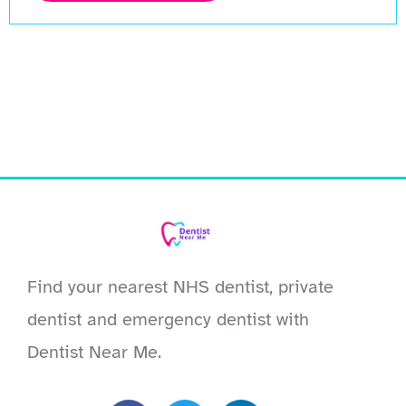
Find your nearest NHS dentist, private
dentist and emergency dentist with
Dentist Near Me.