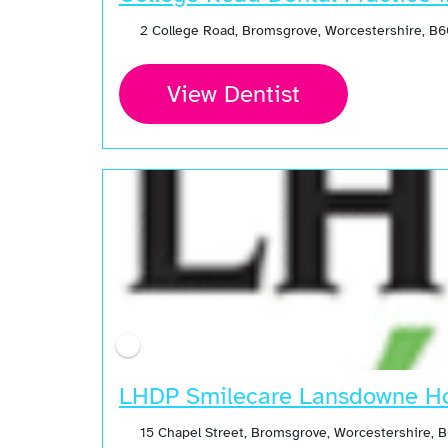
2 College Road, Bromsgrove, Worcestershire, B
View Dentist
LHDP Smilecare Lansdowne Ho
15 Chapel Street, Bromsgrove, Worcestershire,