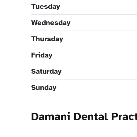
Tuesday
Wednesday
Thursday
Friday
Saturday
Sunday
Damani Dental Prac