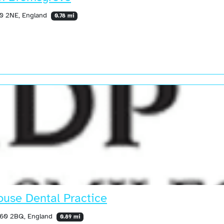
60 2NE, England
0.78 mi
use Dental Practice
 B60 2BQ, England
0.89 mi