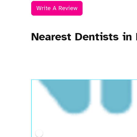
Write A Review
Nearest Dentists in