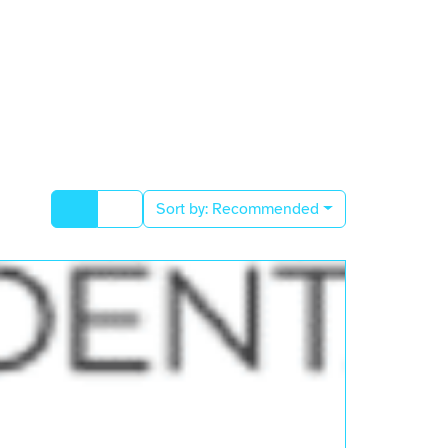
Sort by:
Recommended