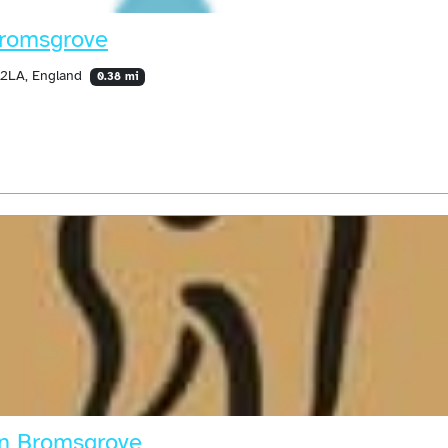
Bromsgrove
 2LA, England
0.38 mi
in Bromsgrove