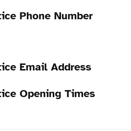
tice Phone Number
tice Email Address
tice Opening Times