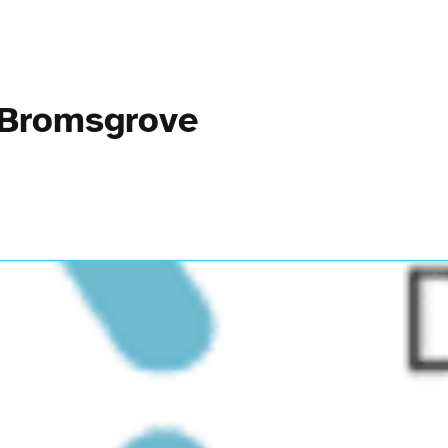
 Bromsgrove