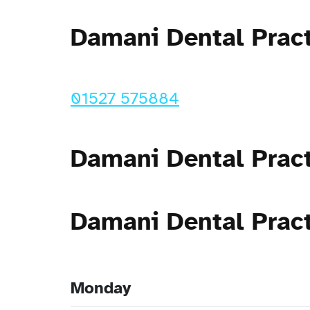
Damani Dental Prac
01527 575884
Damani Dental Prac
Damani Dental Prac
Monday