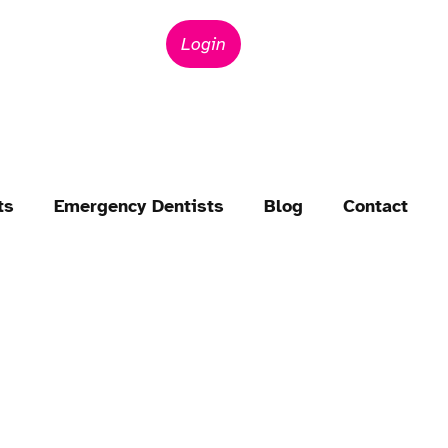
Login
ts
Emergency Dentists
Blog
Contact