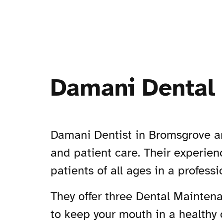
Damani Dental 
Damani Dentist in Bromsgrove ar
and patient care. Their experienc
patients of all ages in a profes
They offer three Dental Maintena
to keep your mouth in a healthy 