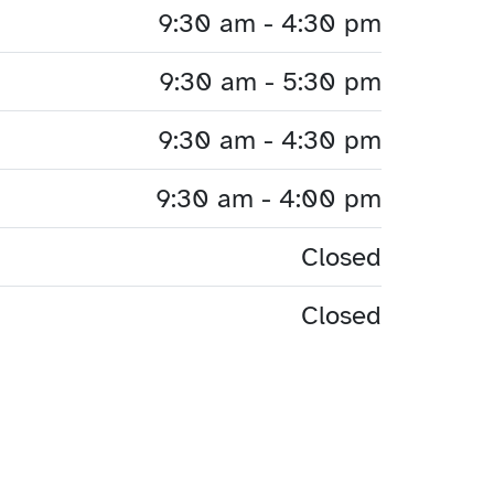
9:30 am - 4:30 pm
9:30 am - 5:30 pm
9:30 am - 4:30 pm
9:30 am - 4:00 pm
Closed
Closed