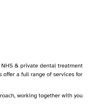
n NHS & private dental treatment
offer a full range of services for
roach, working together with you