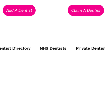
Add A Dentist
Claim A Dentist
entist Directory
NHS Dentists
Private Dentis