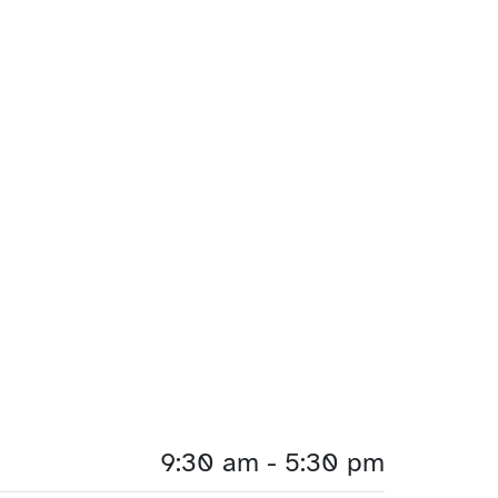
9:30 am - 5:30 pm