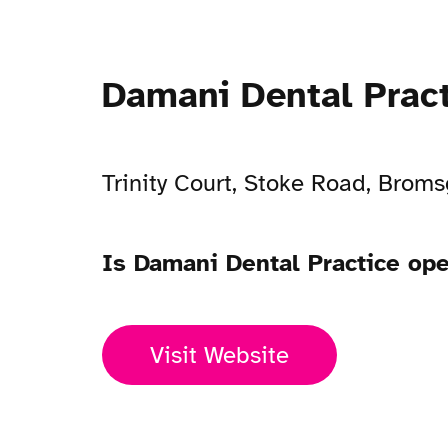
Damani Dental Prac
Trinity Court, Stoke Road, Brom
Is Damani Dental Practice op
Visit Website