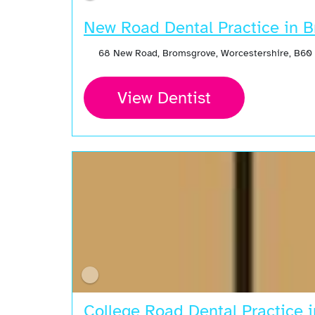
New Road Dental Practice in 
68 New Road, Bromsgrove, Worcestershire, B60
View Dentist
College Road Dental Practice 