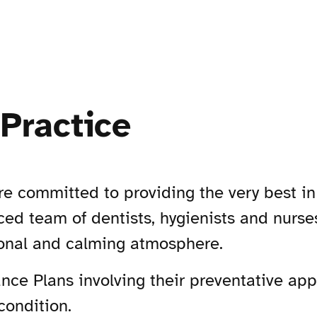
Practice
e committed to providing the very best i
ed team of dentists, hygienists and nurses 
sional and calming atmosphere.
nce Plans involving their preventative app
condition.