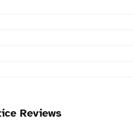
tice Reviews