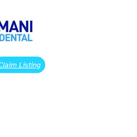
Claim Listing