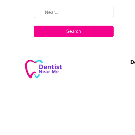
Search
D