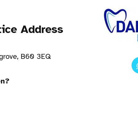
tice Address
sgrove, B60 3EQ
en?