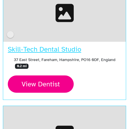
Skill-Tech Dental Studio
37 East Street, Fareham, Hampshire, PO16 0DF, England
0.2 mi
View Dentist