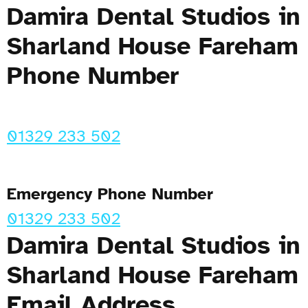
Damira Dental Studios in
Sharland House Fareham
Phone Number
01329 233 502
Emergency Phone Number
01329 233 502
Damira Dental Studios in
Sharland House Fareham
Email Address