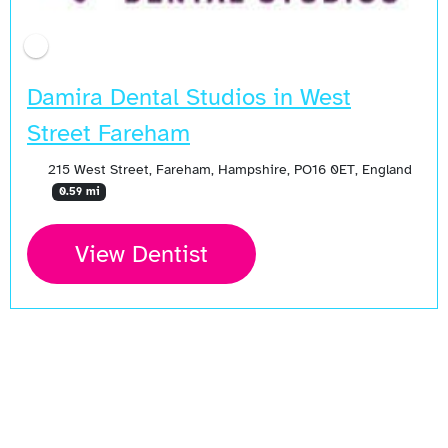
Damira Dental Studios in West
Street Fareham
215 West Street, Fareham, Hampshire, PO16 0ET, England
0.59 mi
View Dentist