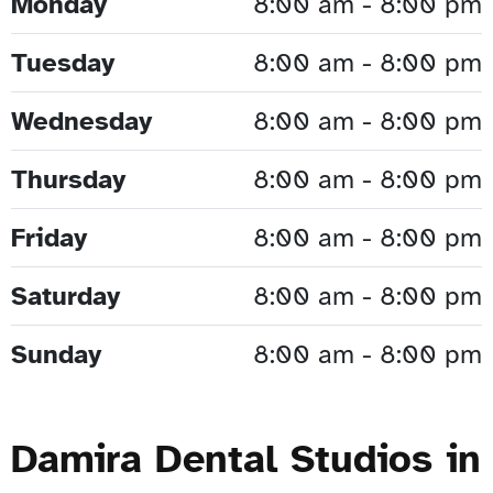
Monday
8:00 am - 8:00 pm
Tuesday
8:00 am - 8:00 pm
Wednesday
8:00 am - 8:00 pm
Thursday
8:00 am - 8:00 pm
Friday
8:00 am - 8:00 pm
Saturday
8:00 am - 8:00 pm
Sunday
8:00 am - 8:00 pm
Damira Dental Studios in