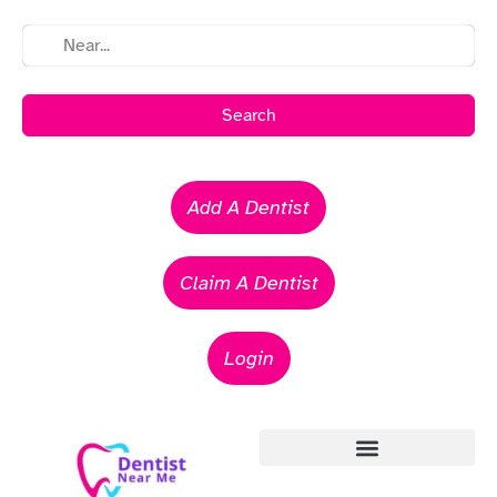
Search
Add A Dentist
Claim A Dentist
Login
Emergency Dentists