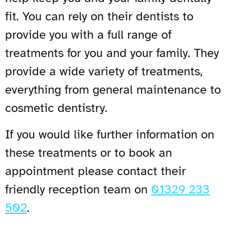
fit. You can rely on their dentists to
provide you with a full range of
treatments for you and your family. They
provide a wide variety of treatments,
everything from general maintenance to
cosmetic dentistry.
If you would like further information on
these treatments or to book an
appointment please contact their
friendly reception team on
01329 233
502
.