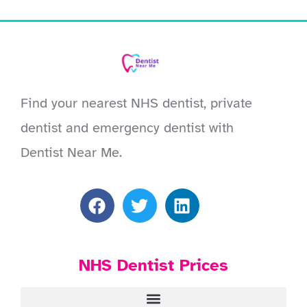
Find your nearest NHS dentist, private
dentist and emergency dentist with
Dentist Near Me.
NHS Dentist Prices