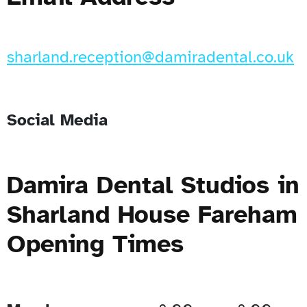
sharland.reception@damiradental.co.uk
Social Media
Damira Dental Studios in
Sharland House Fareham
Opening Times