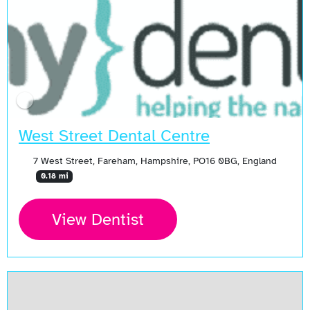
West Street Dental Centre
7 West Street, Fareham, Hampshire, PO16 0BG, England
0.18 mi
View Dentist