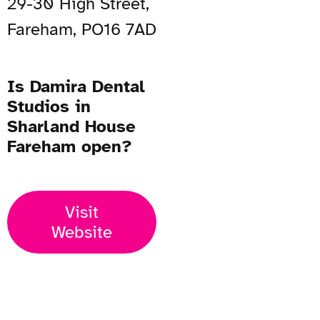
29-30 High Street,
Fareham, PO16 7AD
Is Damira Dental
Studios in
Sharland House
Fareham open?
Visit
Website