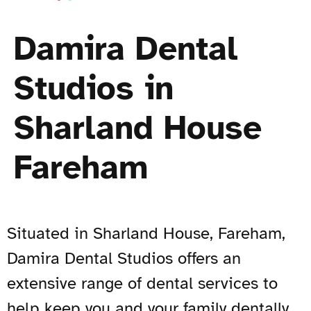
Damira Dental
Studios in
Sharland House
Fareham
Situated in Sharland House, Fareham,
Damira Dental Studios offers an
extensive range of dental services to
help keep you and your family dentally