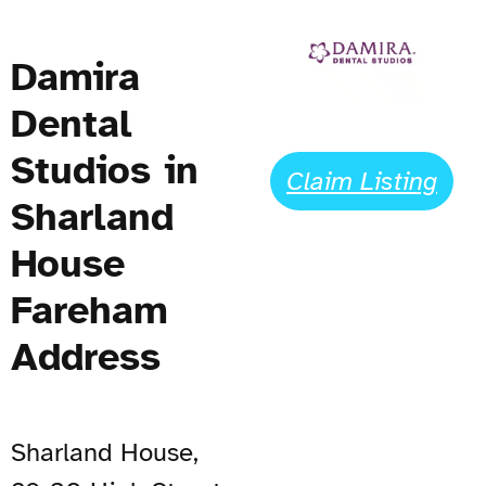
Damira
Dental
Studios in
Claim Listing
Sharland
House
Fareham
Address
Sharland House,