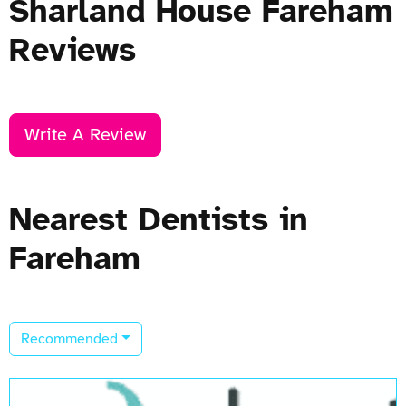
Sharland House Fareham
Reviews
Write A Review
Nearest Dentists in
Fareham
Recommended