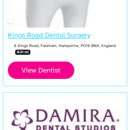
Kings Road Dental Surgery
8 Kings Road, Fareham, Hampshire, PO16 0NX, England
0.41 mi
View Dentist