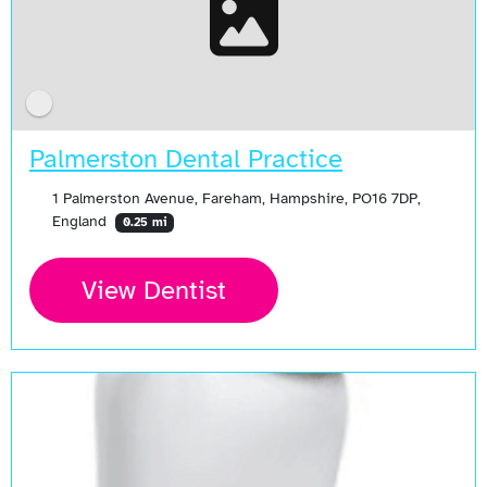
Palmerston Dental Practice
1 Palmerston Avenue, Fareham, Hampshire, PO16 7DP,
England
0.25 mi
View Dentist