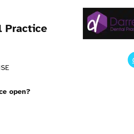
l Practice
1SE
ice open?