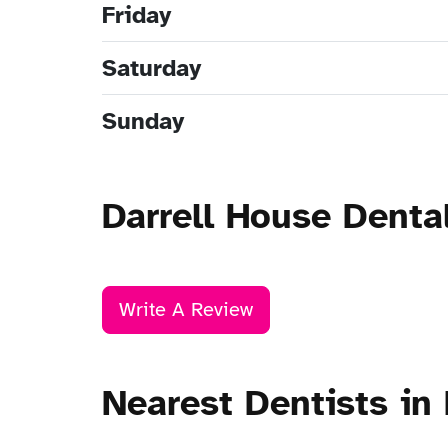
Friday
Saturday
Sunday
Darrell House Denta
Write A Review
Nearest Dentists in