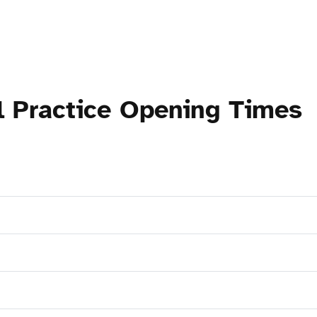
l Practice Opening Times