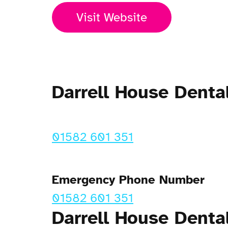
Visit Website
Darrell House Dent
01582 601 351
Emergency Phone Number
01582 601 351
Darrell House Denta