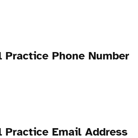
al Practice Phone Number
l Practice Email Address