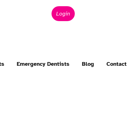
Login
ts
Emergency Dentists
Blog
Contact