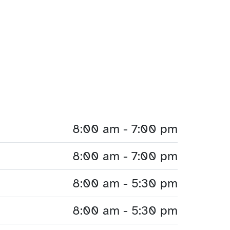
8:00 am - 7:00 pm
8:00 am - 7:00 pm
8:00 am - 5:30 pm
8:00 am - 5:30 pm