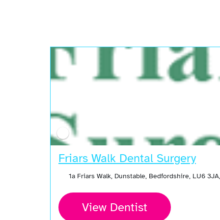
Friars Walk Dental Surgery
1a Friars Walk, Dunstable, Bedfordshire, LU6 3J
View Dentist