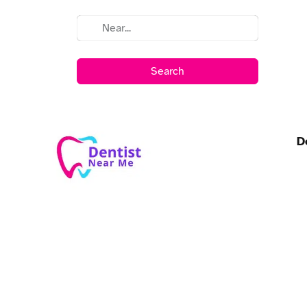
Search
D