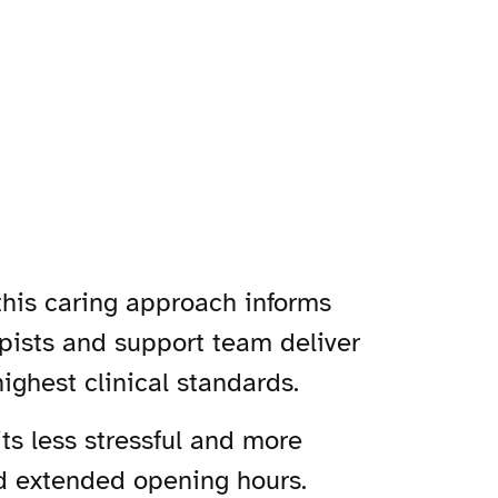
 this caring approach informs
rapists and support team deliver
ighest clinical standards.
its less stressful and more
nd extended opening hours.