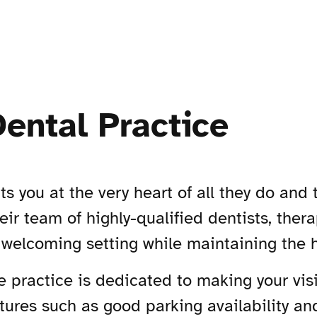
Dental Practice
ts you at the very heart of all they do and
eir team of highly-qualified dentists, the
 welcoming setting while maintaining the h
e practice is dedicated to making your vis
atures such as good parking availability a