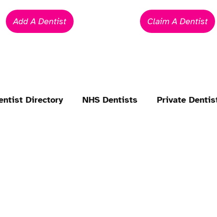
Add A Dentist
Claim A Dentist
entist Directory
NHS Dentists
Private Dentis