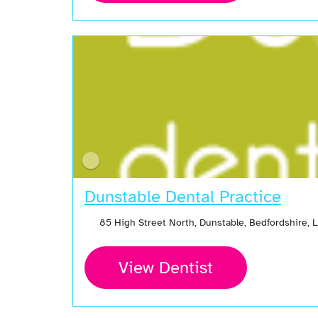
Dunstable Dental Practice
85 High Street North, Dunstable, Bedfordshire, 
View Dentist