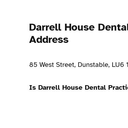
Darrell House Denta
Address
85 West Street, Dunstable, LU6 
Is Darrell House Dental Pract
Open Now