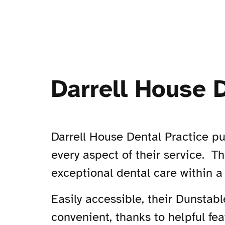
Darrell House 
Darrell House Dental Practice pu
every aspect of their service. Th
exceptional dental care within a
Easily accessible, their Dunstabl
convenient, thanks to helpful fe