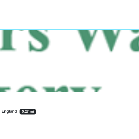
A, England
0.27 mi