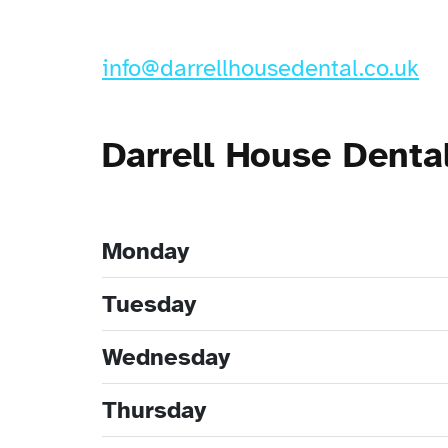
info@darrellhousedental.co.uk
Darrell House Denta
Monday
Tuesday
Wednesday
Thursday