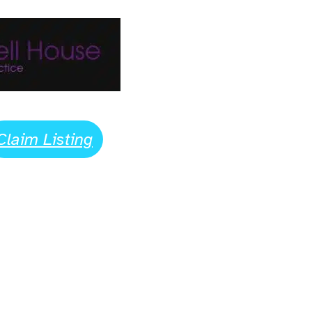
Claim Listing