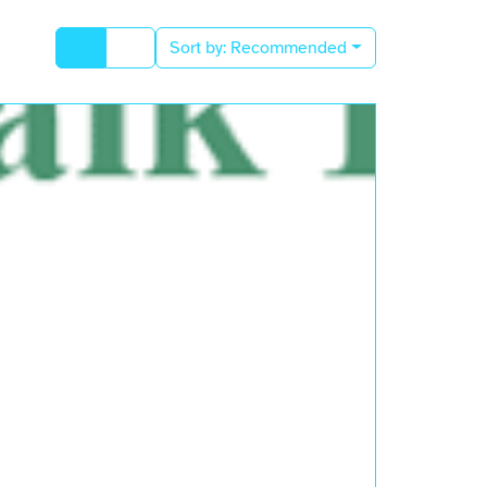
Sort by:
Recommended