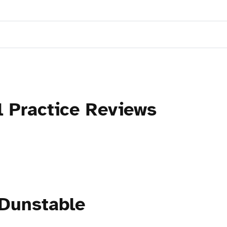
l Practice Reviews
 Dunstable