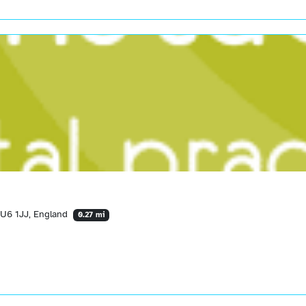
LU6 1JJ, England
0.27 mi