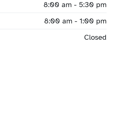
8:00 am - 5:30 pm
8:00 am - 1:00 pm
Closed