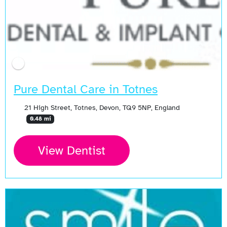
Pure Dental Care in Totnes
21 High Street, Totnes, Devon, TQ9 5NP, England
0.48 mi
View Dentist