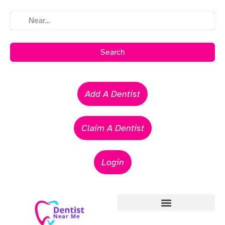
Search
Add A Dentist
Claim A Dentist
Login
Emergency Dentists