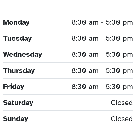
Monday
8:30 am - 5:30 pm
Tuesday
8:30 am - 5:30 pm
Wednesday
8:30 am - 5:30 pm
Thursday
8:30 am - 5:30 pm
Friday
8:30 am - 5:30 pm
Saturday
Closed
Sunday
Closed