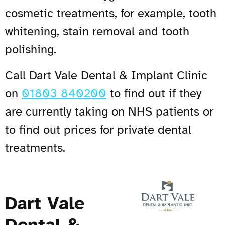
cosmetic treatments, for example, tooth
whitening, stain removal and tooth
polishing.
Call Dart Vale Dental & Implant Clinic
on
01803 840200
to find out if they
are currently taking on NHS patients or
to find out prices for private dental
treatments.
Dart Vale
Dental &