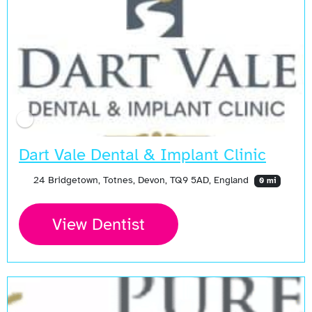
Dart Vale Dental & Implant Clinic
24 Bridgetown, Totnes, Devon, TQ9 5AD, England
0 mi
View Dentist