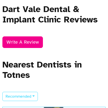
Dart Vale Dental &
Implant Clinic Reviews
Write A Review
Nearest Dentists in
Totnes
Recommended