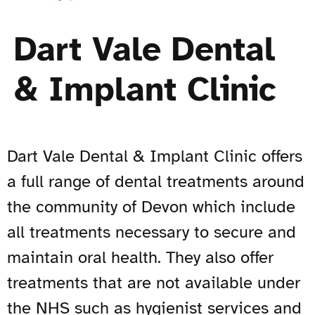
Dart Vale Dental
& Implant Clinic
Dart Vale Dental & Implant Clinic offers
a full range of dental treatments around
the community of Devon which include
all treatments necessary to secure and
maintain oral health. They also offer
treatments that are not available under
the NHS such as hygienist services and