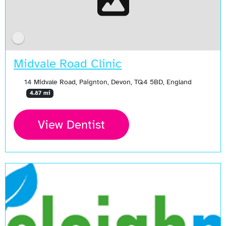
Midvale Road Clinic
14 Midvale Road, Paignton, Devon, TQ4 5BD, England
4.87 mi
View Dentist