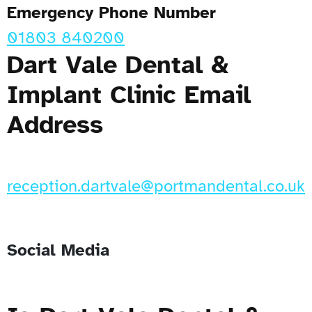
Emergency Phone Number
01803 840200
Dart Vale Dental &
Implant Clinic Email
Address
reception.dartvale@portmandental.co.uk
Social Media