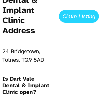
Implant
Claim Listing
Clinic
Address
24 Bridgetown,
Totnes, TQ9 5AD
Is Dart Vale
Dental & Implant
Clinic open?