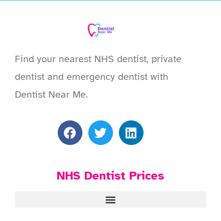
Find your nearest NHS dentist, private
dentist and emergency dentist with
Dentist Near Me.
NHS Dentist Prices