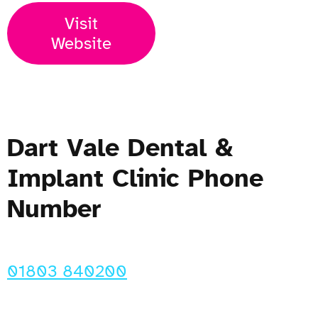
Visit
Website
Dart Vale Dental &
Implant Clinic Phone
Number
01803 840200