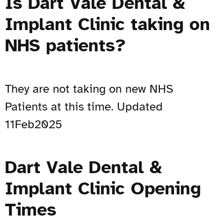
Is Dart Vale Dental &
Implant Clinic taking on
NHS patients?
They are not taking on new NHS
Patients at this time. Updated
11Feb2025
Dart Vale Dental &
Implant Clinic Opening
Times