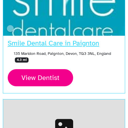
Smile Dental Care in Paignton
135 Marldon Road, Paignton, Devon, TQ3 3NL, England
4.3 mi
View Dentist