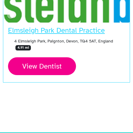
Elmsleigh Park Dental Practice
4 Elmsleigh Park, Paignton, Devon, TQ4 5AT, England
4.91 mi
View Dentist