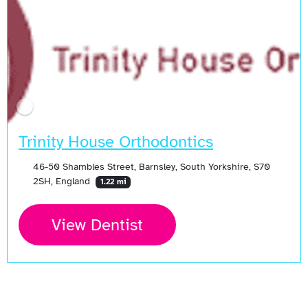
Trinity House Orthodontics
46-50 Shambles Street, Barnsley, South Yorkshire, S70
2SH, England
1.22 mi
View Dentist