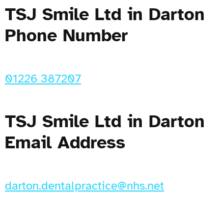
TSJ Smile Ltd in Darton
Phone Number
01226 387207
TSJ Smile Ltd in Darton
Email Address
darton.dentalpractice@nhs.net