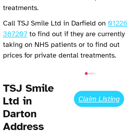
treatments.
Call TSJ Smile Ltd in Darfield on
01226
387207
to find out if they are currently
taking on NHS patients or to find out
prices for private dental treatments.
TSJ Smile
Ltd in
Claim Listing
Darton
Address