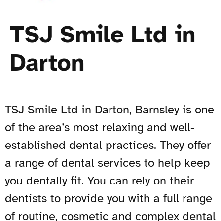
TSJ Smile Ltd in
Darton
TSJ Smile Ltd in Darton, Barnsley is one
of the area’s most relaxing and well-
established dental practices. They offer
a range of dental services to help keep
you dentally fit. You can rely on their
dentists to provide you with a full range
of routine, cosmetic and complex dental