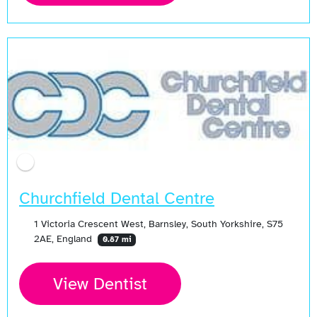
Open Now
Churchfield Dental Centre
1 Victoria Crescent West, Barnsley, South Yorkshire, S75
2AE, England
0.87 mi
View Dentist