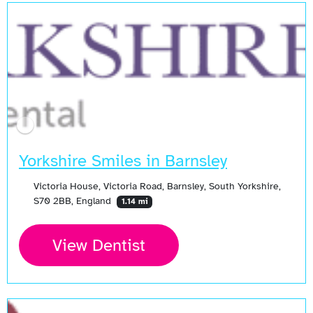
Yorkshire Smiles in Barnsley
Victoria House, Victoria Road, Barnsley, South Yorkshire,
S70 2BB, England
1.14 mi
View Dentist