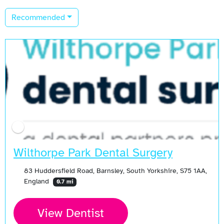
Recommended
Wilthorpe Park Dental Surgery
83 Huddersfield Road, Barnsley, South Yorkshire, S75 1AA,
England
0.7 mi
View Dentist