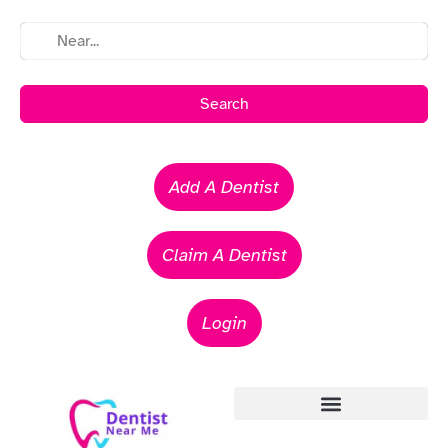
Search
Add A Dentist
Claim A Dentist
Login
Emergency Dentists