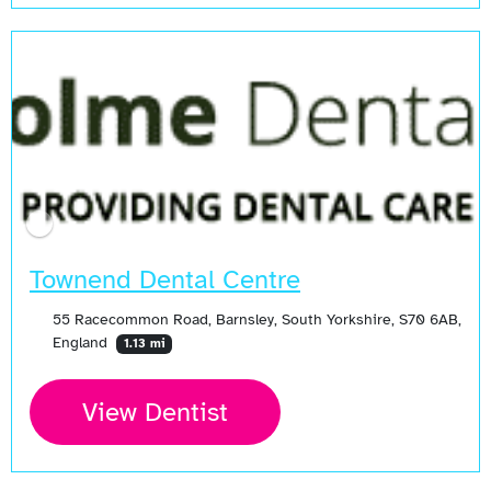
Townend Dental Centre
55 Racecommon Road, Barnsley, South Yorkshire, S70 6AB,
England
1.13 mi
View Dentist