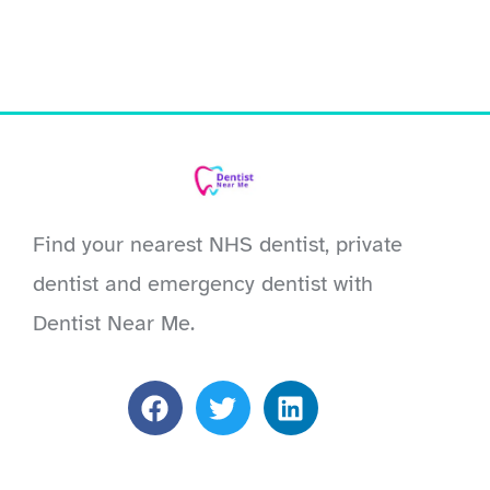
Find your nearest NHS dentist, private
dentist and emergency dentist with
Dentist Near Me.