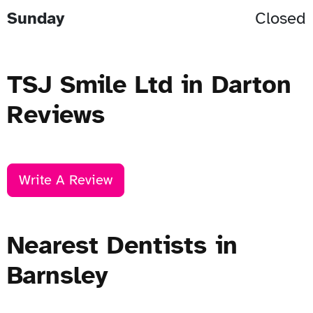
Sunday
Closed
TSJ Smile Ltd in Darton
Reviews
Write A Review
Nearest Dentists in
Barnsley