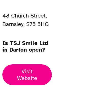
48 Church Street,
Barnsley, S75 5HG
Is TSJ Smile Ltd
in Darton open?
Visit
Website