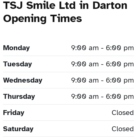
TSJ Smile Ltd in Darton
Opening Times
Monday
9:00 am - 6:00 pm
Tuesday
9:00 am - 6:00 pm
Wednesday
9:00 am - 6:00 pm
Thursday
9:00 am - 6:00 pm
Friday
Closed
Saturday
Closed