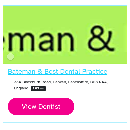
Bateman & Best Dental Practice
334 Blackburn Road, Darwen, Lancashire, BB3 0AA,
England
1.03 mi
View Dentist