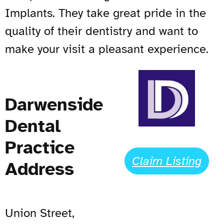
Implants. They take great pride in the
quality of their dentistry and want to
make your visit a pleasant experience.
Darwenside
Dental
Practice
Claim Listing
Address
Union Street,