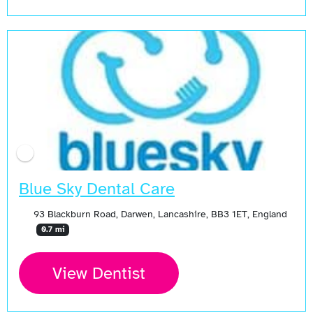
Blue Sky Dental Care
93 Blackburn Road, Darwen, Lancashire, BB3 1ET, England
0.7 mi
View Dentist