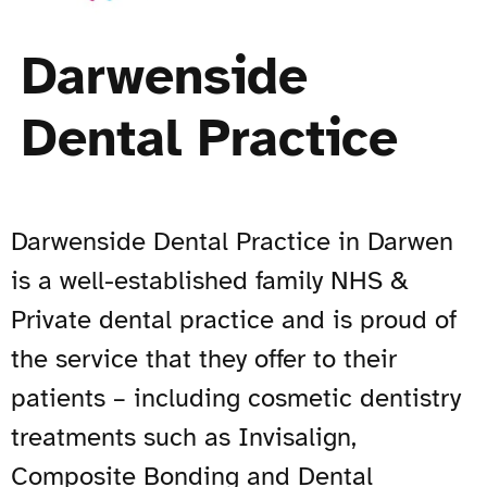
Darwenside
Dental Practice
Darwenside Dental Practice in Darwen
is a well-established family NHS &
Private dental practice and is proud of
the service that they offer to their
patients – including cosmetic dentistry
treatments such as Invisalign,
Composite Bonding and Dental