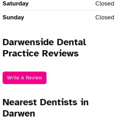
Saturday
Closed
Sunday
Closed
Darwenside Dental
Practice Reviews
Write A Review
Nearest Dentists in
Darwen