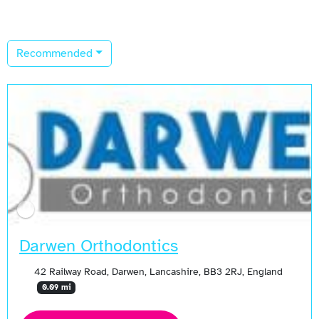
Recommended
Darwen Orthodontics
42 Railway Road, Darwen, Lancashire, BB3 2RJ, England
0.09 mi