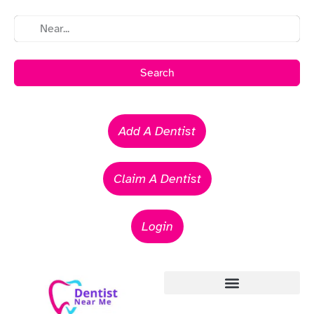
Search
Add A Dentist
Claim A Dentist
Login
Emergency Dentists