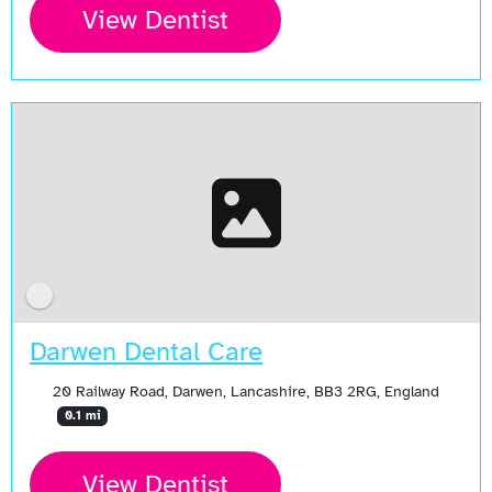
View Dentist
Darwen Dental Care
20 Railway Road, Darwen, Lancashire, BB3 2RG, England
0.1 mi
View Dentist