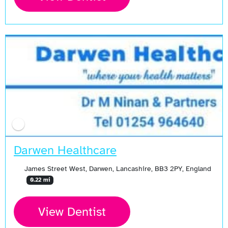
Darwen Healthcare
James Street West, Darwen, Lancashire, BB3 2PY, England
0.22 mi
View Dentist