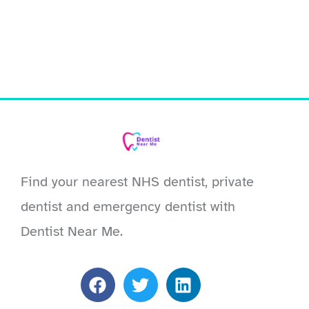
Find your nearest NHS dentist, private
dentist and emergency dentist with
Dentist Near Me.