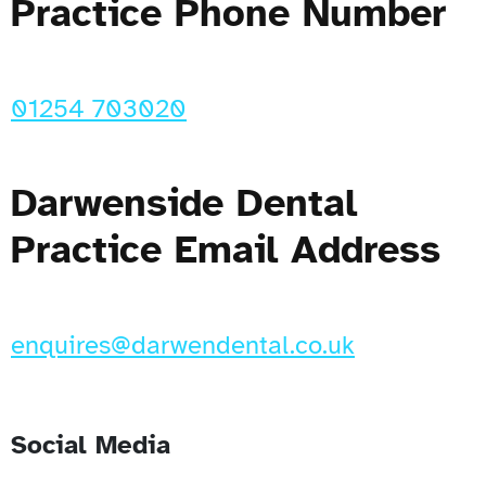
Practice Phone Number
01254 703020
Darwenside Dental
Practice Email Address
enquires@darwendental.co.uk
Social Media