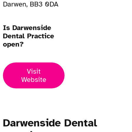
Darwen, BB3 0DA
Is Darwenside
Dental Practice
open?
Visit
Website
Darwenside Dental