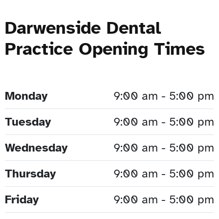
Darwenside Dental
Practice Opening Times
Monday
9:00 am - 5:00 pm
Tuesday
9:00 am - 5:00 pm
Wednesday
9:00 am - 5:00 pm
Thursday
9:00 am - 5:00 pm
Friday
9:00 am - 5:00 pm