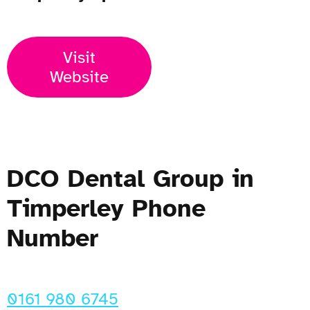
Visit
Website
DCO Dental Group in
Timperley Phone
Number
0161 980 6745