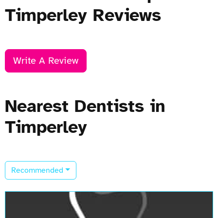
Timperley Reviews
Write A Review
Nearest Dentists in
Timperley
Recommended