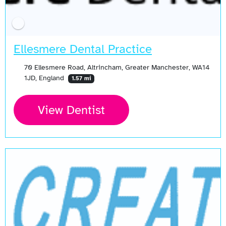
Ellesmere Dental Practice
70 Ellesmere Road, Altrincham, Greater Manchester, WA14
1JD, England
1.57 mi
View Dentist