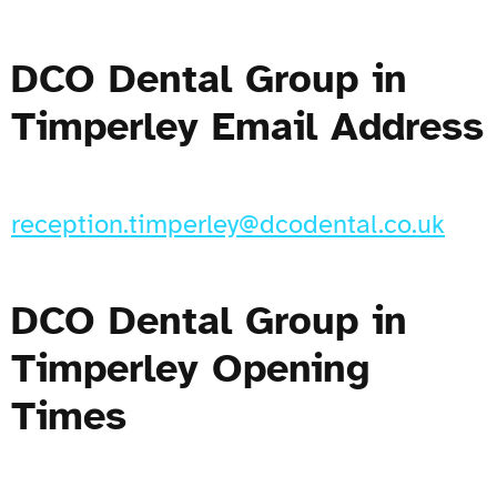
DCO Dental Group in
Timperley Email Address
reception.timperley@dcodental.co.uk
DCO Dental Group in
Timperley Opening
Times