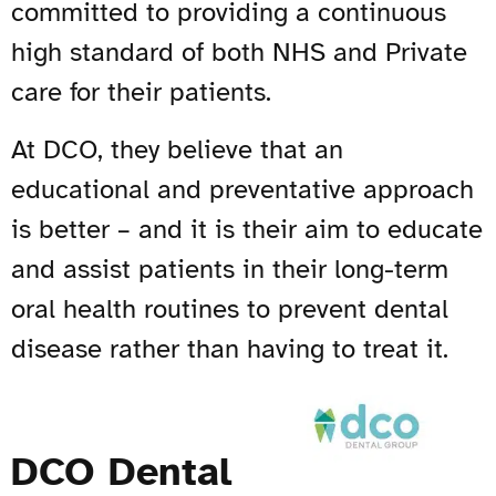
committed to providing a continuous
high standard of both NHS and Private
care for their patients.
At DCO, they believe that an
educational and preventative approach
is better – and it is their aim to educate
and assist patients in their long-term
oral health routines to prevent dental
disease rather than having to treat it.
DCO Dental