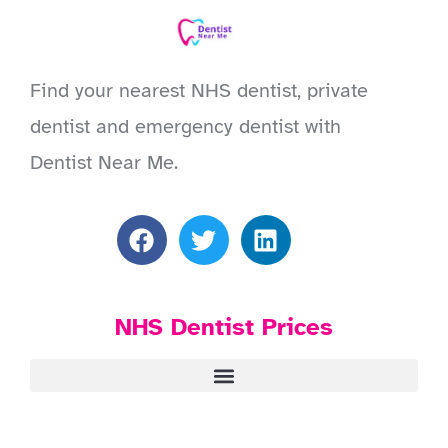
Find your nearest NHS dentist, private
dentist and emergency dentist with
Dentist Near Me.
NHS Dentist Prices