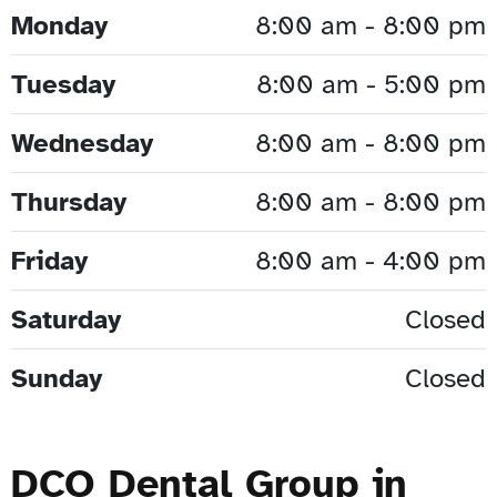
Monday
8:00 am - 8:00 pm
Tuesday
8:00 am - 5:00 pm
Wednesday
8:00 am - 8:00 pm
Thursday
8:00 am - 8:00 pm
Friday
8:00 am - 4:00 pm
Saturday
Closed
Sunday
Closed
DCO Dental Group in