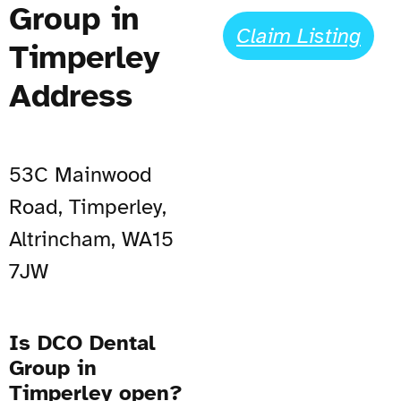
Group in
Claim Listing
Timperley
Address
53C Mainwood
Road, Timperley,
Altrincham, WA15
7JW
Is DCO Dental
Group in
Timperley open?