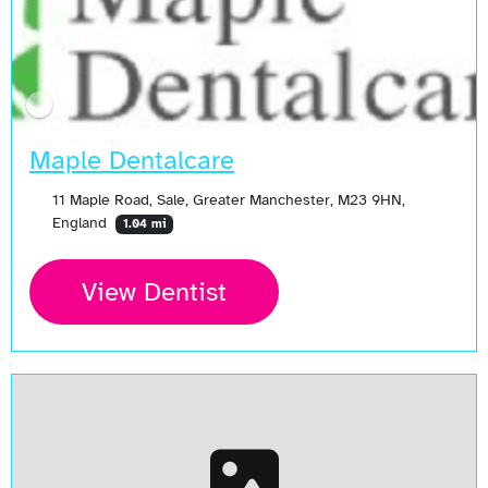
Maple Dentalcare
11 Maple Road, Sale, Greater Manchester, M23 9HN,
England
1.04 mi
View Dentist