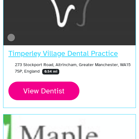
Timperley Village Dental Practice
273 Stockport Road, Altrincham, Greater Manchester, WA15
7SP, England
0.54 mi
View Dentist