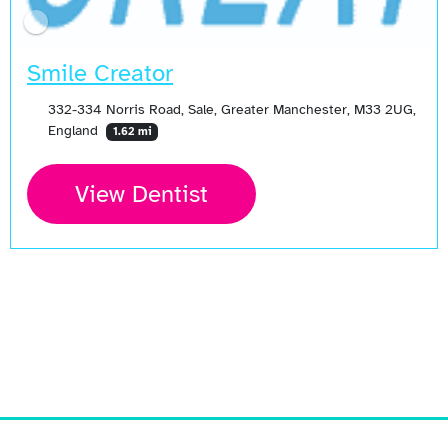
Smile Creator
332-334 Norris Road, Sale, Greater Manchester, M33 2UG,
England
1.62 mi
View Dentist