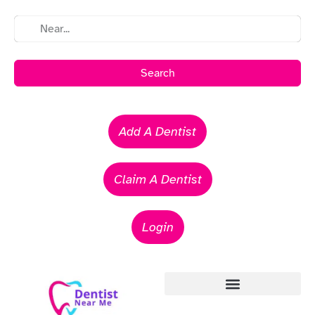
Search
Add A Dentist
Claim A Dentist
Login
Emergency Dentists