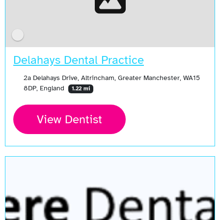
Delahays Dental Practice
2a Delahays Drive, Altrincham, Greater Manchester, WA15
8DP, England
1.22 mi
View Dentist