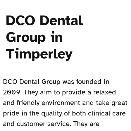
DCO Dental
Group in
Timperley
DCO Dental Group was founded in
2009. They aim to provide a relaxed
and friendly environment and take great
pride in the quality of both clinical care
and customer service. They are