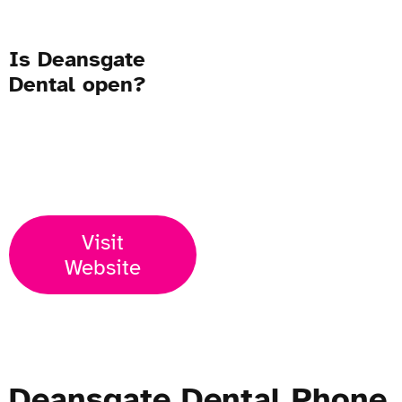
Is Deansgate
Dental open?
Open Now
Visit
Website
Deansgate Dental Phone