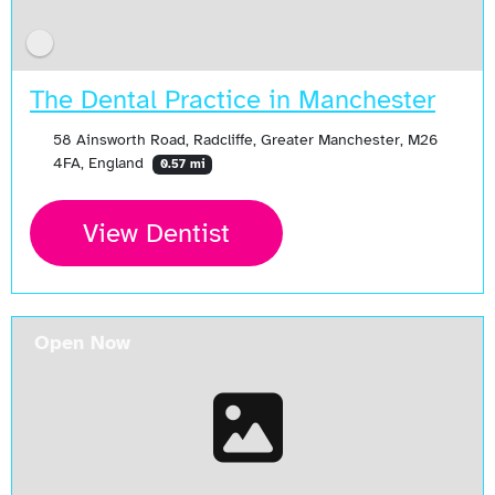
The Dental Practice in Manchester
58 Ainsworth Road, Radcliffe, Greater Manchester, M26
4FA, England
0.57 mi
View Dentist
Open Now