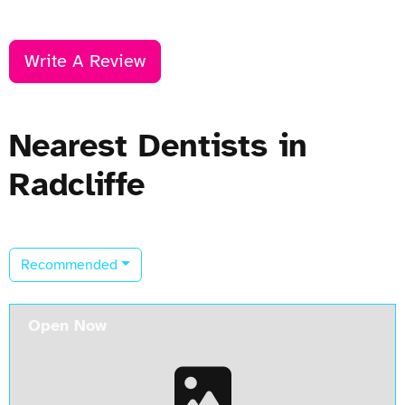
Write A Review
Nearest Dentists in
Radcliffe
Recommended
Open Now