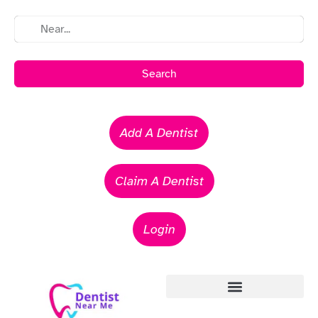
Search
Add A Dentist
Claim A Dentist
Login
Emergency Dentists