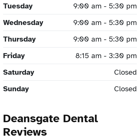
Tuesday
9:00 am - 5:30 pm
Wednesday
9:00 am - 5:30 pm
Thursday
9:00 am - 5:30 pm
Friday
8:15 am - 3:30 pm
Saturday
Closed
Sunday
Closed
Deansgate Dental
Reviews