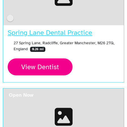
Spring Lane Dental Practice
27 Spring Lane, Radcliffe, Greater Manchester, M26 2TQ,
England
0.26 mi
View Dentist
Open Now