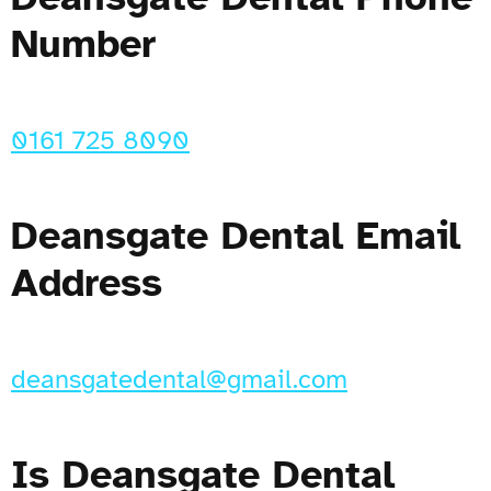
Number
0161 725 8090
Deansgate Dental Email
Address
deansgatedental@gmail.com
Is Deansgate Dental