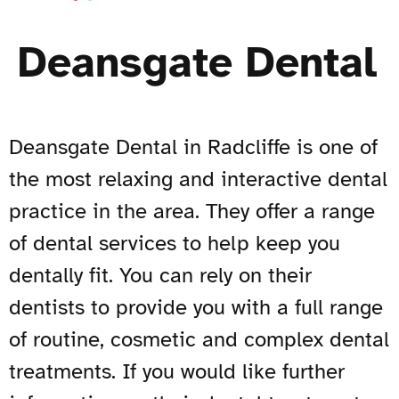
Deansgate Dental
Deansgate Dental in Radcliffe is one of
the most relaxing and interactive dental
practice in the area. They offer a range
of dental services to help keep you
dentally fit. You can rely on their
dentists to provide you with a full range
of routine, cosmetic and complex dental
treatments. If you would like further