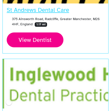
St Andrews Dental Care
375 Ainsworth Road, Radcliffe, Greater Manchester, M26
4HF, England
1.17 mi
View Dentist
Open Now