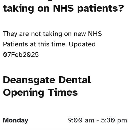
taking on NHS patients?
They are not taking on new NHS
Patients at this time. Updated
07Feb2025
Deansgate Dental
Opening Times
Monday
9:00 am - 5:30 pm