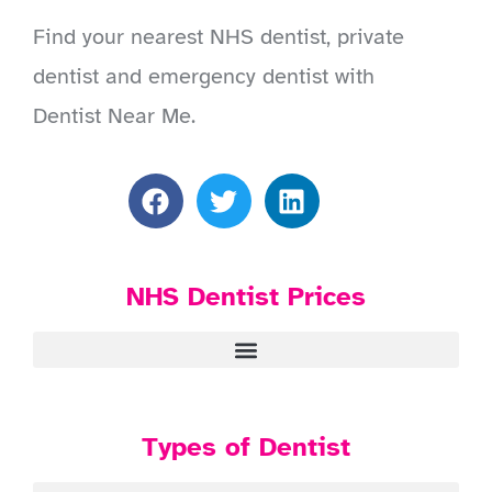
Find your nearest NHS dentist, private
dentist and emergency dentist with
Dentist Near Me.
NHS Dentist Prices
Types of Dentist