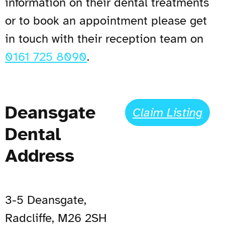
information on their dental treatments
or to book an appointment please get
in touch with their reception team on
0161 725 8090
.
Deansgate
Claim Listing
Dental
Address
3-5 Deansgate,
Radcliffe, M26 2SH