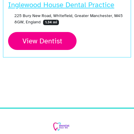
Inglewood House Dental Practice
225 Bury New Road, Whitefield, Greater Manchester, M45
8GW, England
1.34 mi
View Dentist