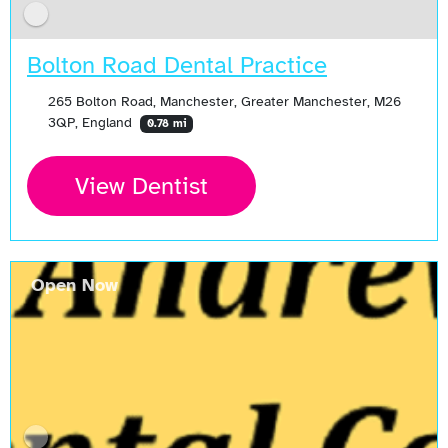
Bolton Road Dental Practice
265 Bolton Road, Manchester, Greater Manchester, M26
3QP, England
0.78 mi
View Dentist
Open Now