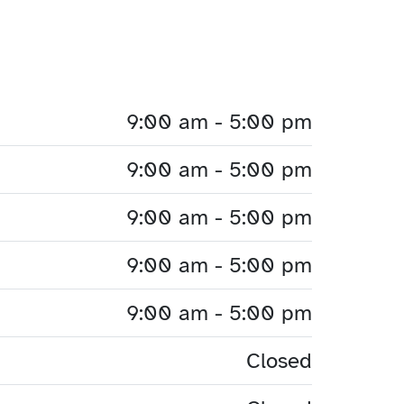
9:00 am - 5:00 pm
9:00 am - 5:00 pm
9:00 am - 5:00 pm
9:00 am - 5:00 pm
9:00 am - 5:00 pm
Closed