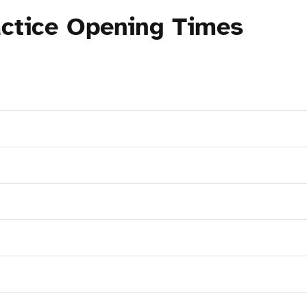
ctice Opening Times