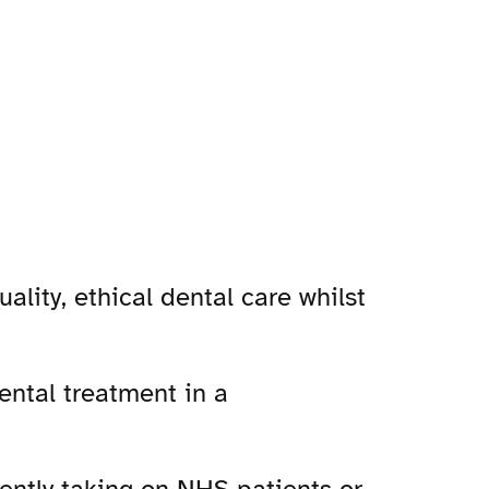
lity, ethical dental care whilst
ental treatment in a