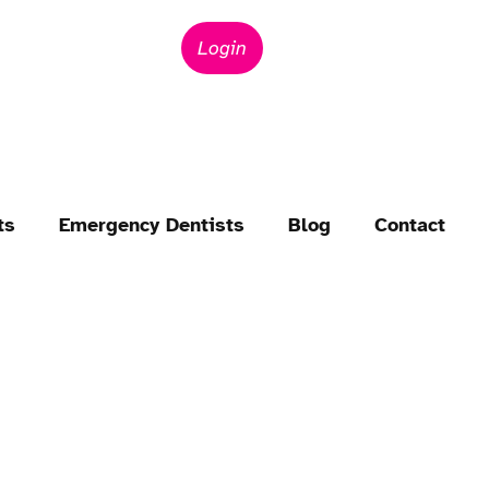
Login
ts
Emergency Dentists
Blog
Contact