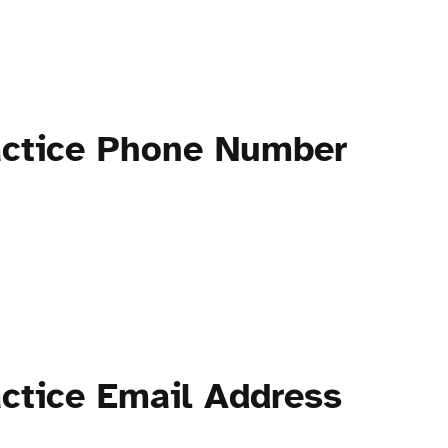
actice Phone Number
ctice Email Address