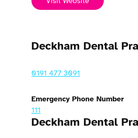
Visit Website
Deckham Dental Pr
0191 477 3091
Emergency Phone Number
111
Deckham Dental Pra