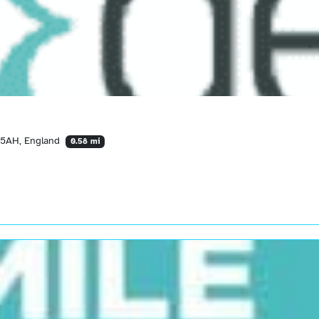
 5AH, England
0.58 mi