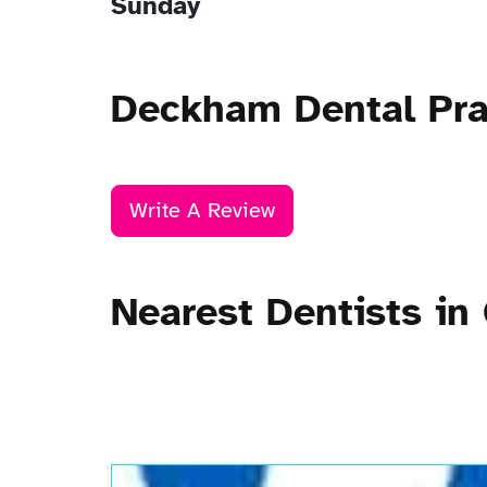
Sunday
Deckham Dental Pra
Write A Review
Nearest Dentists in