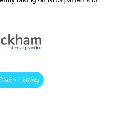
rrently taking on NHS patients or
Claim Listing