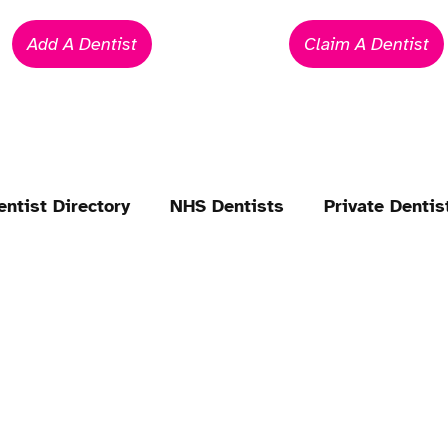
Add A Dentist
Claim A Dentist
entist Directory
NHS Dentists
Private Dentis