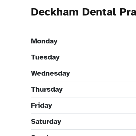
Deckham Dental Pra
Monday
Tuesday
Wednesday
Thursday
Friday
Saturday