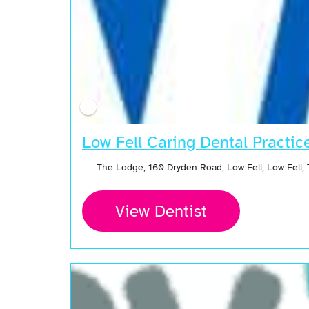
Low Fell Caring Dental Practic
The Lodge, 160 Dryden Road, Low Fell, Low Fell
View Dentist