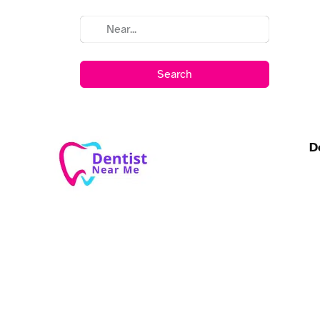
Search
D