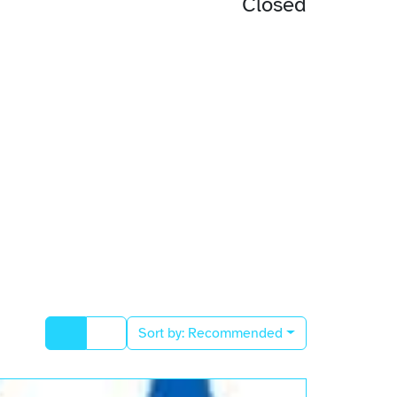
Closed
Sort by:
Recommended