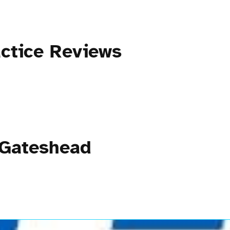
ctice Reviews
 Gateshead