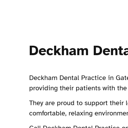
Deckham Denta
Deckham Dental Practice in Gates
providing their patients with the
They are proud to support their 
comfortable, relaxing environmen