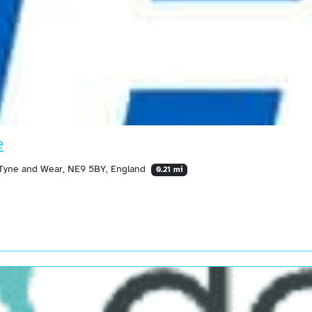
e
, Tyne and Wear, NE9 5BY, England
0.21 mi