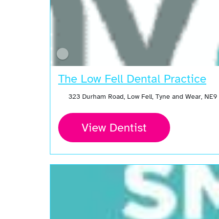
The Low Fell Dental Practice
323 Durham Road, Low Fell, Tyne and Wear, NE9
View Dentist