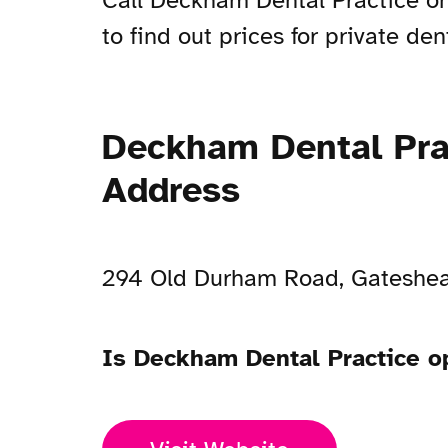
Call Deckham Dental Practice o
to find out prices for private den
Deckham Dental Pra
Address
294 Old Durham Road, Gateshe
Is Deckham Dental Practice 