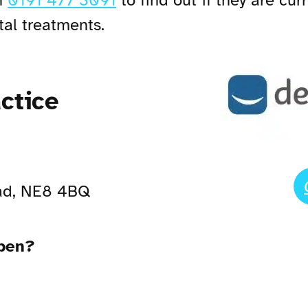
n
0191 477 3091
to find out if they are cu
tal treatments.
ctice
ad, NE8 4BQ
open?