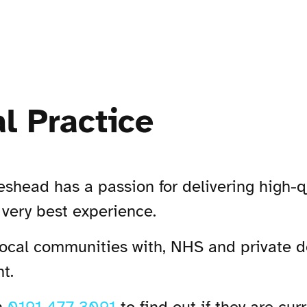
l Practice
head has a passion for delivering high-qua
 very best experience.
local communities with, NHS and private d
t.