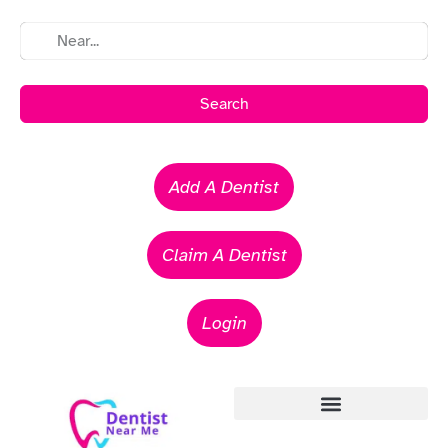
Search
Add A Dentist
Claim A Dentist
Login
Emergency Dentists