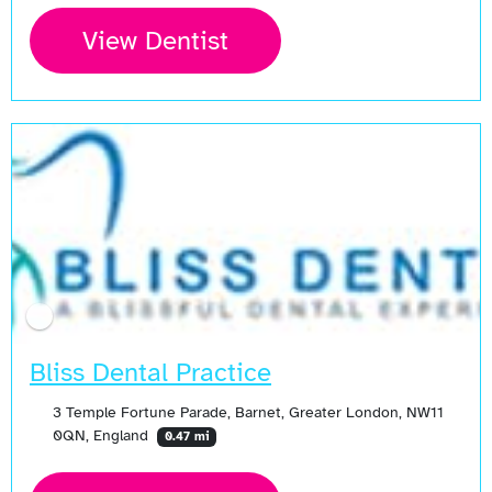
View Dentist
Bliss Dental Practice
3 Temple Fortune Parade, Barnet, Greater London, NW11
0QN, England
0.47 mi