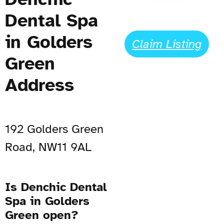
Dental Spa
in Golders
Claim Listing
Green
Address
192 Golders Green
Road, NW11 9AL
Is Denchic Dental
Spa in Golders
Green open?