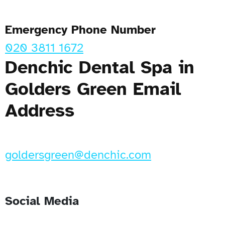
Emergency Phone Number
020 3811 1672
Denchic Dental Spa in
Golders Green Email
Address
goldersgreen@denchic.com
Social Media