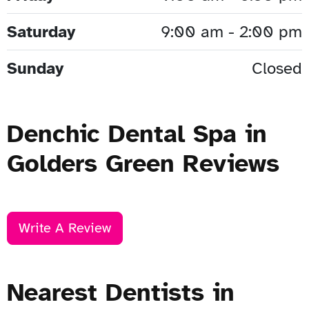
Saturday
9:00 am - 2:00 pm
Sunday
Closed
Denchic Dental Spa in
Golders Green Reviews
Write A Review
Nearest Dentists in