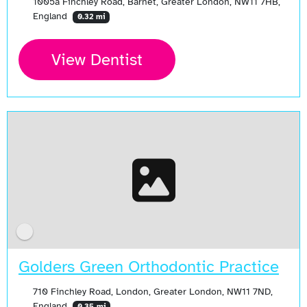
1005a Finchley Road, Barnet, Greater London, NW11 7HB,
England
0.32 mi
View Dentist
Golders Green Orthodontic Practice
710 Finchley Road, London, Greater London, NW11 7ND,
England
0.35 mi