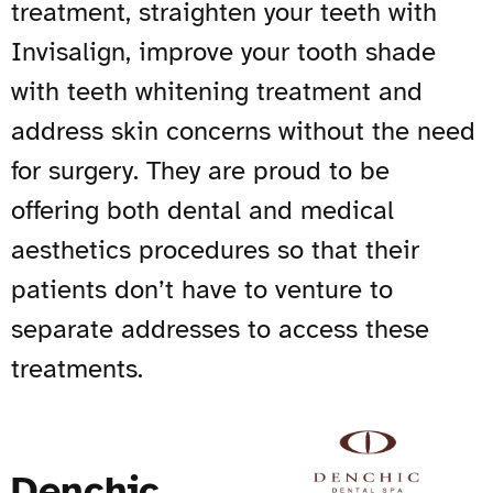
treatment, straighten your teeth with
Invisalign, improve your tooth shade
with teeth whitening treatment and
address skin concerns without the need
for surgery. They are proud to be
offering both dental and medical
aesthetics procedures so that their
patients don’t have to venture to
separate addresses to access these
treatments.
Denchic