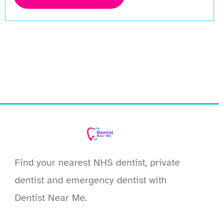
Find your nearest NHS dentist, private
dentist and emergency dentist with
Dentist Near Me.