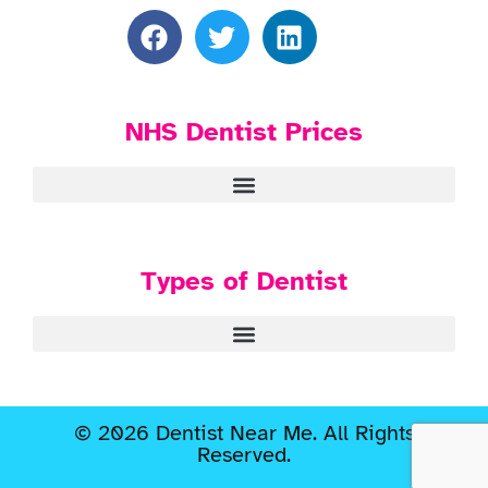
NHS Dentist Prices
Types of Dentist
© 2026 Dentist Near Me. All Rights
Reserved.