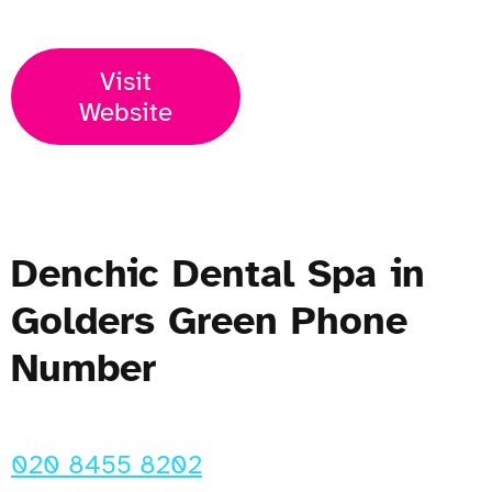
Visit
Website
Denchic Dental Spa in
Golders Green Phone
Number
020 8455 8202