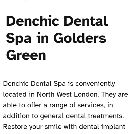
Denchic Dental
Spa in Golders
Green
Denchic Dental Spa is conveniently
located in North West London. They are
able to offer a range of services, in
addition to general dental treatments.
Restore your smile with dental implant