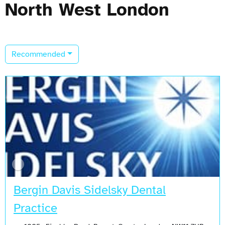
North West London
Recommended
Bergin Davis Sidelsky Dental
Practice