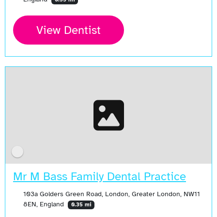
View Dentist
Mr M Bass Family Dental Practice
103a Golders Green Road, London, Greater London, NW11
8EN, England
0.35 mi