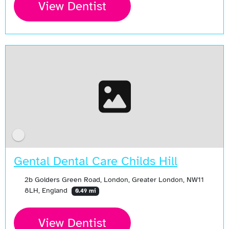
View Dentist
Gental Dental Care Childs Hill
2b Golders Green Road, London, Greater London, NW11
8LH, England
0.49 mi
View Dentist