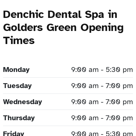
Denchic Dental Spa in
Golders Green Opening
Times
Monday
9:00 am - 5:30 pm
Tuesday
9:00 am - 7:00 pm
Wednesday
9:00 am - 7:00 pm
Thursday
9:00 am - 7:00 pm
Friday
9:00 am - 5:30 pm