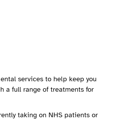
dental services to help keep you
th a full range of treatments for
rrently taking on NHS patients or