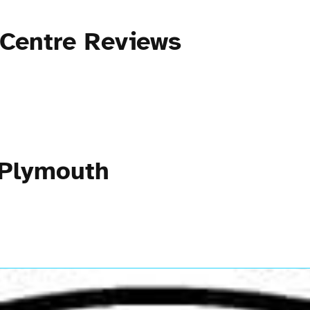
 Centre Reviews
 Plymouth