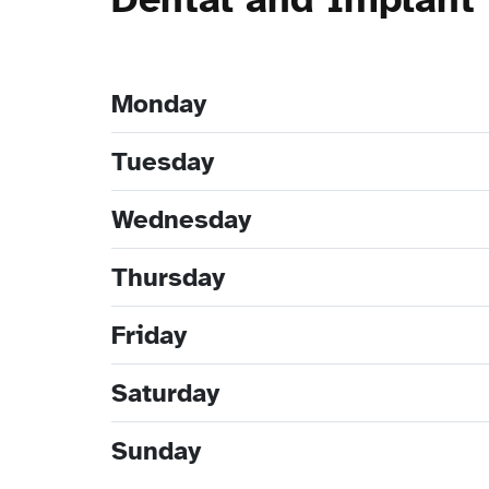
Monday
Tuesday
Wednesday
Thursday
Friday
Saturday
Sunday