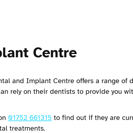
lant Centre
tal and Implant Centre offers a range of 
can rely on their dentists to provide you wi
 on
01752 661315
to find out if they are cu
tal treatments.