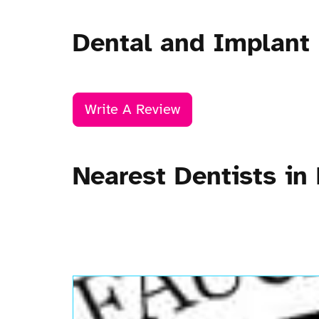
Dental and Implant
Write A Review
Nearest Dentists in