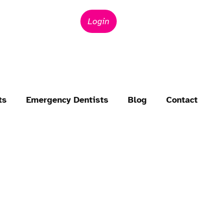
Login
ts
Emergency Dentists
Blog
Contact