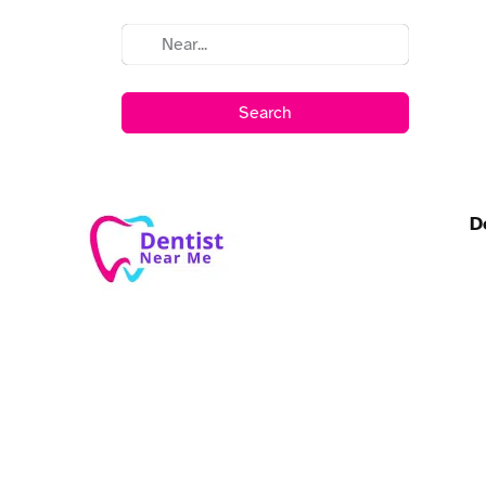
Search
D