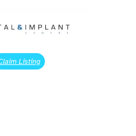
Claim Listing