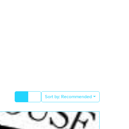
Sort by:
Recommended