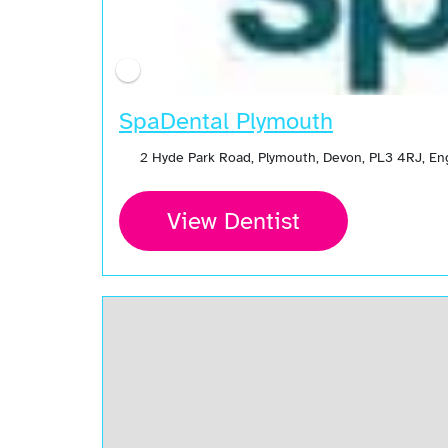
SpaDental Plymouth
2 Hyde Park Road, Plymouth, Devon, PL3 4RJ, E
View Dentist