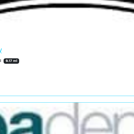
y
nd
0.17 mi