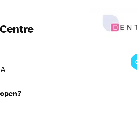
 Centre
LA
 open?