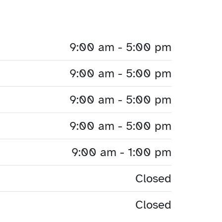
9:00 am - 5:00 pm
9:00 am - 5:00 pm
9:00 am - 5:00 pm
9:00 am - 5:00 pm
9:00 am - 1:00 pm
Closed
Closed