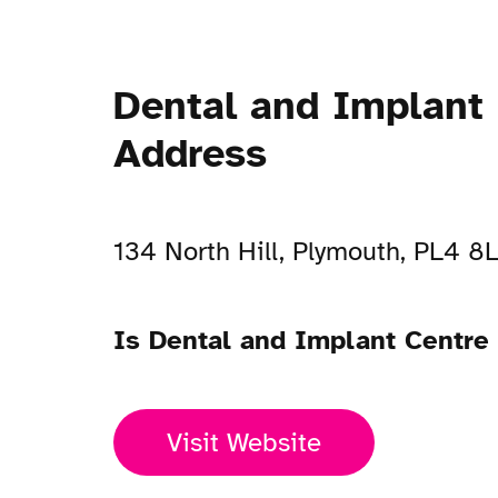
Dental and Implant
Address
134 North Hill, Plymouth, PL4 8
Is Dental and Implant Centre
Visit Website