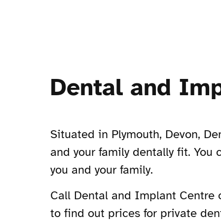
Dental and Imp
Situated in Plymouth, Devon, Den
and your family dentally fit. You 
you and your family.
Call Dental and Implant Centre
to find out prices for private den