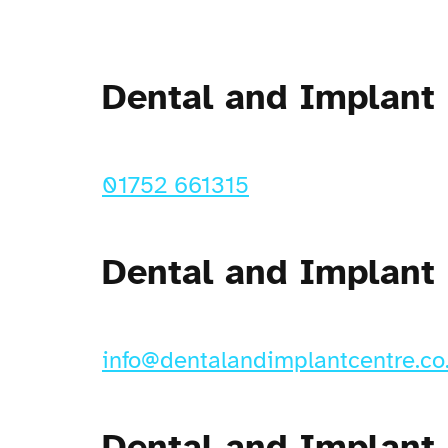
Dental and Implant
01752 661315
Dental and Implant
info@dentalandimplantcentre.co
Dental and Implant