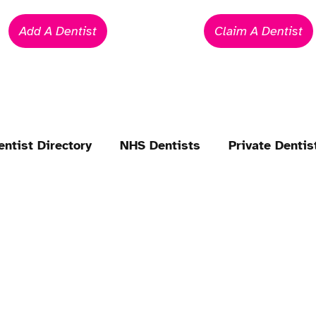
Add A Dentist
Claim A Dentist
entist Directory
NHS Dentists
Private Dentis