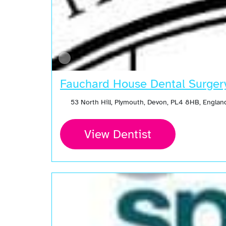
Fauchard House Dental Surger
53 North Hill, Plymouth, Devon, PL4 8HB, Engla
View Dentist