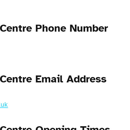
 Centre Phone Number
 Centre Email Address
.uk
 Centre Opening Times