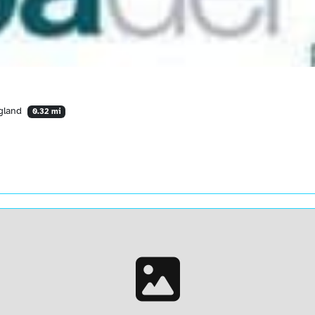
ngland
0.32 mi