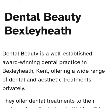
Dental Beauty
Bexleyheath
Dental Beauty is a well-established,
award-winning dental practice in
Bexleyheath, Kent, offering a wide range
of dental and aesthetic treatments
privately.
They offer dental treatments to their