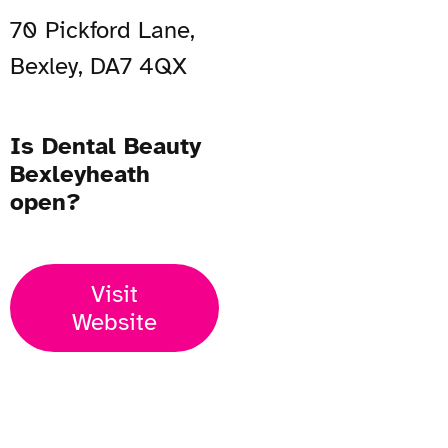
70 Pickford Lane,
Bexley, DA7 4QX
Is Dental Beauty
Bexleyheath
open?
Visit
Website