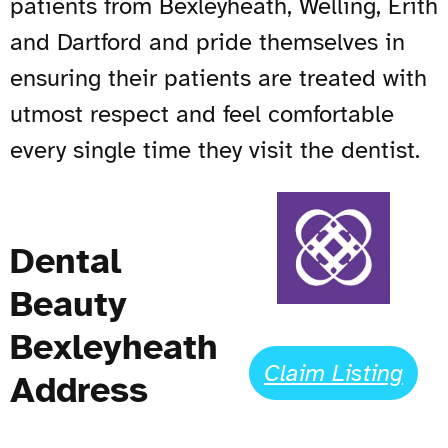
patients from Bexleyheath, Welling, Erith
and Dartford and pride themselves in
ensuring their patients are treated with
utmost respect and feel comfortable
every single time they visit the dentist.
Dental
Beauty
Bexleyheath
Claim Listing
Address