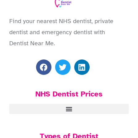
Find your nearest NHS dentist, private
dentist and emergency dentist with
Dentist Near Me.
NHS Dentist Prices
Types of Dentist