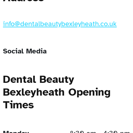
info@dentalbeautybexleyheath.co.uk
Social Media
Dental Beauty
Bexleyheath Opening
Times