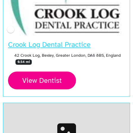
Crook Log Dental Practice
42 Crook Log, Bexley, Greater London, DA6 8BS, England
0.54 mi
View Dentist