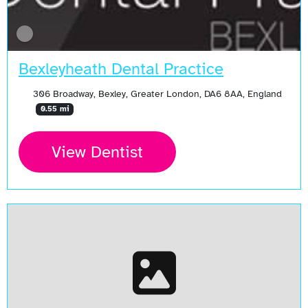
Bexleyheath Dental Practice
306 Broadway, Bexley, Greater London, DA6 8AA, England
0.55 mi
View Dentist