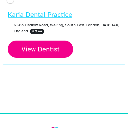
Karia Dental Practice
61-65 Hadlow Road, Welling, South East London, DA16 1AX,
England
0.9 mi
View Dentist