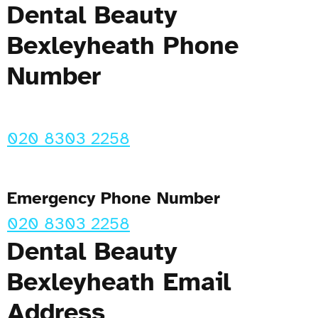
Dental Beauty
Bexleyheath Phone
Number
020 8303 2258
Emergency Phone Number
020 8303 2258
Dental Beauty
Bexleyheath Email
Address