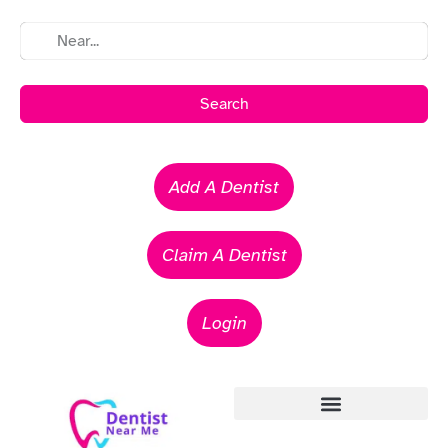
Search
Add A Dentist
Claim A Dentist
Login
Emergency Dentists