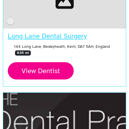
Long Lane Dental Surgery
144 Long Lane, Bexleyheath, Kent, DA7 5AH, England
0.55 mi
View Dentist