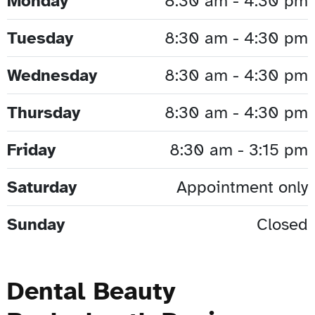
Monday
8:30 am - 4:30 pm
Tuesday
8:30 am - 4:30 pm
Wednesday
8:30 am - 4:30 pm
Thursday
8:30 am - 4:30 pm
Friday
8:30 am - 3:15 pm
Saturday
Appointment only
Sunday
Closed
Dental Beauty