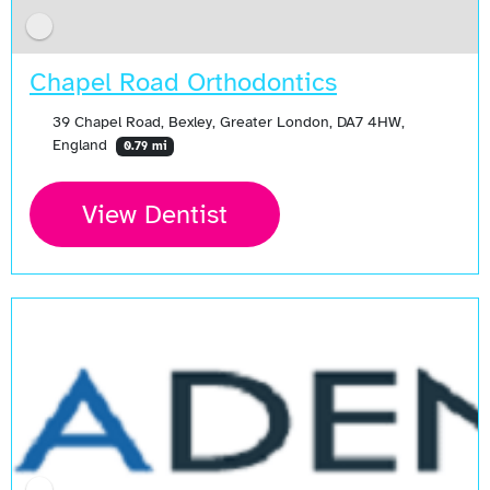
Chapel Road Orthodontics
39 Chapel Road, Bexley, Greater London, DA7 4HW,
England
0.79 mi
View Dentist