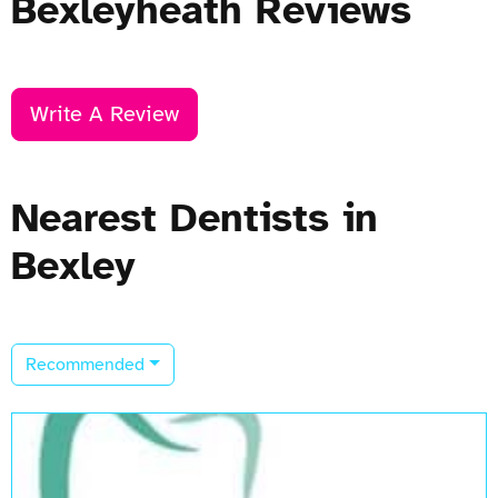
Bexleyheath Reviews
Write A Review
Nearest Dentists in
Bexley
Recommended