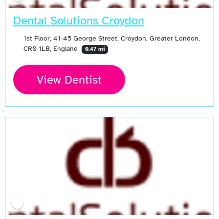
Dental Solutions Croydon
1st Floor, 41-45 George Street, Croydon, Greater London,
CR0 1LB, England
0.47 mi
View Dentist