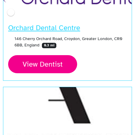
Orchard Dental Centre
146 Cherry Orchard Road, Croydon, Greater London, CR0
6BB, England
0.3 mi
View Dentist