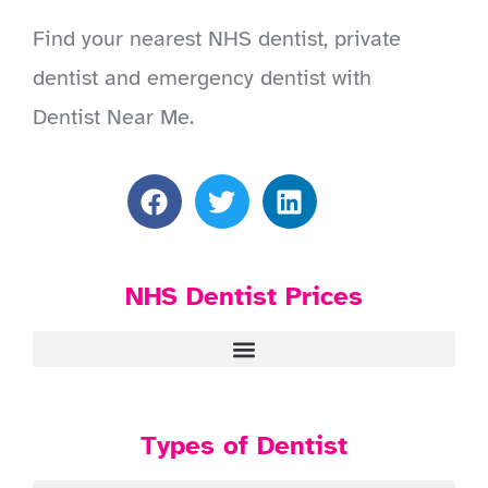
Find your nearest NHS dentist, private
dentist and emergency dentist with
Dentist Near Me.
NHS Dentist Prices
Types of Dentist