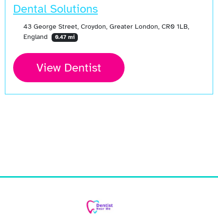
Dental Solutions
43 George Street, Croydon, Greater London, CR0 1LB,
England
0.47 mi
View Dentist