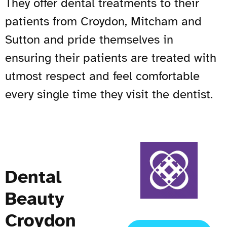
They offer dental treatments to their
patients from Croydon, Mitcham and
Sutton and pride themselves in
ensuring their patients are treated with
utmost respect and feel comfortable
every single time they visit the dentist.
Dental
Beauty
Croydon