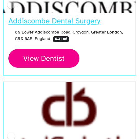
Addiscombe Dental Surgery
80 Lower Addiscombe Road, Croydon, Greater London,
CR0 6AB, England
0.31 mi
View Dentist