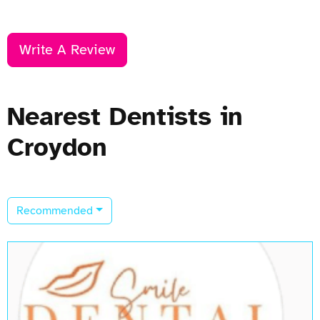
Write A Review
Nearest Dentists in
Croydon
Recommended