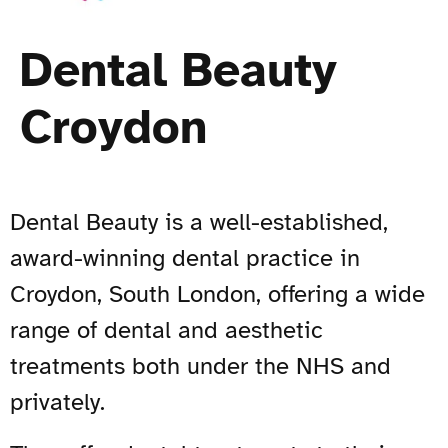
Dental Beauty
Croydon
Dental Beauty is a well-established,
award-winning dental practice in
Croydon, South London, offering a wide
range of dental and aesthetic
treatments both under the NHS and
privately.