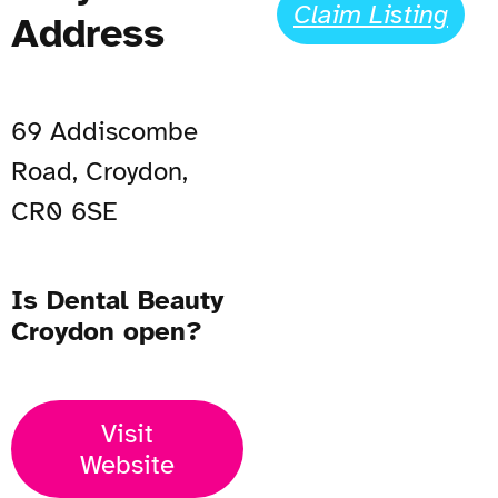
Claim Listing
Address
69 Addiscombe
Road, Croydon,
CR0 6SE
Is Dental Beauty
Croydon open?
Visit
Website