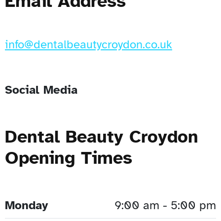
Email Address
info@dentalbeautycroydon.co.uk
Social Media
Dental Beauty Croydon
Opening Times
Monday
9:00 am - 5:00 pm