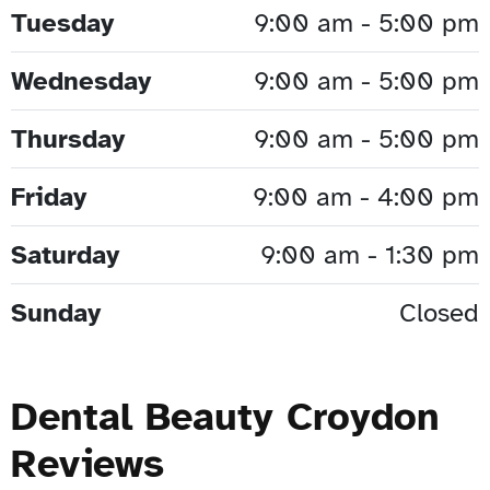
Tuesday
9:00 am - 5:00 pm
Wednesday
9:00 am - 5:00 pm
Thursday
9:00 am - 5:00 pm
Friday
9:00 am - 4:00 pm
Saturday
9:00 am - 1:30 pm
Sunday
Closed
Dental Beauty Croydon
Reviews