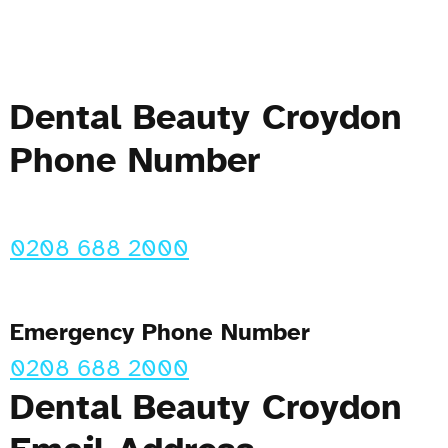
Dental Beauty Croydon
Phone Number
0208 688 2000
Emergency Phone Number
0208 688 2000
Dental Beauty Croydon