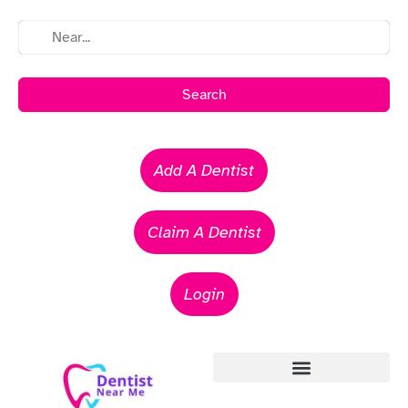
Search
Add A Dentist
Claim A Dentist
Login
Emergency Dentists