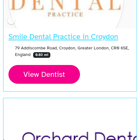
Smile Dental Practice in Croydon
79 Addiscombe Road, Croydon, Greater London, CR0 6SE,
England
0.03 mi
View Dentist