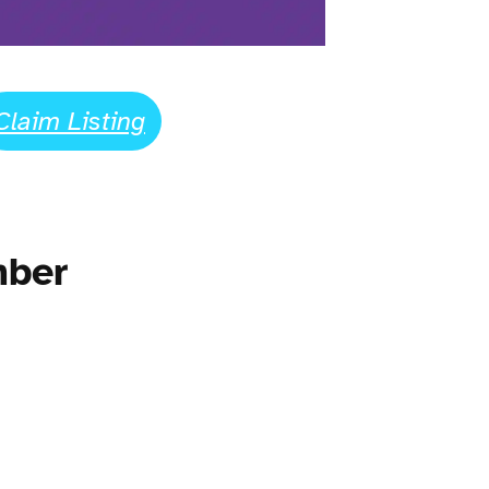
Claim Listing
mber