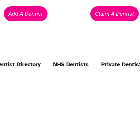
Add A Dentist
Claim A Dentist
entist Directory
NHS Dentists
Private Dentis