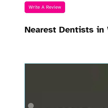
Write A Review
Nearest Dentists in