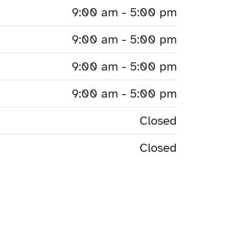
9:00 am - 5:00 pm
9:00 am - 5:00 pm
9:00 am - 5:00 pm
9:00 am - 5:00 pm
Closed
Closed