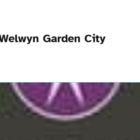
 Welwyn Garden City