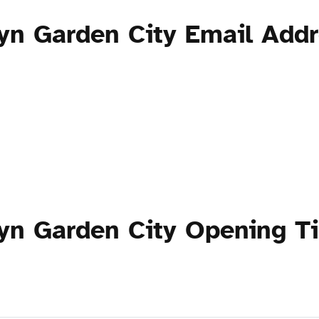
yn Garden City Email Add
yn Garden City Opening T