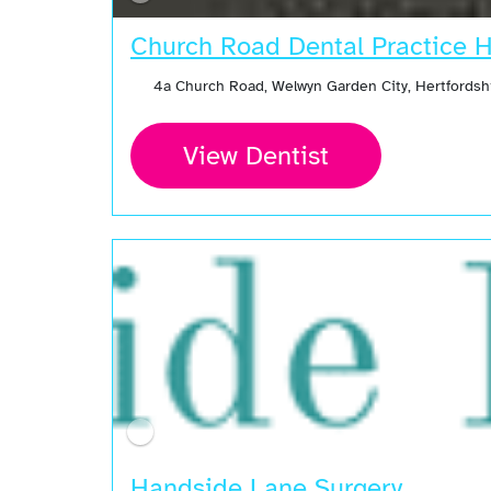
Church Road Dental Practice H
4a Church Road, Welwyn Garden City, Hertfordsh
View Dentist
Handside Lane Surgery