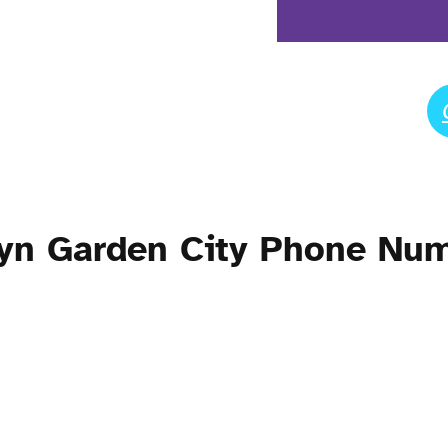
yn Garden City Phone Nu