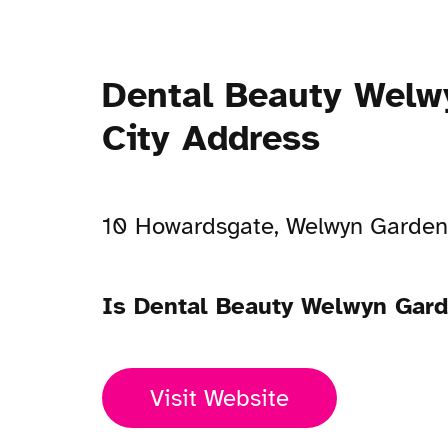
Dental Beauty Welw
City Address
10 Howardsgate, Welwyn Garden
Is Dental Beauty Welwyn Gard
Visit Website