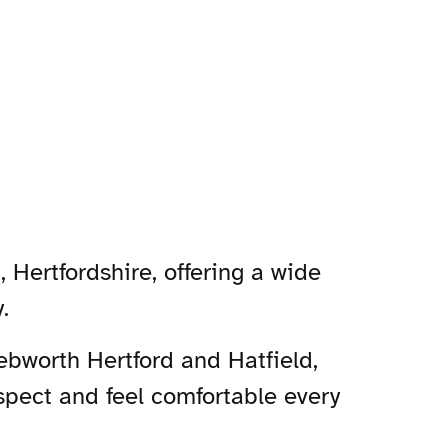
 Hertfordshire, offering a wide
.
nebworth Hertford and Hatfield,
spect and feel comfortable every