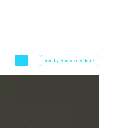
Sort by:
Recommended