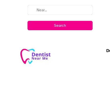
Search
D