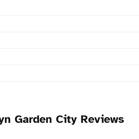
yn Garden City Reviews