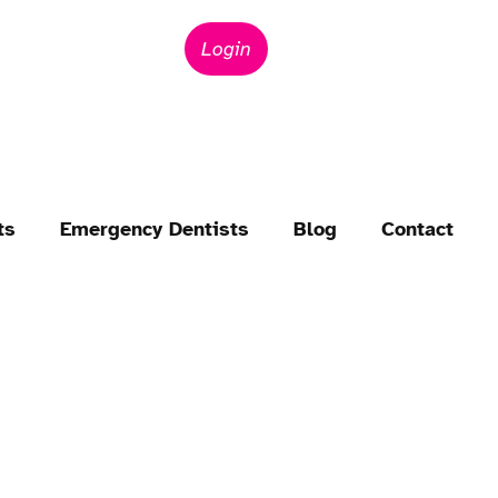
Login
ts
Emergency Dentists
Blog
Contact