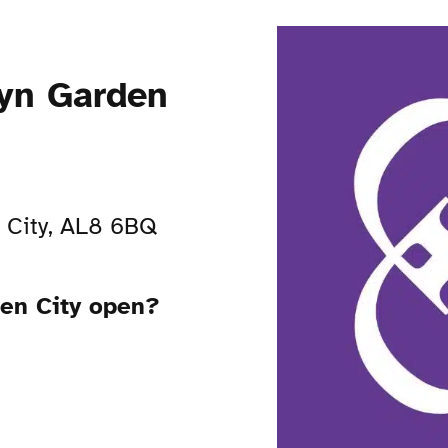
yn Garden
 City, AL8 6BQ
en City open?