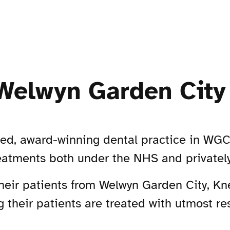
Welwyn Garden City
hed, award-winning dental practice in WGC,
reatments both under the NHS and privately
their patients from Welwyn Garden City, K
 their patients are treated with utmost re
.