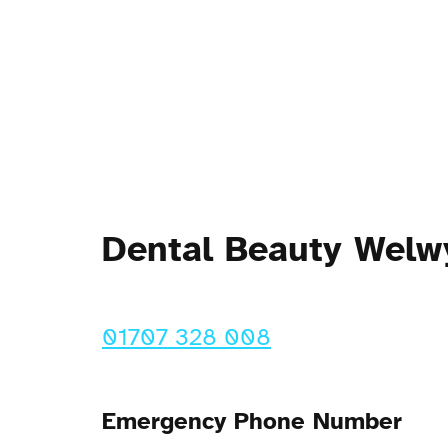
Dental Beauty Welw
01707 328 008
Emergency Phone Number