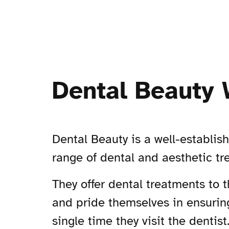
Dental Beauty 
Dental Beauty is a well-establis
range of dental and aesthetic t
They offer dental treatments to 
and pride themselves in ensuring
single time they visit the dentist