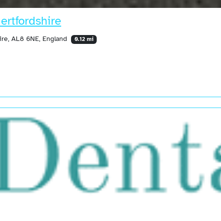
ertfordshire
ire, AL8 6NE, England
0.12 mi