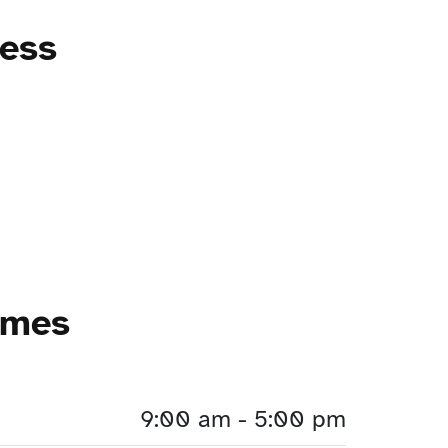
ress
imes
9:00 am - 5:00 pm