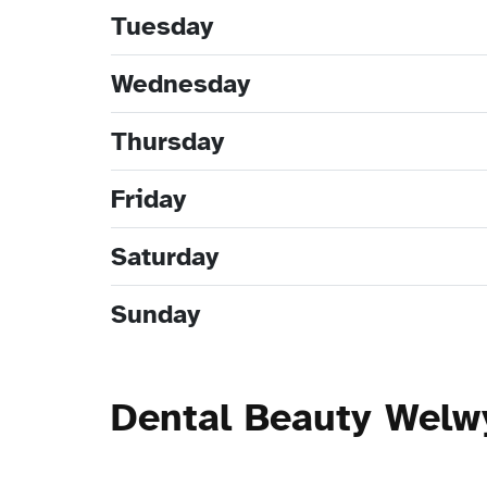
Tuesday
Wednesday
Thursday
Friday
Saturday
Sunday
Dental Beauty Welw