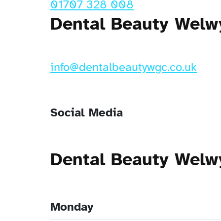
01707 328 008
Dental Beauty Welw
info@dentalbeautywgc.co.uk
Social Media
Dental Beauty Welw
Monday