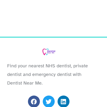
Find your nearest NHS dentist, private
dentist and emergency dentist with
Dentist Near Me.