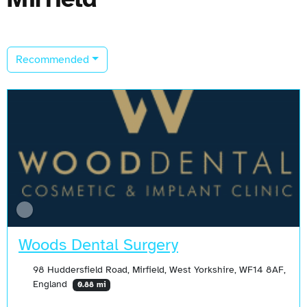
Recommended
Woods Dental Surgery
98 Huddersfield Road, Mirfield, West Yorkshire, WF14 8AF,
England
0.88 mi