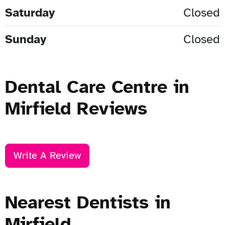
Saturday
Closed
Sunday
Closed
Dental Care Centre in
Mirfield Reviews
Write A Review
Nearest Dentists in
Mirfield