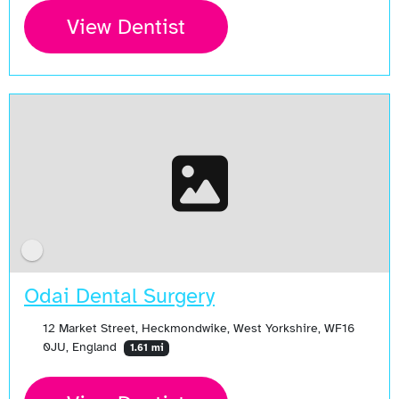
View Dentist
Odai Dental Surgery
12 Market Street, Heckmondwike, West Yorkshire, WF16
0JU, England
1.61 mi