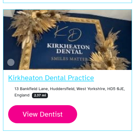
Kirkheaton Dental Practice
13 Bankfield Lane, Huddersfield, West Yorkshire, HD5 0JE,
England
2.37 mi
View Dentist