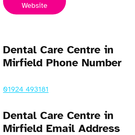
Website
Dental Care Centre in
Mirfield Phone Number
01924 493181
Dental Care Centre in
Mirfield Email Address