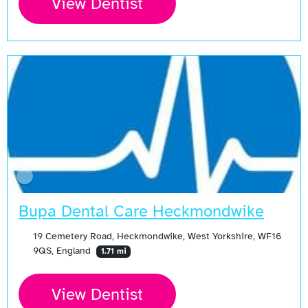
View Dentist
Bupa Dental Care Heckmondwike
19 Cemetery Road, Heckmondwike, West Yorkshire, WF16
9QS, England
1.71 mi
View Dentist