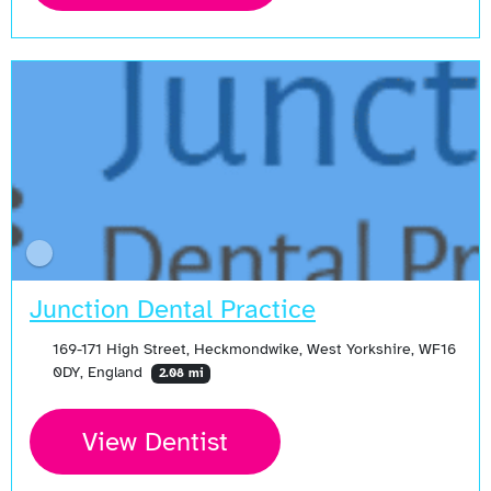
Junction Dental Practice
169-171 High Street, Heckmondwike, West Yorkshire, WF16
0DY, England
2.08 mi
View Dentist