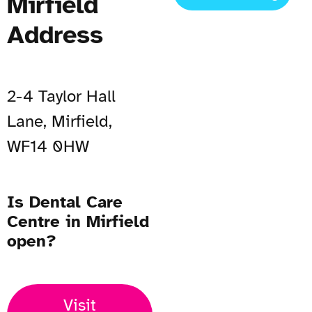
Mirfield
Address
2-4 Taylor Hall
Lane, Mirfield,
WF14 0HW
Is Dental Care
Centre in Mirfield
open?
Visit