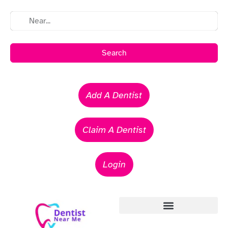
Search
Add A Dentist
Claim A Dentist
Login
Emergency Dentists