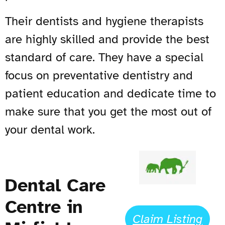
Their dentists and hygiene therapists
are highly skilled and provide the best
standard of care. They have a special
focus on preventative dentistry and
patient education and dedicate time to
make sure that you get the most out of
your dental work.
Dental Care
Centre in
Claim Listing