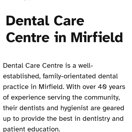
Dental Care
Centre in Mirfield
Dental Care Centre is a well-
established, family-orientated dental
practice in Mirfield. With over 40 years
of experience serving the community,
their dentists and hygienist are geared
up to provide the best in dentistry and
patient education.