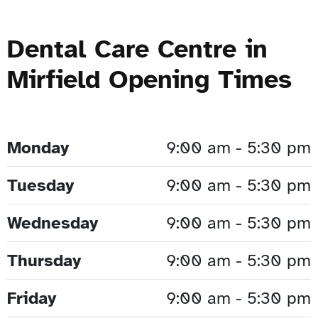
Dental Care Centre in
Mirfield Opening Times
Monday
9:00 am - 5:30 pm
Tuesday
9:00 am - 5:30 pm
Wednesday
9:00 am - 5:30 pm
Thursday
9:00 am - 5:30 pm
Friday
9:00 am - 5:30 pm