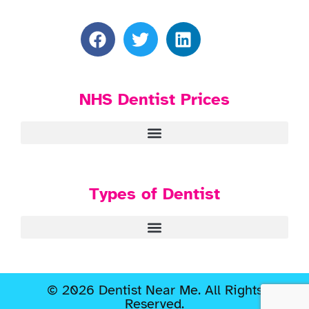
NHS Dentist Prices
Types of Dentist
© 2026 Dentist Near Me. All Rights
Reserved.