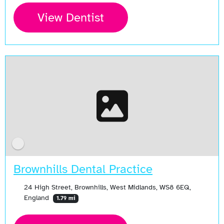
View Dentist
Brownhills Dental Practice
24 High Street, Brownhills, West Midlands, WS8 6EQ,
England
1.79 mi