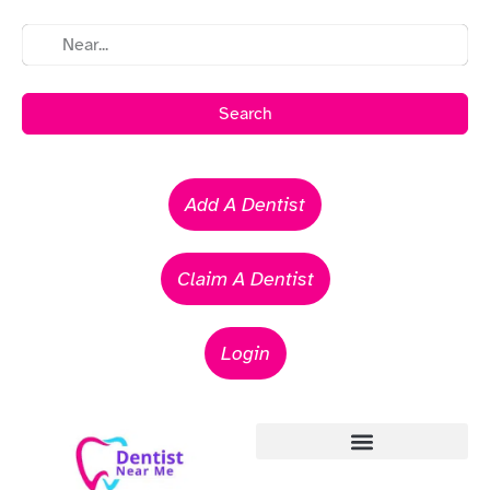
Search
Add A Dentist
Claim A Dentist
Login
Emergency Dentists