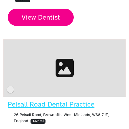
View Dentist
Pelsall Road Dental Practice
26 Pelsall Road, Brownhills, West Midlands, WS8 7JE,
England
1.69 mi