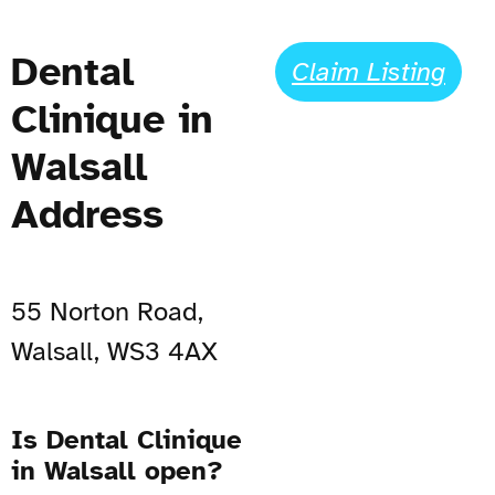
Dental
Claim Listing
Clinique in
Walsall
Address
55 Norton Road,
Walsall, WS3 4AX
Is Dental Clinique
in Walsall open?