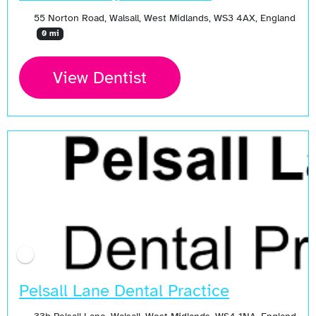
55 Norton Road, Walsall, West Midlands, WS3 4AX, England
0 mi
View Dentist
Pelsall Lane Dental Practice