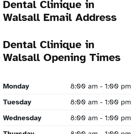
Dental Clinique in
Walsall Email Address
Dental Clinique in
Walsall Opening Times
Monday
8:00 am - 1:00 pm
Tuesday
8:00 am - 1:00 pm
Wednesday
8:00 am - 1:00 pm
Thursday
8:00 am - 1:00 pm