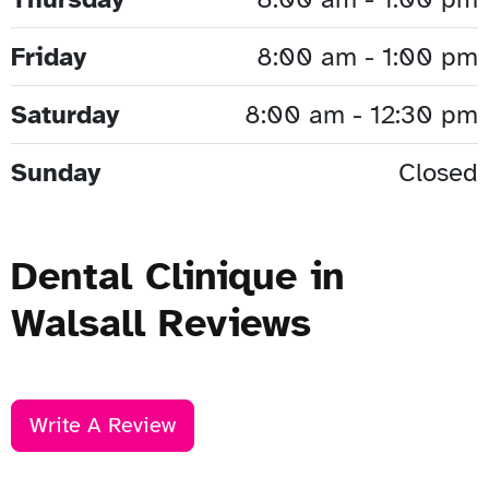
Friday
8:00 am - 1:00 pm
Saturday
8:00 am - 12:30 pm
Sunday
Closed
Dental Clinique in
Walsall Reviews
Write A Review