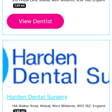
33b Pelsall Lane, Walsall, West Midlands, WS4 1NA, England
1.59 mi
View Dentist
Harden Dental Surgery
168 Walker Road, Walsall, West Midlands, WS3 1BZ, England
1.65 mi