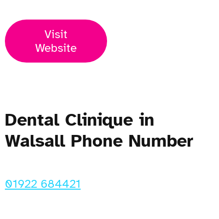
Visit
Website
Dental Clinique in
Walsall Phone Number
01922 684421