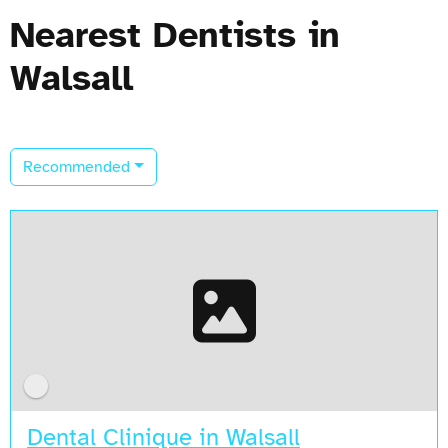
Nearest Dentists in
Walsall
Recommended
Dental Clinique in Walsall