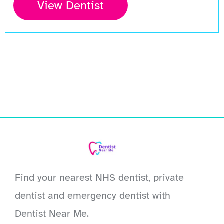
View Dentist
Find your nearest NHS dentist, private
dentist and emergency dentist with
Dentist Near Me.