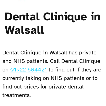
Dental Clinique in
Walsall
Dental Clinique in Walsall has private
and NHS patients. Call Dental Clinique
on
01922 684421
to find out if they are
currently taking on NHS patients or to
find out prices for private dental
treatments.